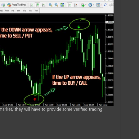
 market, they will have to provide some verified trading