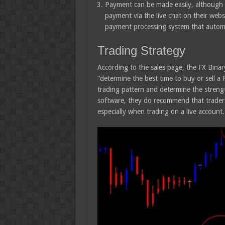
Payment can be made easily, although t
payment via the live chat on their websi
payment processing system that automati
Trading Strategy
According to the sales page, the FX Binary
“determine the best time to buy or sell a 
trading pattern and determine the streng
software, they do recommend that traders 
especially when trading on a live account.