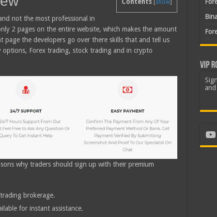
iew
For
Contents
[
show
]
Bin
and not the most professional in
 only 2 pages on the entire website, which makes the amount
For
nt page the developers go over there skills that and tell us
y options, Forex trading, stock trading and in crypto
VIP R
Sign
and 
Yo
easons why traders should sign up with their premium
trading brokerage.
lable for instant assistance.