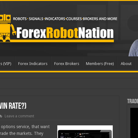
s (VIP)
Forex Indicators
Forex Brokers
Members (Free)
About
dated
Trade
Win Rate?)
Leave a comment
options service, that want
 trade the markets. They