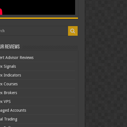
ur Reviews
ert Advisor Reviews
x Signals
x Indicators
ex Courses
ex Brokers
ex VPS
aged Accounts
al Trading