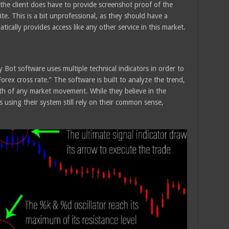
he client does have to provide screenshot proof of the
te. This is a bit unprofessional, as they should have a
cally provides access like any other service in this market.
 Bot software uses multiple technical indicators in order to
Forex cross rate.” The software is built to analyze the trend,
th of any market movement. While they believe in the
using their system still rely on their common sense,