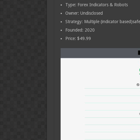
Type: Forex Indicators & Robots
Owner: Undisclosed
Strategy: Multiple (indicator based)safe
Founded: 2020
Price: $49.99