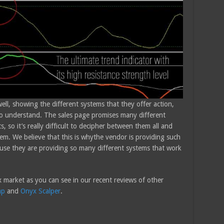
ll, showing the different systems that they offer action,
d to understand. The sales page promises many different
 so it’s really difficult to decipher between them all and
hem. We believe that this is whythe vendor is providing such
cause they are providing so many different systems that work
 market as you can see in our recent reviews of other
mp
and
Onyx Scalper
.