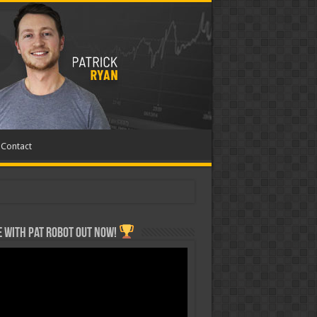
Contact
 with Pat ROBOT OUT NOW!