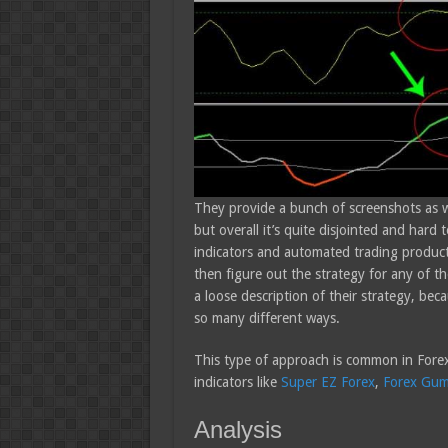
They provide a bunch of screenshots as we
but overall it’s quite disjointed and har
indicators and automated trading products,
then figure out the strategy for any of t
a loose description of their strategy, be
so many different ways.
This type of approach is common in Forex
indicators like
Super EZ Forex
,
Forex Gu
Analysis