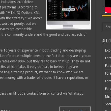
indicators that deliver
nt platforms. According to
 with “MT4, IQ Option, XM,
th the strategy.” We aren’t
is worded poorly, but we
ervices are compatible.
ng the community understand the good and bad aspects of
All O
ve 10 years of experience in both trading and developing
Exp
e reference multiple times to the fact that they are a group
Fore
n rates over 90%, but they fail to back that up. They do not
Fore
te, which makes it very difficult to believe they are
chasing a trading product, we want to know who we are
For
nvest money with a trader who doesn’t have a reputation, or
For
For
ders can fill out a contact form or contact via Whatsapp,
Man
Soci