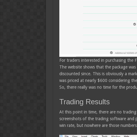
For traders interested in purchasing the 
The website shows that the package was o
discounted since. This is obviously a mar
was priced at nearly $600 considering the
So, there really was no time for the produc
Trading Results
At this point in time, there are no tradin
screenshots of the trading software and 
win rate, but nowhere are those numbers