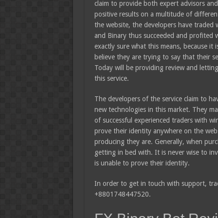
claim to provide both expert advisors and 
positive results on a multitude of differe
the website, the developers have traded
and Binary thus succeeded and profited wi
exactly sure what this means, because it 
believe they are trying to say that their s
Today will be providing review and letti
this service.
The developers of the service claim to ha
new technologies in this market. They mak
of successful experienced traders with wi
prove their identity anywhere on the websi
producing they are. Generally, when pur
getting in bed with. It is never wise to i
is unable to prove their identity.
In order to get in touch with support, tra
+8801748447520.