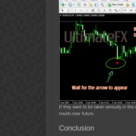
If they want to be taken seriously in this
results near future.
Conclusion