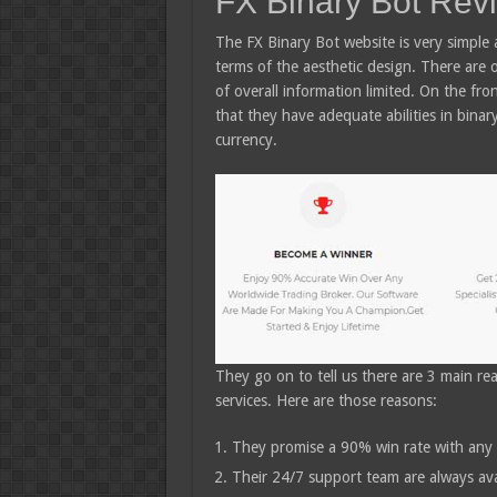
FX Binary Bot Rev
The FX Binary Bot website is very simple 
terms of the aesthetic design. There are
of overall information limited. On the fro
that they have adequate abilities in binar
currency.
They go on to tell us there are 3 main r
services. Here are those reasons:
They promise a 90% win rate with any 
Their 24/7 support team are always avai