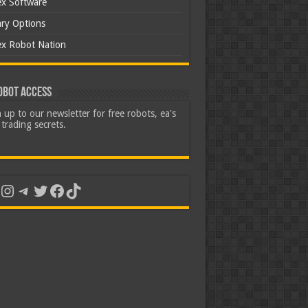
ex Software
ary Options
ex Robot Nation
obot Access
 up to our newsletter for free robots, ea's
trading secrets.
uTube
Instagram
Telegram
Twitter
Facebook
TikTok