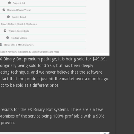
FX Binary Bot premium package, it is being sold for $49.99.
riginally being sold for $575, but has been deeply
keting technique, and we never believe that the software
 fact that the product just hit the market over a month ago.
t to be sold at a different price.
g results for the FX Binary Bot systems. There are a a few
promises of the service being 100% profitable with a 90%
 proven.