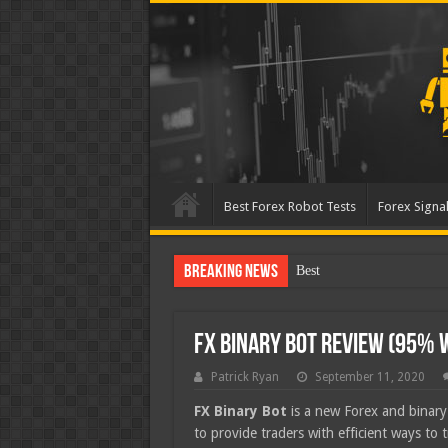
Best Forex Robot Tests
Forex Signal
Breaking News
Best Forex Robot Tests Up
FX Binary Bot Review (95% 
Patrick Ryan
September 11, 2020
FX Binary Bot
is a new Forex and binary 
to provide traders with efficient ways to