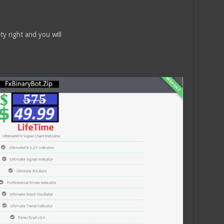
ty right and you will