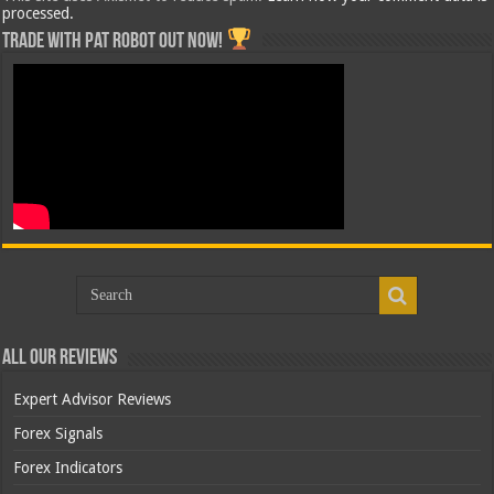
processed.
Trade with Pat ROBOT OUT NOW!
All Our Reviews
Expert Advisor Reviews
Forex Signals
Forex Indicators