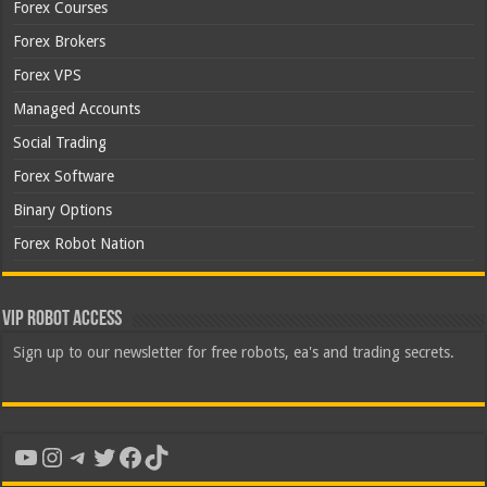
Forex Courses
Forex Brokers
Forex VPS
Managed Accounts
Social Trading
Forex Software
Binary Options
Forex Robot Nation
VIP Robot Access
Sign up to our newsletter for free robots, ea's and trading secrets.
YouTube
Instagram
Telegram
Twitter
Facebook
TikTok