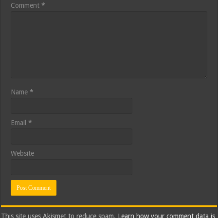
Comment
*
Name
*
Email
*
Website
This site uses Akismet to reduce spam.
Learn how your comment data is