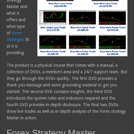
Master and
what it
offers and
what type
of
Forex
strategies
th
at it is
providing.
The product is a physical course that comes with a manual, a
collection of DVDs, a members area and a 24/7 support team. But
they go through the DVDs quickly. The first DVD provides a
thank you message and some grounding material to get you
started. The second DVD contains insights, the third DVD
introduces the system rules and indicators required and the
fourth DVD provides in-depth disclosure. The final two DVDs
show live trades as well as in-depth analysis of the Forex strategy
Master in action.
Forex Strategy Master