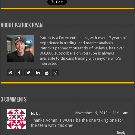
About Patrick Ryan
Patrick is a Forex enthusiast, with over 17 years of
experience in trading, and market analysis.
Patrick's penned thousands of reviews, has over
360,000 subscribers on YouTube is always
available to discuss trading with anyone who's
interested.
3 comments
N. L.
November 19, 2013 at 11:11 am
Thanks Admin, I WONT be the one taking one for
the team with this one!
Reply