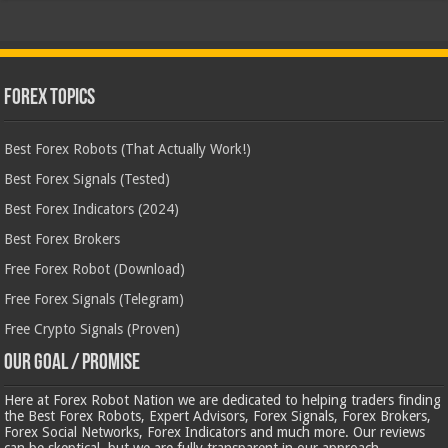
Forex Topics
Best Forex Robots (That Actually Work!)
Best Forex Signals (Tested)
Best Forex Indicators (2024)
Best Forex Brokers
Free Forex Robot (Download)
Free Forex Signals (Telegram)
Free Crypto Signals (Proven)
Our Goal / Promise
Here at Forex Robot Nation we are dedicated to helping traders finding
the Best Forex Robots, Expert Advisors, Forex Signals, Forex Brokers,
Forex Social Networks, Forex Indicators and much more. Our reviews
can be skeptical, but we are fully transparent in our approach.