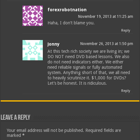
forexrobotnation
November 19, 2013 at 11:25 am
Haha, I don’t blame you.
Reply
Jonny
November 26, 2013 at 1:50 pm
At this tech rich society we are living in; we
DO NOT need DVD based lessons. We also
do not need indicators either. We either
need reliable signals or fully automated
system. Anything short of that, we all need
to heavily scrutinize it. $1,000 for DVDs?
Let’s be honest. It is ridiculous.
Reply
Leave a Reply
Your email address will not be published.
Required fields are
marked
*