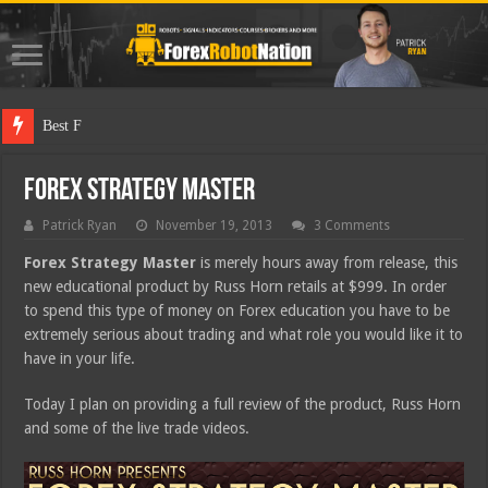
Best Forex Robot
Forex Strategy Master
Patrick Ryan
November 19, 2013
3 Comments
Forex Strategy Master
is merely hours away from release, this
new educational product by Russ Horn retails at $999. In order
to spend this type of money on Forex education you have to be
extremely serious about trading and what role you would like it to
have in your life.
Today I plan on providing a full review of the product, Russ Horn
and some of the live trade videos.