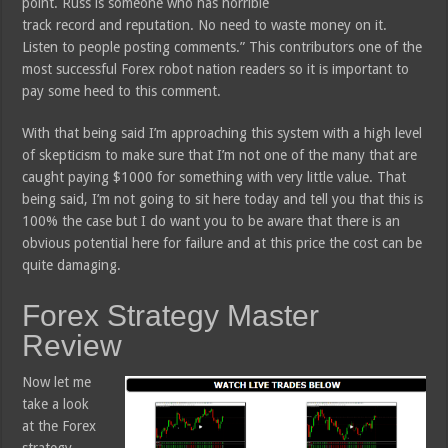
point. Russ is someone who has horrible
track record and reputation. No need to waste money on it.
Listen to people posting comments.” This contributors one of the
most successful Forex robot nation readers so it is important to
pay some heed to this comment.
With that being said I’m approaching this system with a high level
of skepticism to make sure that I’m not one of the many that are
caught paying $1000 for something with very little value. That
being said, I’m not going to sit here today and tell you that this is
100% the case but I do want you to be aware that there is an
obvious potential here for failure and at this price the cost can be
quite damaging.
Forex Strategy Master
Review
Now let me
take a look
at the Forex
strategy