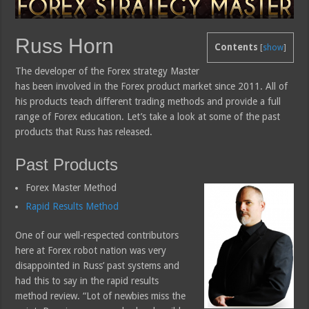
Russ Horn
Contents
[
show
]
The developer of the Forex strategy Master
has been involved in the Forex product market since 2011. All of
his products teach different trading methods and provide a full
range of Forex education. Let’s take a look at some of the past
products that Russ has released.
Past Products
Forex Master Method
Rapid Results Method
One of our well-respected contributors
here at Forex robot nation was very
disappointed in Russ’ past systems and
had this to say in the rapid results
method review. “Lot of newbies miss the