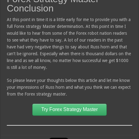
Conclusion
At this point in time it is a little early for me to provide you with a
full Forex strategy Master determination. At this point in time I
would like to hear from some of the Forex robot nation readers
to see what they have to say. A lot of our readers in the past
have had very negative things to say about Russ horn and that
can’t be ignored. Especially when there is thousand dollars on the
line and as we all know, no matter how successful we get $1000
is still a lot of money.
So please leave your thoughts below this article and let me know
your impressions of Russ horn and what you think we can expect
from the Forex strategy master.
Try Forex Strategy Master