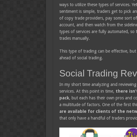
ways to utilize these types of services. Ye
sentiment is simple, traders get to pick a
of copy trade providers, pay some sort of 
account, and then watch from the sideline
types of services are fully automated, so 
trades manually.
This type of trading can be effective, but I
ahead of social trading.
Social Trading Re
In my short time analyzing and reviewing 
services. At this point in time,
there isn’
pack
, but each has their own pros and co
a multitude of factors. One of the first th
are available for clients of the ne
that only have a handful of traders provid