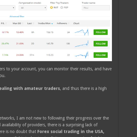
rs to your account, you can monitor their results, and have
ou.
dealing with amateur traders
, and thus there is a high
etworks, I am not new to following their progress over the
availability of providers, there is a surprising lack of
ere is no doubt that
Forex social trading in the USA,