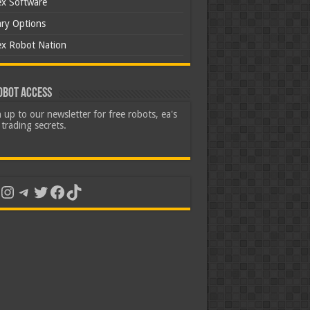
ex Software
ary Options
ex Robot Nation
obot Access
 up to our newsletter for free robots, ea's
trading secrets.
uTube
Instagram
Telegram
Twitter
Facebook
TikTok