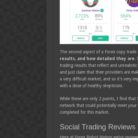
The second aspect of a Forex copy trade s
results, and how detailed they are
.
trading results that reflect and unrealisti
and just claim that their providers are ma
a very difficult market, and so it’s very i
with a dose of healthy skepticism.
While these are only 2 points, I find tha
network that could potentially meet your ne
completed for this market.
Social Trading Reviews
Here at Forex Robot Nation we’ve reviewe