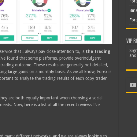
For
Bin
For
VIP R
Sign
ervice that I always pay close attention to, is
the trading
and 
 I’ve found that some platforms, provide overindulgent
c trading outcome. These results are generally not detailed,
king large gains on a monthly basis. As we all know, Forex is
mportant to analyze the trading results of each copy trader
Yo
t they are both equally important when choosing a social
eds. Now, here is a list of all the recent reviews I’ve
d many different networks, and we are always looking to