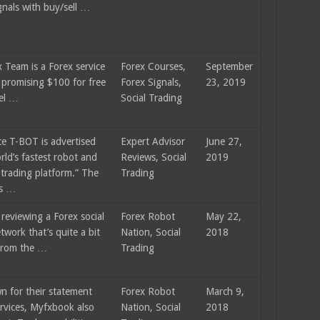
gnals with buy/sell …
 Team is a Forex service
Forex Courses,
September
 promising $100 for free
Forex Signals,
23, 2019
vel …
Social Trading
e T-BOT is advertised
Expert Advisor
June 27,
rld’s fastest robot and
Reviews, Social
2019
 trading platform.” The
Trading
rs …
reviewing a Forex social
Forex Robot
May 22,
twork that’s quite a bit
Nation, Social
2018
 from the …
Trading
n for their statement
Forex Robot
March 9,
ervices, Myfxbook also
Nation, Social
2018