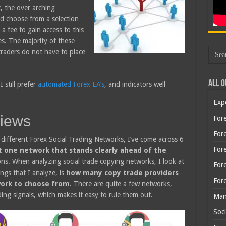
t, the over arching
nd choose from a selection
a fee to gain access to this
s. The majority of these
traders do not have to place
All O
 still prefer
automated Forex EA’s
, and indicators well
Exp
views
Fore
Fore
different Forex Social Trading Networks, I’ve come across 6
For
t one network that stands clearly ahead of the
ns. When analyzing social trade copying networks, I look at
For
ings that I analyze, is
how many copy trade providers
For
twork to choose from
. There are quite a few networks,
ing signals, which makes it easy to rule them out.
Man
Soci