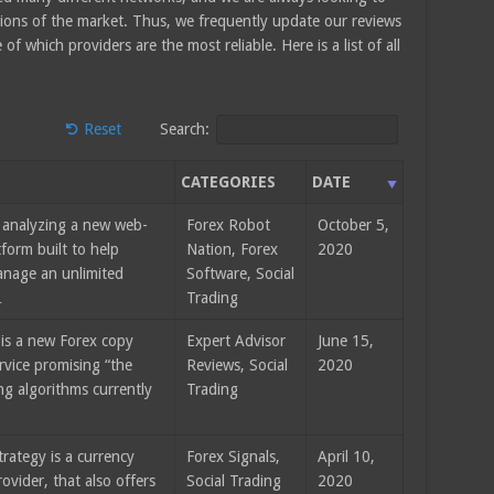
tions of the market. Thus, we frequently update our reviews
f which providers are the most reliable. Here is a list of all
Reset
Search:
Y
CATEGORIES
DATE
 analyzing a new web-
Forex Robot
October 5,
form built to help
Nation, Forex
2020
anage an unlimited
Software, Social
…
Trading
 is a new Forex copy
Expert Advisor
June 15,
rvice promising “the
Reviews, Social
2020
ng algorithms currently
Trading
rategy is a currency
Forex Signals,
April 10,
rovider, that also offers
Social Trading
2020