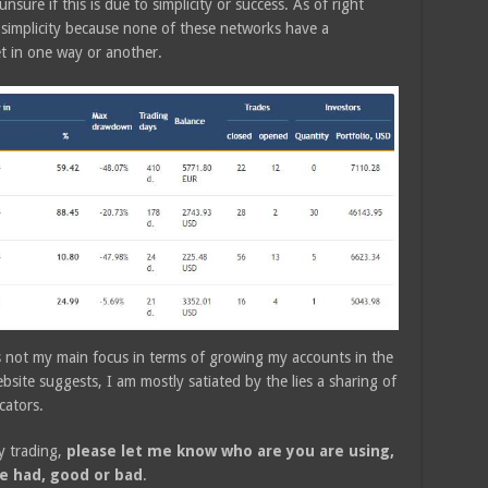
 unsure if this is due to simplicity or success. As of right
 simplicity because none of these networks have a
et in one way or another.
 is not my main focus in terms of growing my accounts in the
site suggests, I am mostly satiated by the lies a sharing of
cators.
y trading,
please let me know who are you are using,
e had, good or bad
.