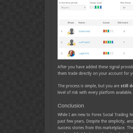
After you have added these signal provide
them trade directly on your account for y
The process is simple, but you are
still 
level of risk with every platform available.
Conclusion
While I am new to Forex Social Trading N
past few years. Despite the simplicity, and 
success stories from this marketplace. Th