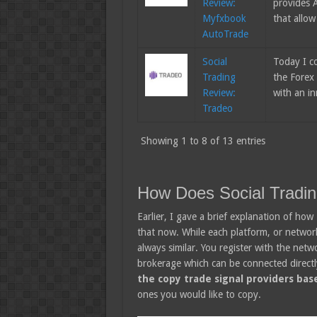
Review:
provides A
Myfxbook
that allow
AutoTrade
Social
Today I c
Trading
the Forex 
Review:
with an i
Tradeo
Showing 1 to 8 of 13 entries
How Does Social Tradi
Earlier, I gave a brief explanation of how
that now. While each platform, or network i
always similar. You register with the netw
brokerage which can be connected directl
the copy trade signal providers base
ones you would like to copy.