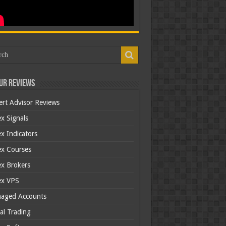
ur Reviews
ert Advisor Reviews
x Signals
x Indicators
ex Courses
ex Brokers
ex VPS
aged Accounts
al Trading