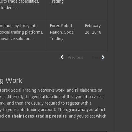
utoTrade capabilities,
Trading
 traders …
ontinue my foray into
Forex Robot
February
social trading platforms,
Nation, Social
26, 2018
nnovative solution …
Trading
Previous
Next
ng Work
 Forex Social Trading Networks work, and I’ll elaborate on
s different, the general baseline of this type of service is
ork, and then are usually required to register with a
y to your auto trading account. Then,
you analyze all of
d on their Forex trading results
, and you select which