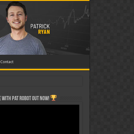
Contact
 with Pat ROBOT OUT NOW!