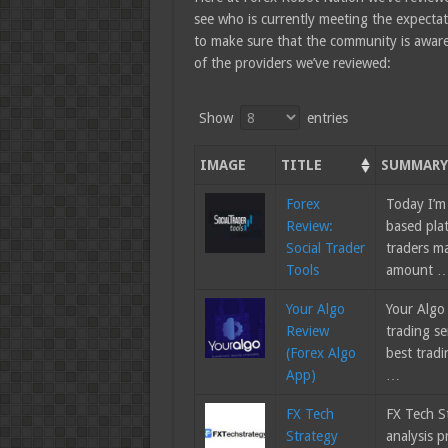
see who is currently meeting the expecta
to make sure that the community is aware o
of the providers we’ve reviewed:
Show
entries
IMAGE
TITLE
SUMMAR
Forex
Today I’m
Review:
based plat
Social Trader
traders m
Tools
amount 
Your Algo
Your Algo
Review
trading se
(Forex Algo
best tradi
App)
…
FX Tech
FX Tech St
Strategy
analysis p