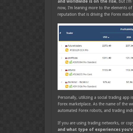
and worldwide is on the rise
, but I’m
now, I’m leaning more to the elements of
reputation that is driving the Forex mark
Personally, utilizing a social trading app
Forex marketplace. As the name of the web
automated Forex robots, and trading indi
If you are using trading networks, or cop
and what type of experiences you’v