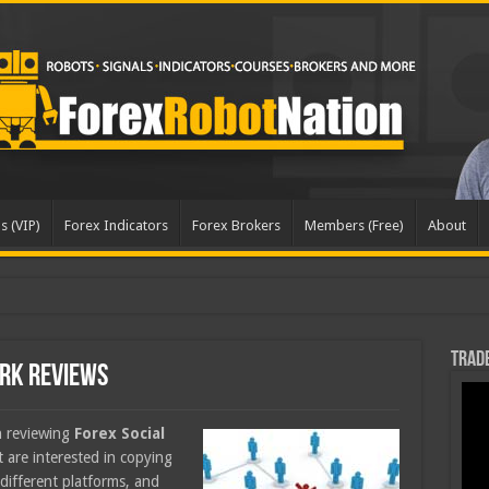
s (VIP)
Forex Indicators
Forex Brokers
Members (Free)
About
dated
Trade
ork Reviews
en reviewing
Forex Social
at are interested in copying
different platforms, and