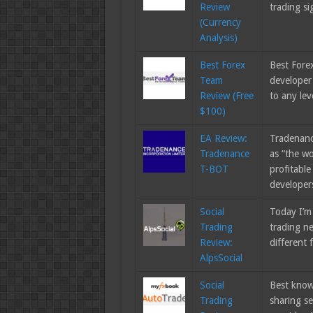
Review
trading si
(Currency
Analysis)
Best Forex
Best Forex
Team
developer
Review (Free
to any le
$100)
EA Review:
Tradenanc
Tradenance
as “the wo
T-BOT
profitable
develope
Social
Today I’m 
Trading
trading ne
Review:
different
AlpsSocial
Social
Best know
Trading
sharing s