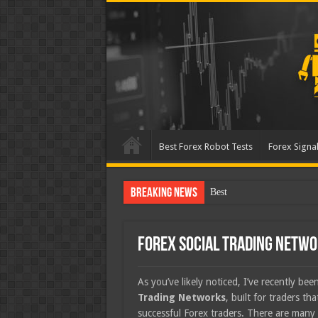
Best Forex Robot Tests
Forex Signal
Breaking News
Best Forex Robot Tests Up
Forex Social Trading Netw
As you’ve likely noticed, I’ve recently be
Trading Networks
, built for traders th
successful Forex traders. There are many 