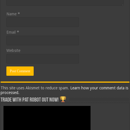
Name
*
Email
*
Website
This site uses Akismet to reduce spam.
Learn how your comment data is
processed.
Trade with Pat ROBOT OUT NOW!