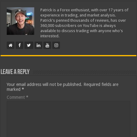
Patrick is a Forex enthusiast, with over 17 years of
experience in trading, and market analysis.
Patrick's penned thousands of reviews, has over
360,000 subscribers on YouTube is always
available to discuss trading with anyone who's
interested.
Leave a Reply
Your email address will not be published.
Required fields are
marked
*
Comment
*