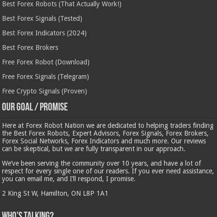
Best Forex Robots (That Actually Work!)
Best Forex Signals (Tested)
Best Forex Indicators (2024)
Best Forex Brokers
Free Forex Robot (Download)
Free Forex Signals (Telegram)
Free Crypto Signals (Proven)
Our Goal / Promise
Here at Forex Robot Nation we are dedicated to helping traders finding
the Best Forex Robots, Expert Advisors, Forex Signals, Forex Brokers,
Forex Social Networks, Forex Indicators and much more. Our reviews
can be skeptical, but we are fully transparent in our approach.
We’ve been serving the community over 10 years, and have a lot of
respect for every single one of our readers. If you ever need assistance,
you can email me, and I’ll respond, I promise.
2 King St W, Hamilton, ON L8P 1A1
Who’s Talking?