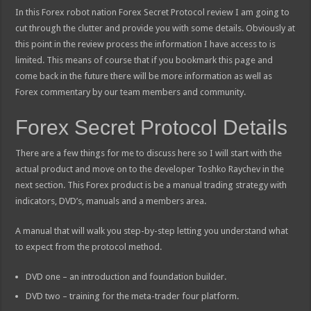
In this Forex robot nation Forex Secret Protocol review I am going to
cut through the clutter and provide you with some details. Obviously at
this point in the review process the information I have access to is
limited. This means of course that if you bookmark this page and
come back in the future there will be more information as well as
Forex commentary by our team members and community.
Forex Secret Protocol Details
There are a few things for me to discuss here so I will start with the
actual product and move on to the developer Toshko Raychev in the
next section. This Forex product is be a manual trading strategy with
indicators, DVD’s, manuals and a members area.
A manual that will walk you step-by-step letting you understand what
to expect from the protocol method.
DVD one – an introduction and foundation builder.
DVD two – training for the meta-trader four platform.