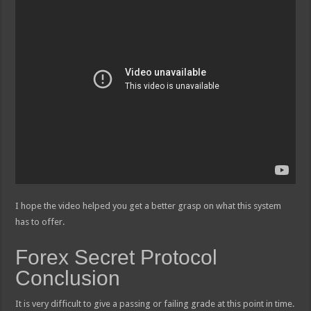
I hope the video helped you get a better grasp on what this system
has to offer.
Forex Secret Protocol
Conclusion
It is very difficult to give a passing or failing grade at this point in time.