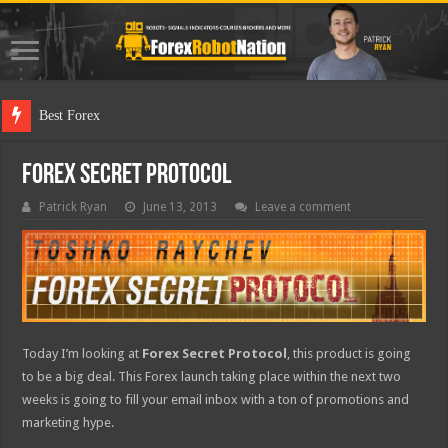
Best Forex Robot Test
Forex Secret Protocol
Patrick Ryan
June 13, 2013
Leave a comment
Today I’m looking at
Forex Secret Protocol
, this product is going
to be a big deal. This Forex launch taking place within the next two
weeks is going to fill your email inbox with a ton of promotions and
marketing hype.