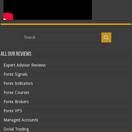
All Our Reviews
Expert Advisor Reviews
Forex Signals
Forex Indicators
Forex Courses
Forex Brokers
Forex VPS
Managed Accounts
Social Trading