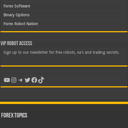
Forex Software
Binary Options
Forex Robot Nation
VIP Robot Access
Sign up to our newsletter for free robots, ea's and trading secrets.
YouTube
Instagram
Telegram
Twitter
Facebook
TikTok
Forex Topics