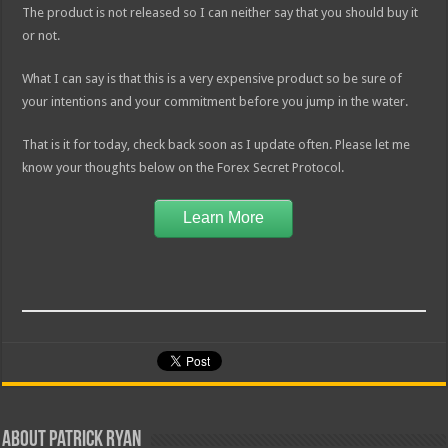
The product is not released so I can neither say that you should buy it
or not.
What I can say is that this is a very expensive product so be sure of
your intentions and your commitment before you jump in the water.
That is it for today, check back soon as I update often. Please let me
know your thoughts below on the Forex Secret Protocol.
Learn More
About Patrick Ryan