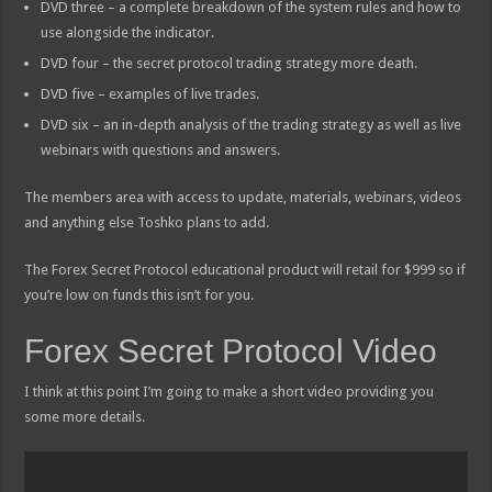
DVD three – a complete breakdown of the system rules and how to
use alongside the indicator.
DVD four – the secret protocol trading strategy more death.
DVD five – examples of live trades.
DVD six – an in-depth analysis of the trading strategy as well as live
webinars with questions and answers.
The members area with access to update, materials, webinars, videos
and anything else Toshko plans to add.
The Forex Secret Protocol educational product will retail for $999 so if
you’re low on funds this isn’t for you.
Forex Secret Protocol Video
I think at this point I’m going to make a short video providing you
some more details.