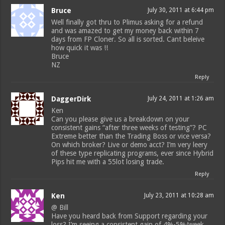
Bruce
July 30, 2011 at 6:44 pm
Well finally got thru to Plimus asking for a refund
and was amazed to get my money back within 7
days from FP Cloner. So all is sorted. Cant beleive
how quick it was !!
Bruce
NZ
Reply
DaggerDirk
July 24, 2011 at 1:26 am
Ken
Can you please give us a breakdown on your
consistent gains “after three weeks of testing”? PC
Extreme better than the Trading Boss or vice versa?
On which broker? Live or demo acct? I’m very leery
of these type replicating programs, ever since Hybrid
Pips hit me with a 55lot losing trade.
Reply
Ken
July 23, 2011 at 10:28 am
@ Bill
Have you heard back from Support regarding your
loss? I’m seeing a consistent gain of 4%-5%/week