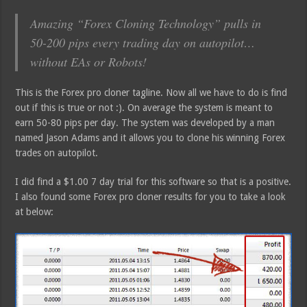
Amazing “Forex Cloning Technology” pulls in
50-200 pips every trading day on autopilot…
without EAs or Robots!
This is the Forex pro cloner tagline. Now all we have to do is find
out if this is true or not :). On average the system is meant to
earn 50-80 pips per day. The system was developed by a man
named Jason Adams and it allows you to clone his winning Forex
trades on autopilot.
I did find a $1.00 7 day trial for this software so that is a positive.
I also found some Forex pro cloner results for you to take a look
at below: