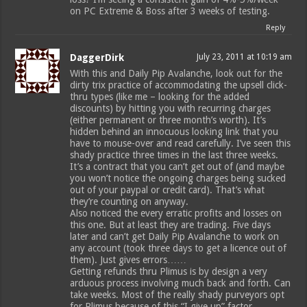
on PC Extreme & Boss after 3 weeks of testing.
Reply
DaggerDirk
July 23, 2011 at 10:19 am
With this and Daily Pip Avalanche, look out for the
dirty trix practice of accommodating the upsell click-
thru types (like me – looking for the added
discounts) by hitting you with recurring charges
(either permanent or three month’s worth). It’s
hidden behind an innocuous looking link that you
have to mouse-over and read carefully. I’ve seen this
shady practice three times in the last three weeks.
It’s a contract that you can’t get out of (and maybe
you won’t notice the ongoing charges being sucked
out of your paypal or credit card). That’s what
they’re counting on anyway.
Also noticed the every erratic profits and losses on
this one. But at least they are trading. Five days
later and can’t get Daily Pip Avalanche to work on
any account (took three days to get a licence out of
them). Just gives errors……
Getting refunds thru Plimus is by design a very
arduous process involving much back and forth. Can
take weeks. Most of the really shady purveyors opt
for Plimus because of this “I give up” factor.