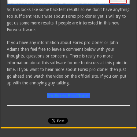
So this looks like some backtest results so we don’t have anything
too sufficient result wise about Forex pro cloner yet. I will try to
get us some more results if people are interested in this new
Forex software.
If you have any information about Forex pro cloner or John
Adams then feel free to leave a comment below with your
thoughts, questions or concerns. There is really no more
information about this software for me to discuss at this point in
time. If you want to hear more about Forex pro cloner then just
go ahead and watch the video on the official site, if you can put
up with the annoying guy talking.
Try Forex Pro Cloner