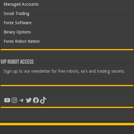
Managed Accounts
Social Trading
Forex Software
Binary Options
Forex Robot Nation
VIP Robot Access
Sign up to our newsletter for free robots, ea's and trading secrets.
YouTube
Instagram
Telegram
Twitter
Facebook
TikTok