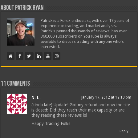
About Patrick Ryan
Patrick is a Forex enthusiast, with over 17 years of
experience in trading, and market analysis.
Patrick's penned thousands of reviews, has over
360,000 subscribers on YouTube is always
available to discuss trading with anyone who's
interested.
11 comments
N. L.
January 17, 2012 at 12:19 pm
(kinda late) Update! Got my refund and now the site
is closed: Did they reach their max capacity or are
they reading these reviews lol
Happy Trading Folks
Reply