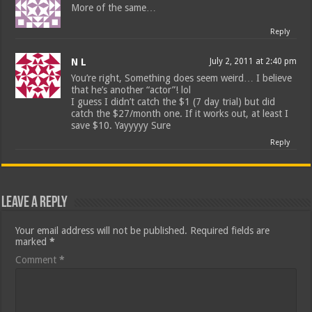
More of the same…
Reply
N L
July 2, 2011 at 2:40 pm
You’re right, Something does seem weird… I believe
that he’s another “actor”! lol
I guess I didn’t catch the $1 (7 day trial) but did
catch the $27/month one. If it works out, at least I
save $10. Yayyyyy Sure
Reply
Leave a Reply
Your email address will not be published.
Required fields are
marked
*
Comment
*