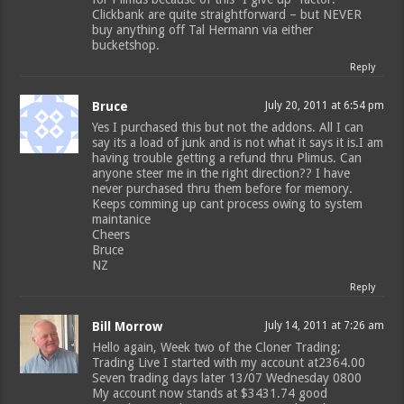
Clickbank are quite straightforward – but NEVER
buy anything off Tal Hermann via either
bucketshop.
Reply
Bruce
July 20, 2011 at 6:54 pm
Yes I purchased this but not the addons. All I can
say its a load of junk and is not what it says it is.I am
having trouble getting a refund thru Plimus. Can
anyone steer me in the right direction?? I have
never purchased thru them before for memory.
Keeps comming up cant process owing to system
maintanice
Cheers
Bruce
NZ
Reply
Bill Morrow
July 14, 2011 at 7:26 am
Hello again, Week two of the Cloner Trading;
Trading Live I started with my account at2364.00
Seven trading days later 13/07 Wednesday 0800
My account now stands at $3431.74 good