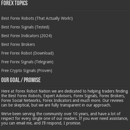
Forex Topics
Best Forex Robots (That Actually Work!)
Best Forex Signals (Tested)
Best Forex Indicators (2024)
Best Forex Brokers
Free Forex Robot (Download)
Free Forex Signals (Telegram)
Free Crypto Signals (Proven)
Our Goal / Promise
Here at Forex Robot Nation we are dedicated to helping traders finding
the Best Forex Robots, Expert Advisors, Forex Signals, Forex Brokers,
Forex Social Networks, Forex Indicators and much more. Our reviews
can be skeptical, but we are fully transparent in our approach.
We’ve been serving the community over 10 years, and have a lot of
respect for every single one of our readers. If you ever need assistance,
you can email me, and I’ll respond, I promise.