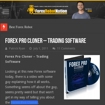
Best Forex Robot Tests Updated
Forex Pro Cloner – Trading Software
Patrick Ryan
July 1, 2011
11 Comments
Forex Pro Cloner – Trading
Software
Looking at this new Forex software
today, there is a video with some
guy explaining how it all works.
Something seems off about the guy,
seems pretty weird but that won’t
get in my way of telling you about
the
Forex Pro Cloner
.