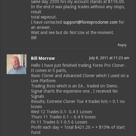
same day 2300 hrs my account stands at $116.00.
In the end it was placing trades without any stops,
result
total wipeout.
I have contacted
support@forexprocloner.com
for
an answer.
Wait and see but do Not Use at the moment.
Bill
Reply
Bill Morrow
July 8, 2011 at 11:23 am
Hello I have just finished trading Forex Pro Cloner .
It comes in 5 parts,
Basic Cloner and Advanced Cloner which I used on a
Live Platform
Trading Boss which is an EA , traded on Demo.
Signal charts the expensive one , I received No
Signals
Results; Extreme Cloner Tue 4 trades lots = 0.1 no
losses
Wed 12 Trades 0.1- 0.4 3 Losses
Thurs 11 Trades 0.1 – 0.4 9 losses
Fri 11 Trades 0.1-0.5 6 Losses
Profit each day = Total $421.20 = + $15% of start
Fund