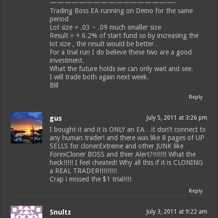
—————————————————-
Trading Boss EA running on Demo for the same
period
Lot size = .03 – .09 much smaller size
Result = + 6.2% of start fund so by increasing the
lot size , the result would be better .
For a trial run I do believe these two are a good
investment.
What the future holds we can only wait and see.
I will trade both again next week.
Bill
Reply
gus
July 5, 2011 at 3:26 pm
I bought it and it is ONLY an EA…it don’t connect to
any human trader! and there was like 8 pages of UP
SELLS for clonerExtreme and other JUNK like
ForexCloner BOSS and thier Alert?!!!!!!! What the
heck!!!!! I feel cheated! Why all this if it is CLONING
a REAL TRADER!!!!!!!!!
Crap i missed the $1 trial!!!!
Reply
Snultz
July 3, 2011 at 9:22 am