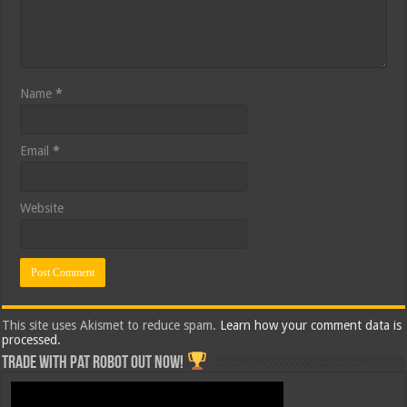
Name
*
Email
*
Website
This site uses Akismet to reduce spam.
Learn how your comment data is
processed.
Trade with Pat ROBOT OUT NOW!