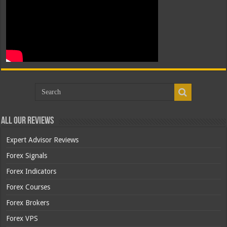
All Our Reviews
Expert Advisor Reviews
Forex Signals
Forex Indicators
Forex Courses
Forex Brokers
Forex VPS