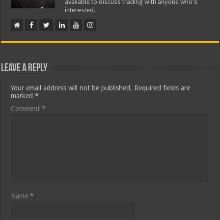
available to discuss trading with anyone who's
interested.
Leave a Reply
Your email address will not be published.
Required fields are
marked
*
Comment
*
Name
*