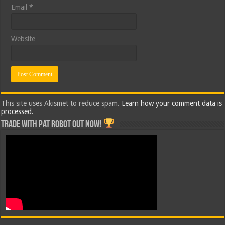
Email
*
Website
This site uses Akismet to reduce spam.
Learn how your comment data is
processed.
Trade with Pat ROBOT OUT NOW!