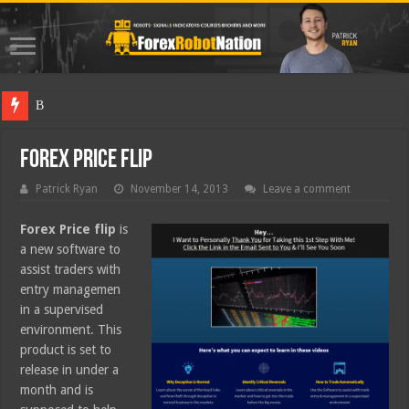
Best Fore
Forex Price Flip
Patrick Ryan
November 14, 2013
Leave a comment
Forex Price flip
is
a new software to
assist traders with
entry managemen
in a supervised
environment. This
product is set to
release in under a
month and is