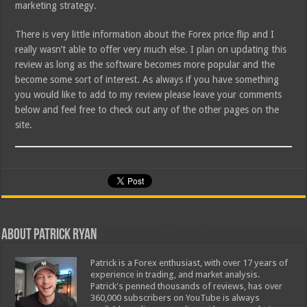
marketing strategy.
There is very little information about the Forex price flip and I
really wasn’t able to offer very much else. I plan on updating this
review as long as the software becomes more popular and the
become some sort of interest. As always if you have something
you would like to add to my review please leave your comments
below and feel free to check out any of the other pages on the
site.
About Patrick Ryan
Patrick is a Forex enthusiast, with over 17 years of
experience in trading, and market analysis.
Patrick's penned thousands of reviews, has over
360,000 subscribers on YouTube is always