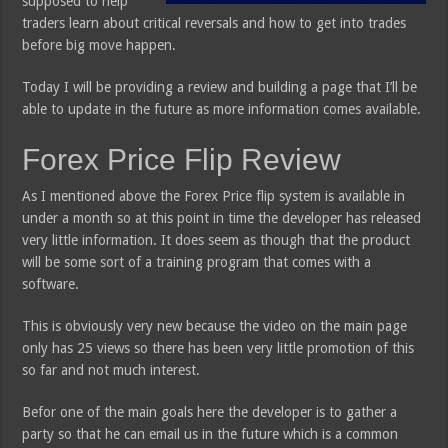
supposed to help
traders learn about critical reversals and how to get into trades
before big move happen.
Today I will be providing a review and building a page that I’ll be
able to update in the future as more information comes available.
Forex Price Flip Review
As I mentioned above the Forex Price flip system is available in
under a month so at this point in time the developer has released
very little information. It does seem as though that the product
will be some sort of a training program that comes with a
software.
This is obviously very new because the video on the main page
only has 25 views so there has been very little promotion of this
so far and not much interest.
Befor one of the main goals here the developer is to gather a
party so that he can email us in the future which is a common