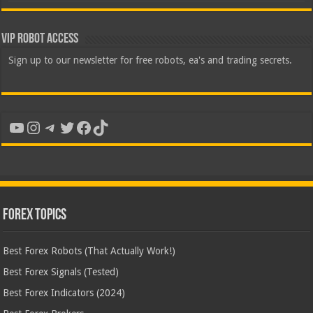
VIP Robot Access
Sign up to our newsletter for free robots, ea's and trading secrets.
YouTube
Instagram
Telegram
Twitter
Facebook
TikTok
Forex Topics
Best Forex Robots (That Actually Work!)
Best Forex Signals (Tested)
Best Forex Indicators (2024)