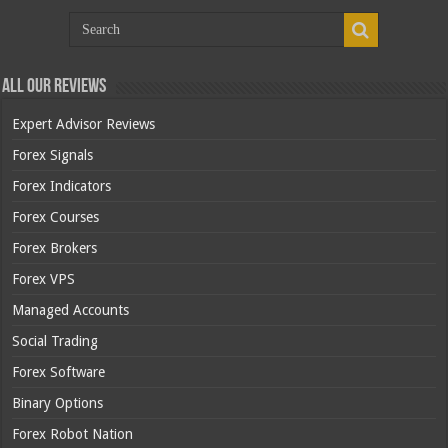
All Our Reviews
Expert Advisor Reviews
Forex Signals
Forex Indicators
Forex Courses
Forex Brokers
Forex VPS
Managed Accounts
Social Trading
Forex Software
Binary Options
Forex Robot Nation