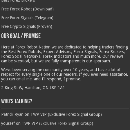
Best Forex Brokers
Free Forex Robot (Download)
Free Forex Signals (Telegram)
Free Crypto Signals (Proven)
Our Goal / Promise
Here at Forex Robot Nation we are dedicated to helping traders finding
the Best Forex Robots, Expert Advisors, Forex Signals, Forex Brokers,
Forex Social Networks, Forex Indicators and much more. Our reviews
can be skeptical, but we are fully transparent in our approach.
We’ve been serving the community over 10 years, and have a lot of
respect for every single one of our readers. If you ever need assistance,
you can email me, and I’ll respond, I promise.
2 King St W, Hamilton, ON L8P 1A1
Who’s Talking?
Patrick Ryan
on
TWP VIP (Exclusive Forex Signal Group)
youssef
on
TWP VIP (Exclusive Forex Signal Group)