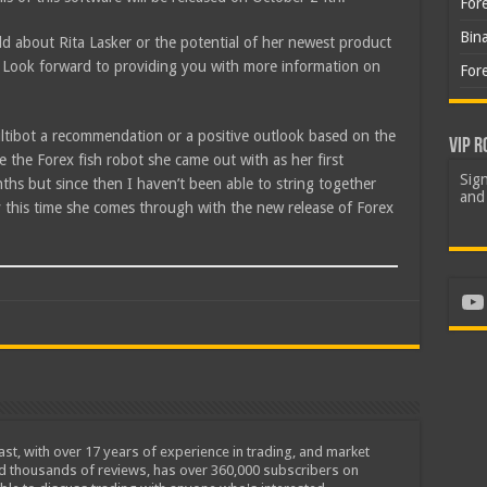
For
Bin
d about Rita Lasker or the potential of her newest product
Look forward to providing you with more information on
For
ultibot a recommendation or a positive outlook based on the
VIP R
e the Forex fish robot she came out with as her first
Sign
hs but since then I haven’t been able to string together
and 
y this time she comes through with the new release of Forex
Yo
iast, with over 17 years of experience in trading, and market
ed thousands of reviews, has over 360,000 subscribers on