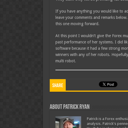
If you have anything you would like to ad
leave your comments and remarks below. 
this one moving forward.
At this point I wouldn’t give the Forex m
past performance of her systems. I did lik
software because it had a few strong mont
winners with any of her robots. Hopefull
multi robot.
Share
About Patrick Ryan
Patrick is a Forex enthus
analysis. Patrick's penn