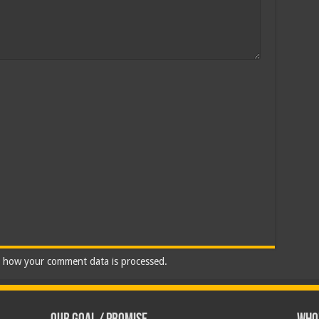
 how your comment data is processed.