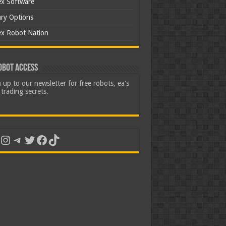
ex Software
ary Options
ex Robot Nation
obot Access
 up to our newsletter for free robots, ea's
trading secrets.
uTube
Instagram
Telegram
Twitter
Facebook
TikTok