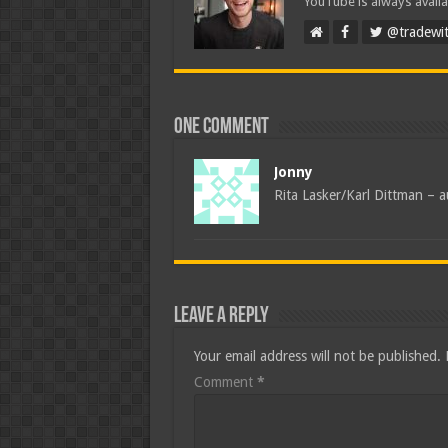
YouTube is always availa
@tradewit
One comment
Jonny
Rita Lasker/Karl Dittman – a
Leave a Reply
Your email address will not be published.
Comment
*