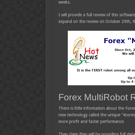
weeks.
I will provide a full review of this softw
expand on the review on October 29th, th
Forex MultiRobot 
There is little information about the Fore
new technology called the unique “4cores” 
more profit and faster performance.
They claim they will be providing full deta