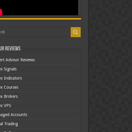
ur Reviews
ert Advisor Reviews
x Signals
x Indicators
ex Courses
ex Brokers
ex VPS
aged Accounts
al Trading