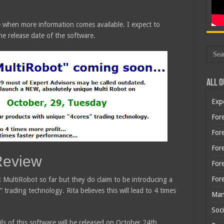
are when more information comes available. I expect to
e release date of the software.
All O
Exp
Fore
Fore
For
Review
For
For
x MultiRobot so far but they do claim to be introducing a
trading technology. Rita believes this will lead to 4 times
Man
Soci
ils of this software will be released on October 24th.