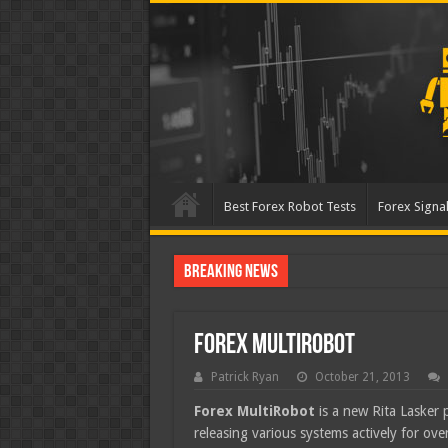
Best Forex Robot Tests
Forex Signal
Breaking News
Best Forex Robot Tes
Forex MultiRobot
Patrick Ryan
October 21, 2013
Forex MultiRobot
is a new Rita Lasker 
releasing various systems actively for o