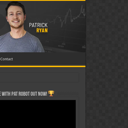
Contact
 with Pat ROBOT OUT NOW!