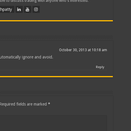
ble to discuss trading with anyone who's interested.
hpatty
October 30, 2013 at 10:18 am
utomatically ignore and avoid.
Reply
Required fields are marked
*