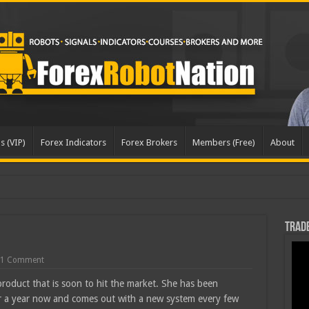
s (VIP)
Forex Indicators
Forex Brokers
Members (Free)
About
Trade
1 Comment
product that is soon to hit the market. She has been
ver a year now and comes out with a new system every few