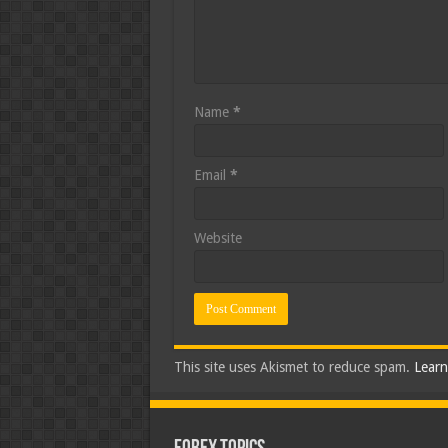
Name
*
Email
*
Website
This site uses Akismet to reduce spam.
Learn