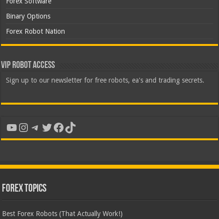
Forex Software
Binary Options
Forex Robot Nation
VIP Robot Access
Sign up to our newsletter for free robots, ea's and trading secrets.
YouTube
Instagram
Telegram
Twitter
Facebook
TikTok
Forex Topics
Best Forex Robots (That Actually Work!)