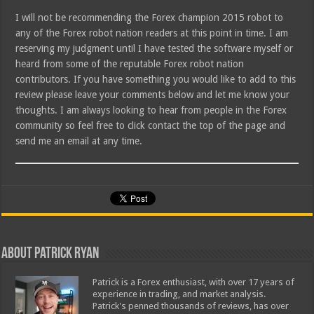
I will not be recommending the Forex champion 2015 robot to
any of the Forex robot nation readers at this point in time. I am
reserving my judgment until I have tested the software myself or
heard from some of the reputable Forex robot nation
contributors. If you have something you would like to add to this
review please leave your comments below and let me know your
thoughts. I am always looking to hear from people in the Forex
community so feel free to click contact the top of the page and
send me an email at any time.
About Patrick Ryan
Patrick is a Forex enthusiast, with over 17 years of
experience in trading, and market analysis.
Patrick's penned thousands of reviews, has over