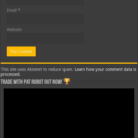
Email
*
Website
This site uses Akismet to reduce spam.
Learn how your comment data is
processed.
Trade with Pat ROBOT OUT NOW!