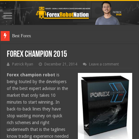
Best Forex Robot Tes
Forex Champion 2015
Patrick Ryan
December 21, 2014
Leave a comment
Forex champion robot
is
being touted by the developers
of the best expert advisor in the
market that only takes 10
minutes to start winning. In
back-to-back lines they have
stop wasting money on quick
rich schemes and right
underneath that is the taglines
know trading experience needed