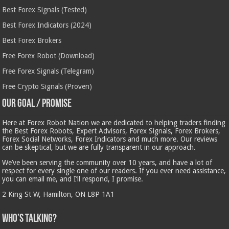
Best Forex Signals (Tested)
Best Forex Indicators (2024)
Best Forex Brokers
Free Forex Robot (Download)
Free Forex Signals (Telegram)
Free Crypto Signals (Proven)
Our Goal / Promise
Here at Forex Robot Nation we are dedicated to helping traders finding
the Best Forex Robots, Expert Advisors, Forex Signals, Forex Brokers,
Forex Social Networks, Forex Indicators and much more. Our reviews
can be skeptical, but we are fully transparent in our approach.
We’ve been serving the community over 10 years, and have a lot of
respect for every single one of our readers. If you ever need assistance,
you can email me, and I’ll respond, I promise.
2 King St W, Hamilton, ON L8P 1A1
Who’s Talking?