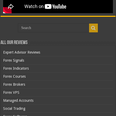
All Our Reviews
Expert Advisor Reviews
Forex Signals
Forex Indicators
Forex Courses
Forex Brokers
Forex VPS
Managed Accounts
Social Trading