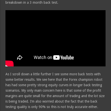
breakdown in a 3 month back test.
As I scroll down a little further I see some more back tests with
some better results. We see here that the Forex champion robot
has had some pretty strong equity curves in longer back testing
scenarios. My only main concern here is that some of the profit
margins are quite small for the amount of trading and the lot size
is being traded. I’m also worried about the fact that the back
testing quality is only 90% so this is not truly accurate either.