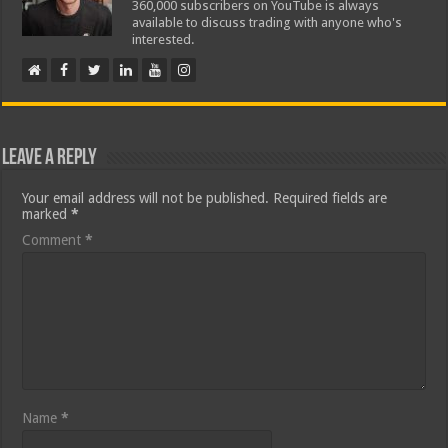
360,000 subscribers on YouTube is always
available to discuss trading with anyone who's
interested.
Leave a Reply
Your email address will not be published.
Required fields are
marked
*
Comment
*
Name
*