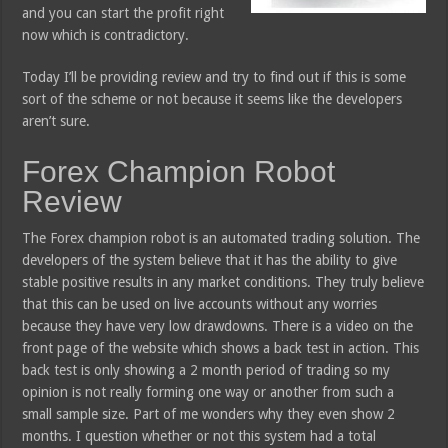
and you can start the profit right
now which is contradictory.
Today I’ll be providing review and try to find out if this is some
sort of the scheme or not because it seems like the developers
aren’t sure.
Forex Champion Robot
Review
The Forex champion robot is an automated trading solution. The
developers of the system believe that it has the ability to give
stable positive results in any market conditions. They truly believe
that this can be used on live accounts without any worries
because they have very low drawdowns. There is a video on the
front page of the website which shows a back test in action. This
back test is only showing a 2 month period of trading so my
opinion is not really forming one way or another from such a
small sample size. Part of me wonders why they even show 2
months. I question whether or not this system had a total