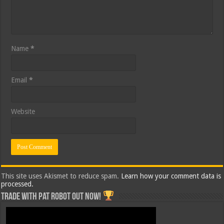
Name
*
Email
*
Website
This site uses Akismet to reduce spam.
Learn how your comment data is
processed.
Trade with Pat ROBOT OUT NOW!