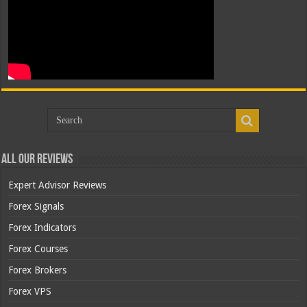
All Our Reviews
Expert Advisor Reviews
Forex Signals
Forex Indicators
Forex Courses
Forex Brokers
Forex VPS