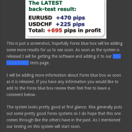
This is just a screenshot, hopefully Forex blue box will be adding
some more results for us to see soon. As soon as the system is
released I will be getting the software and adding it to our
Best
Forex Robot
tests page.
I will be adding more information about Forex blue box as soon
as it is released. If you have any information you would like to
add to the Forex blue box review then feel free to leave a
comment below.
The system looks pretty good at first glance. Rita generally puts
out some pretty good Forex systems so I do hope that this one
comes through like the others have in the past. As I mentioned
our testing on this system will start soon.