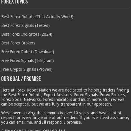
Forex Topics
Best Forex Robots (That Actually Work!)
Best Forex Signals (Tested)
Best Forex Indicators (2024)
Best Forex Brokers
Free Forex Robot (Download)
Free Forex Signals (Telegram)
Free Crypto Signals (Proven)
Our Goal / Promise
Here at Forex Robot Nation we are dedicated to helping traders finding
the Best Forex Robots, Expert Advisors, Forex Signals, Forex Brokers,
Forex Social Networks, Forex Indicators and much more. Our reviews
can be skeptical, but we are fully transparent in our approach.
We’ve been serving the community over 10 years, and have a lot of
respect for every single one of our readers. If you ever need assistance,
you can email me, and I’ll respond, I promise.