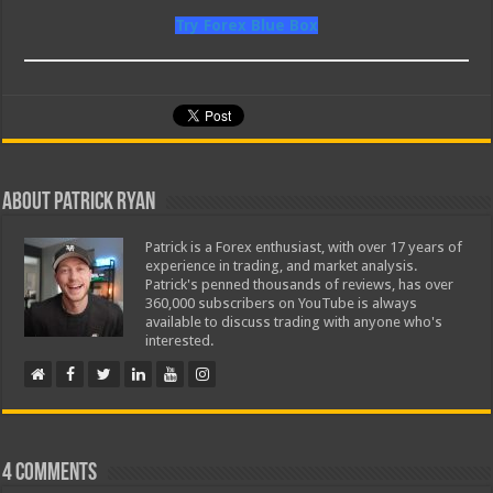
Try Forex Blue Box
About Patrick Ryan
Patrick is a Forex enthusiast, with over 17 years of
experience in trading, and market analysis.
Patrick's penned thousands of reviews, has over
360,000 subscribers on YouTube is always
available to discuss trading with anyone who's
interested.
4 comments