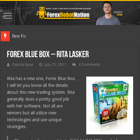
Best Forex Robot T
Forex Blue Box – Rita Lasker
Patrick Ryan
July 25, 2011
4 Comments
Rita has a new one, Forex Blue Box,
I will let you know all the details
about this new trading system. Rita
generally does a pretty good job
with her software. Not all are
winners but all utilize new
technologies and use unique
strategies.