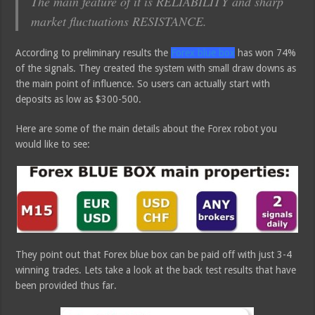
The main feature of it is RELIABILITY and sharp
market fluctuations RESISTANCE.
According to preliminary results the
Forex blue box
has won 74%
of the signals. They created the system with small draw downs as
the main point of influence. So users can actually start with
deposits as low as $300-500.
Here are some of the main details about the Forex robot you
would like to see:
They point out that Forex blue box can be paid off with just 3-4
winning trades. Lets take a look at the back test results that have
been provided thus far.