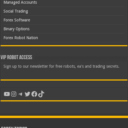
Managed Accounts
Social Trading
Forex Software
Binary Options
Forex Robot Nation
VIP Robot Access
Sign up to our newsletter for free robots, ea's and trading secrets.
YouTube
Instagram
Telegram
Twitter
Facebook
TikTok