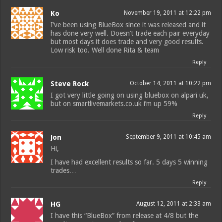
Ko
November 19, 2011 at 12:22 pm
I’ve been using BlueBox since it was released and it
has done very well. Doesn’t trade each pair everyday
but most days it does trade and very good results.
Low risk too. Well done Rita & team
Reply
Steve Rock
October 14, 2011 at 10:22 pm
I got very little going on using bluebox on alpari uk,
but on smartlivemarkets.co.uk i’m up 59%
Reply
Jon
September 9, 2011 at 10:45 am
Hi,
I have had excellent results so far. 5 days 5 winning
trades…
Reply
HG
August 12, 2011 at 2:33 am
I have this “BlueBox” from release at 4/8 but the