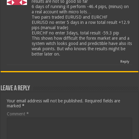
results are not so good so far
6 days of running it perform -46.4 pips, (minus) on
a real account with micro lots…
Two pairs traded EURUSD and EURCHF
EURUSD no enter 5 days in a row total result +12.9
pips (manual trade)
EURCHF no enter 3days, total result -59.3 pip
This shows how difficult the forex market are and a
system witch looks good and predictible have also its
weak points. But who knows the results might be
better later on.
Reply
Leave a Reply
Your email address will not be published.
Required fields are
marked
*
Comment
*