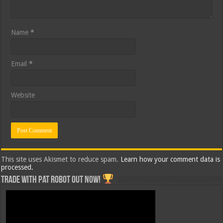
Name
*
Email
*
Website
This site uses Akismet to reduce spam.
Learn how your comment data is
processed.
Trade with Pat ROBOT OUT NOW!