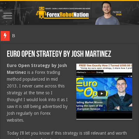
Best Fore
Euro Open Strategy by Josh Martinez
Euro Open Strategy by Josh
Martinez
is a Forex trading
method popularized in mid
2013. I never came across this
strategy at the time so I
thought I would look into it as I
saw it is still being advertised by
Josh regularly on Forex
websites.
Today I’ll let you know if this strategy is still relevant and worth