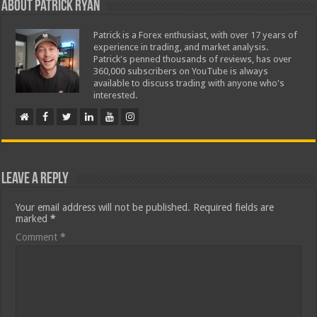
About Patrick Ryan
Patrick is a Forex enthusiast, with over 17 years of
experience in trading, and market analysis.
Patrick's penned thousands of reviews, has over
360,000 subscribers on YouTube is always
available to discuss trading with anyone who's
interested.
Leave a Reply
Your email address will not be published.
Required fields are
marked
*
Comment
*