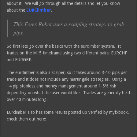
about it. We will go through all the details and let you know
about the
EURClimber
.
This Forex Robot uses a scalping strategy to grab
pips.
So first lets go over the basics with the eurclimber system. It
trades on the M15 timeframe using two different pairs, EURCHF
and EURGBP.
The eurclimber is also a scalper, so it takes around 3-10 pips per
trade and it does not include any martingale strategies. Using a
14 pip stoploss and money management around 1-5% risk
depending on what the user would like. Trades are generally held
over 40 minutes long.
Eurclimber also has some results posted up verified by myfxbook,
check them out here: