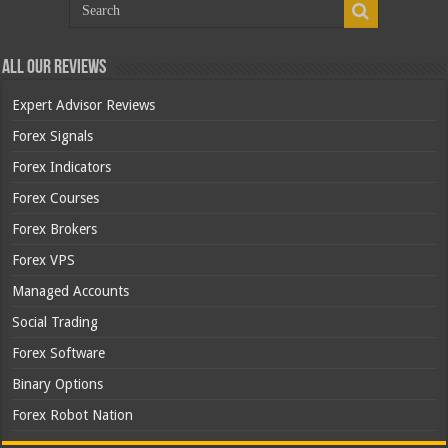
All Our Reviews
Expert Advisor Reviews
Forex Signals
Forex Indicators
Forex Courses
Forex Brokers
Forex VPS
Managed Accounts
Social Trading
Forex Software
Binary Options
Forex Robot Nation