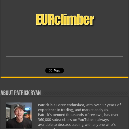
About Patrick Ryan
Patrick is a Forex enthusiast, with over 17 years of
experience in trading, and market analysis.
Patrick's penned thousands of reviews, has over
360,000 subscribers on YouTube is always
available to discuss trading with anyone who's