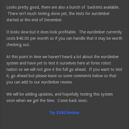
Looks pretty good, there are also a bunch of backtets available.
There isn’t much testing done yet, the tests for eurclimber
started at the end of December.
It looks slow but it does look profitable. The eurclimber currently
costs $40.00 per month so if you can handle that it may be worth
checking out.
At this point in time we haven’t heard a lot about the eurclimber
system and have yet to test it ourselves here at forex robot
nation so we will not give it the full go ahead. If you want to test
it, go ahead but please leave us some comments below so that
you can add to our eurclimber review.
We will be adding updates, and hopefully testing this system
soon when we get the time. Come back soon.
Try EURClimber