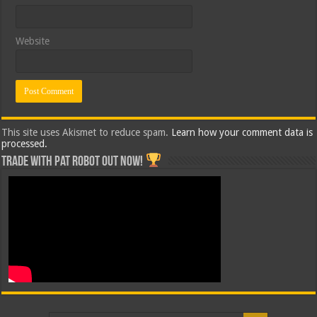
Website
This site uses Akismet to reduce spam.
Learn how your comment data is
processed.
Trade with Pat ROBOT OUT NOW!