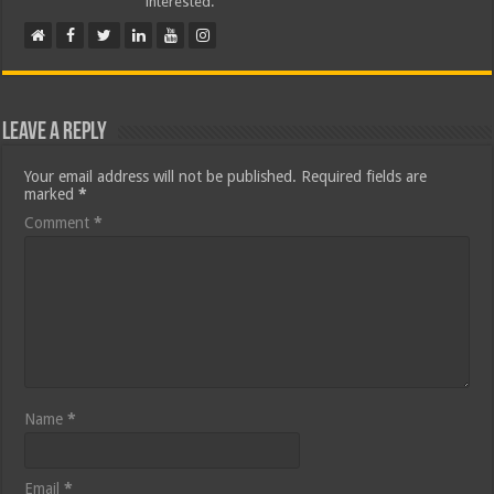
interested.
Leave a Reply
Your email address will not be published.
Required fields are
marked
*
Comment
*
Name
*
Email
*