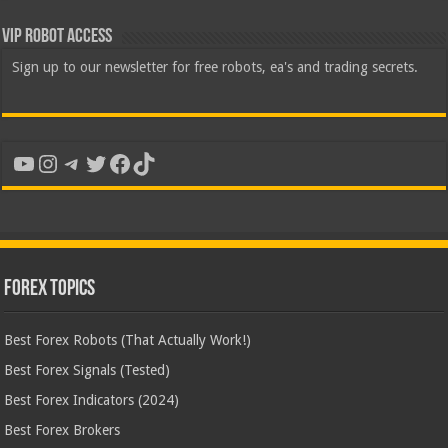
VIP Robot Access
Sign up to our newsletter for free robots, ea's and trading secrets.
YouTube
Instagram
Telegram
Twitter
Facebook
TikTok
Forex Topics
Best Forex Robots (That Actually Work!)
Best Forex Signals (Tested)
Best Forex Indicators (2024)
Best Forex Brokers