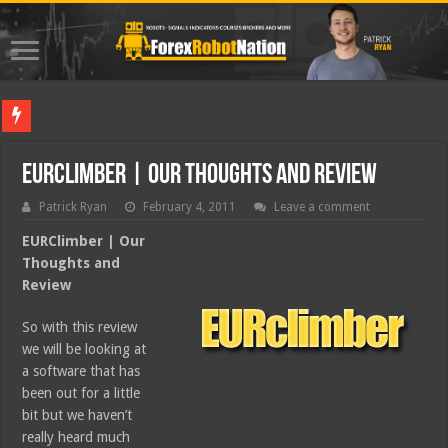
Best Fore
EURClimber | Our Thoughts and Review
Patrick Ryan
February 4, 2011
Leave a comment
EURClimber | Our
Thoughts and
Review
So with this review
we will be looking at
a software that has
been out for a little
bit but we haven’t
really heard much