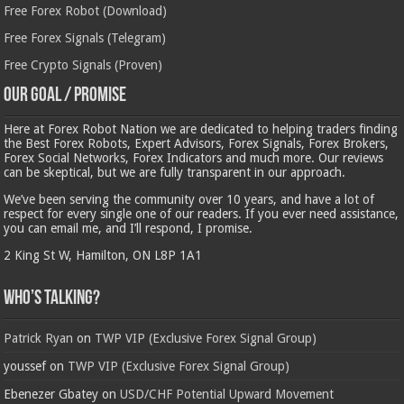
Free Forex Robot (Download)
Free Forex Signals (Telegram)
Free Crypto Signals (Proven)
Our Goal / Promise
Here at Forex Robot Nation we are dedicated to helping traders finding
the Best Forex Robots, Expert Advisors, Forex Signals, Forex Brokers,
Forex Social Networks, Forex Indicators and much more. Our reviews
can be skeptical, but we are fully transparent in our approach.
We’ve been serving the community over 10 years, and have a lot of
respect for every single one of our readers. If you ever need assistance,
you can email me, and I’ll respond, I promise.
2 King St W, Hamilton, ON L8P 1A1
Who’s Talking?
Patrick Ryan
on
TWP VIP (Exclusive Forex Signal Group)
youssef
on
TWP VIP (Exclusive Forex Signal Group)
Ebenezer Gbatey
on
USD/CHF Potential Upward Movement