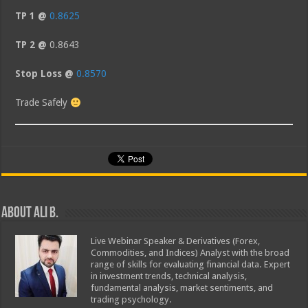
TP 1 @
0.8625
TP 2 @
0.8643
Stop Loss @
0.8570
Trade Safely
About Ali B.
Live Webinar Speaker & Derivatives (Forex,
Commodities, and Indices) Analyst with the broad
range of skills for evaluating financial data. Expert
in investment trends, technical analysis,
fundamental analysis, market sentiments, and
trading psychology.