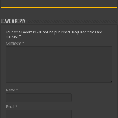
Leave a Reply
Your email address will not be published.
Required fields are
marked
*
Comment
*
Name
*
Email
*