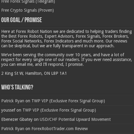
Free Forex Signals (Telegram)
Free Crypto Signals (Proven)
Our Goal / Promise
Here at Forex Robot Nation we are dedicated to helping traders finding
the Best Forex Robots, Expert Advisors, Forex Signals, Forex Brokers,
Forex Social Networks, Forex Indicators and much more. Our reviews
can be skeptical, but we are fully transparent in our approach.
We’ve been serving the community over 10 years, and have a lot of
respect for every single one of our readers. If you ever need assistance,
you can email me, and I’ll respond, I promise.
2 King St W, Hamilton, ON L8P 1A1
Who’s Talking?
Patrick Ryan
on
TWP VIP (Exclusive Forex Signal Group)
youssef
on
TWP VIP (Exclusive Forex Signal Group)
Ebenezer Gbatey
on
USD/CHF Potential Upward Movement
Patrick Ryan
on
ForexRobotTrader.com Review