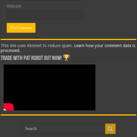
Website
This site uses Akismet to reduce spam.
Learn how your comment data is
processed.
Trade with Pat ROBOT OUT NOW!