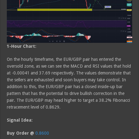
1-Hour Chart:
On the hourly timeframe, the EUR/GBP pair has entered the
oversold zone, as we can see the MACD and RSI values that hold
at -0.00041 and 37.69 respectively. The values demonstrate that
the sellers are exhausted and soon buyers may take control. In
addition to this, the EUR/GBP pair has a closed inside-up bar
pattern that has the potential to drive bullish correction in the
pair. The EUR/GBP may head higher to target a 38.2% Fibonacci
retracement level of 0.8629.
Signal Idea:
Buy Order @
0.8600