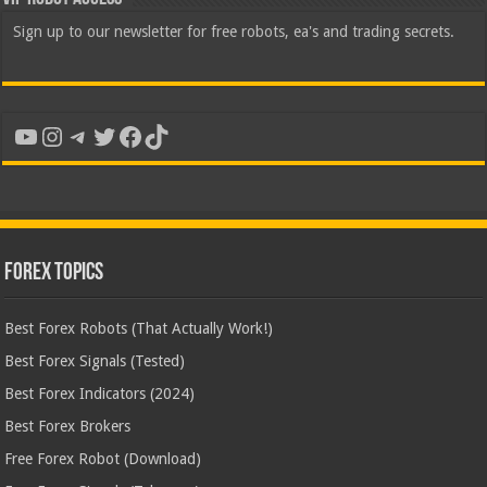
Sign up to our newsletter for free robots, ea's and trading secrets.
YouTube
Instagram
Telegram
Twitter
Facebook
TikTok
Forex Topics
Best Forex Robots (That Actually Work!)
Best Forex Signals (Tested)
Best Forex Indicators (2024)
Best Forex Brokers
Free Forex Robot (Download)