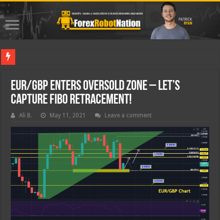
Best For
EUR/GBP Enters Oversold Zone – Let’s
Capture Fibo Retracement!
Ali B.
May 11, 2021
Leave a comment