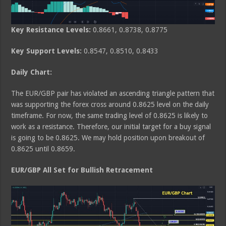
Key Resistance Levels:
0.8661, 0.8738, 0.8775
Key Support Levels:
0.8547, 0.8510, 0.8433
Daily Chart:
The EUR/GBP pair has violated an ascending triangle pattern that
was supporting the forex cross around 0.8625 level on the daily
timeframe. For now, the same trading level of 0.8625 is likely to
work as a resistance. Therefore, our initial target for a buy signal
is going to be 0.8625. We may hold position upon breakout of
0.8625 until 0.8659.
EUR/GBP All Set for Bullish Retracement