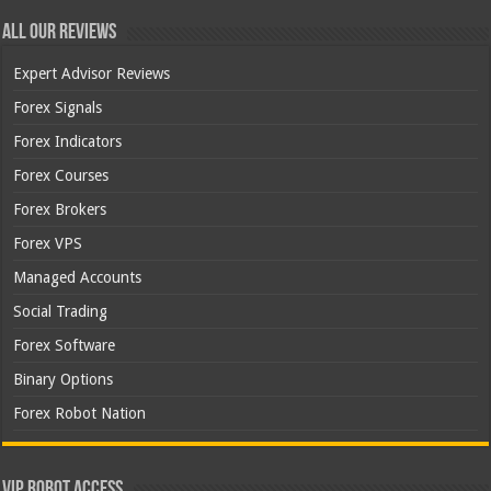
All Our Reviews
Expert Advisor Reviews
Forex Signals
Forex Indicators
Forex Courses
Forex Brokers
Forex VPS
Managed Accounts
Social Trading
Forex Software
Binary Options
Forex Robot Nation
VIP Robot Access