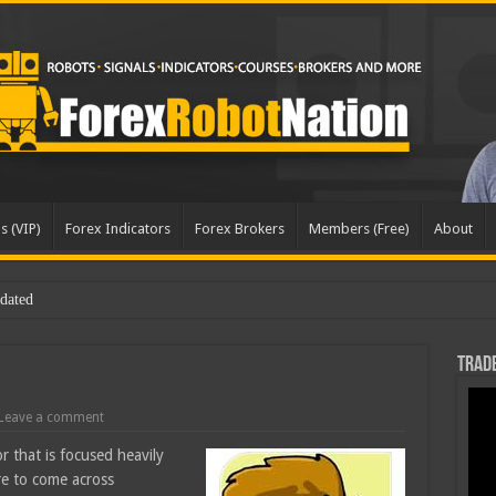
s (VIP)
Forex Indicators
Forex Brokers
Members (Free)
About
dated
Trade
Leave a comment
r that is focused heavily
are to come across