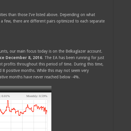
ities than those I’ve listed above. Depending on what
 a few, there are different pairs optimized to each separate
nts, our main focus today is on the Belkaglazer account.
nce December 8, 2016
. The EA has been running for just
profits throughout this period of time. During this time,
 8 positive months. While this may not seem very
egative months have never reached below -4%.