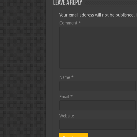
Leave a Reply
Your email address will not be published.
Comment
*
Name
*
Email
*
Website