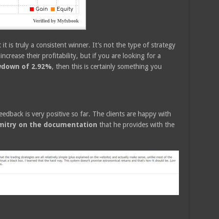
it is truly a consistent winner. It’s not the type of strategy
increase their profitability, but if you are looking for a
wdown of 2.92%
, then this is certainly something you
eedback is very positive so far. The clients are happy with
itry on the documentation
that he provides with the