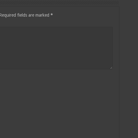
Required fields are marked
*