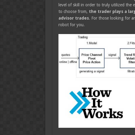
level of skill in order to truly utilized t
to choose from,
the trader plays a la
advisor trades
. For those looking for a
robot for you.