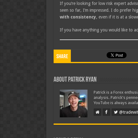
If you’re looking for low risk expert adv
seen so far, I’m impressed. I do prefer 
with consistency
, even if it is at a slo
If you have anything you would like to 
Share
About Patrick Ryan
Patrick is a Forex enthus
analysis. Patrick's penn
YouTube is always availa
@tradewit