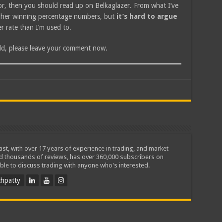
isor, then you should read up on Belkaglazer. From what I’ve
higher winning percentage numbers, but
it’s hard to argue
wer rate than I’m used to.
add, please leave your comment now.
iast, with over 17 years of experience in trading, and market
ed thousands of reviews, has over 360,000 subscribers on
ble to discuss trading with anyone who's interested.
hpatty