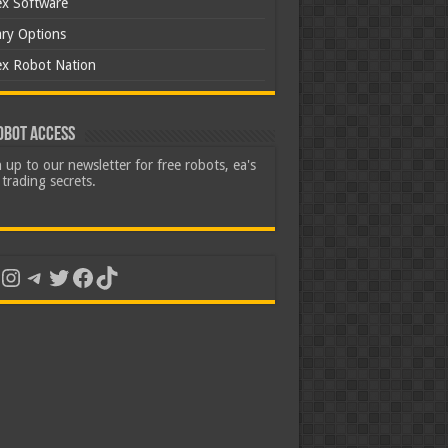
ex Software
ary Options
ex Robot Nation
obot Access
 up to our newsletter for free robots, ea's
trading secrets.
uTube
Instagram
Telegram
Twitter
Facebook
TikTok