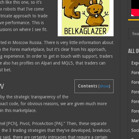
 like this one, so it’s
ex robots that I’ve come
ntricate approach to trade
ve performance. This is
usions on where I see fit.
ated in Moscow Russia. There is very little information about
n the Forex marketplace, but it’s clear from his approach,
All O
g experience. In order to get in touch with support, traders
e also has profiles on Alpari and MQL5, that traders can
Exp
st bet.
Fore
Fore
w
Contents
[
show
]
For
 by the strategic transparency of the
For
 exact code, for obvious reasons, we are given much more
in this marketplace.
For
Man
el [PCh], Pivot, PriceAction [PA].” Then, these separate
 the 3 trading strategies that they’ve developed, breakout,
Soci
id, there are certainly intricacies that require a certain