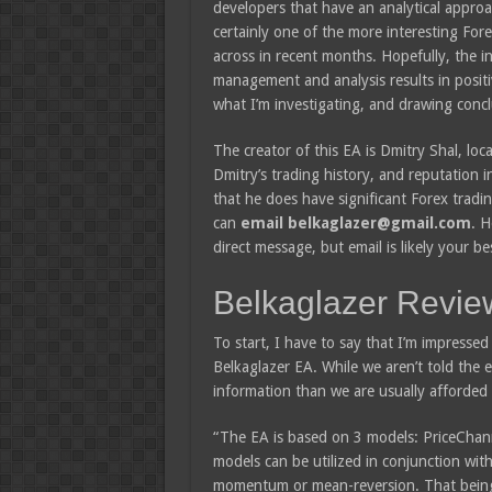
developers that have an analytical approach
certainly one of the more interesting For
across in recent months. Hopefully, the i
management and analysis results in positi
what I’m investigating, and drawing concl
The creator of this EA is Dmitry Shal, loc
Dmitry’s trading history, and reputation i
that he does have significant Forex tradin
can
email belkaglazer@gmail.com
. H
direct message, but email is likely your be
Belkaglazer Revie
To start, I have to say that I’m impressed
Belkaglazer EA. While we aren’t told the
information than we are usually afforded 
“The EA is based on 3 models: PriceChann
models can be utilized in conjunction with
momentum or mean-reversion. That being sa