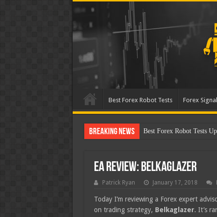
Best Forex Robot Tests
Forex Signal
Breaking News
Best Forex Robot Tests Up
EA Review: Belkaglazer
Patrick Ryan
January 17, 2018
Today I’m reviewing a Forex expert adviso
on trading strategy,
Belkaglazer
. It’s r