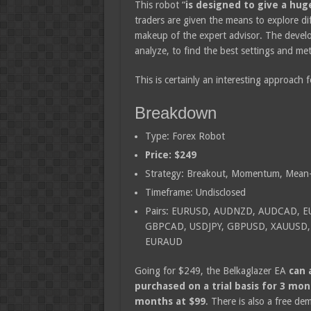
This robot “
is designed to give a hug
traders are given the means to explore di
makeup of the expert advisor. The develop
analyze, to find the best settings and meth
This is certainly an interesting approach f
Breakdown
Type: Forex Robot
Price: $249
Strategy: Breakout, Momentum, Mean-
Timeframe: Undisclosed
Pairs: EURUSD, AUDNZD, AUDCAD, 
GBPCAD, USDJPY, GBPUSD, XAUUSD,
EURAUD
Going for $249, the Belkaglazer EA
can 
purchased on a trial basis for 3 mon
months at $99
. There is also a free de