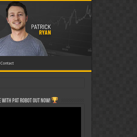
Contact
 with Pat ROBOT OUT NOW!