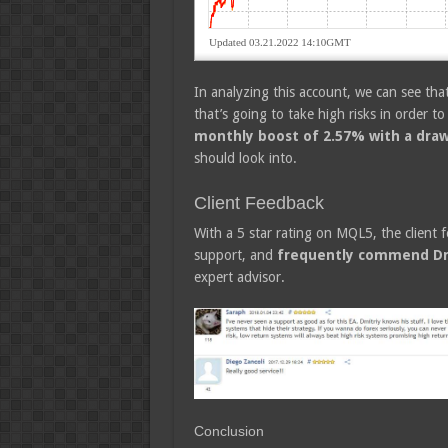
In analyzing this account, we can see that 
that’s going to take high risks in order to 
monthly boost of 2.57% with a dra
should look into.
Client Feedback
With a 5 star rating on MQL5, the client f
support, and
frequently commend Dm
expert advisor.
Conclusion