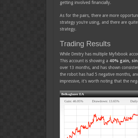
getting involved financially.
As for the pairs, there are more opportun
strategy you’re using, and there are quite
strategy.
Trading Results
While Dmitry has multiple Myfxbook accou
This account is showing a
40% gain, si
over 13 months, and has shown consistent 
the robot has had 5 negative months, and
impressive, it’s worth noting that the n