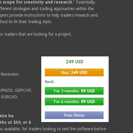
e scope for creativity and research
.” Essentially,
fferent strategies and trading approaches within the
ers provide instructions to help traders research and
od to fit their trading style.
or traders that are looking for a project.
Reversion
EURNZD, GBPCHF,
 EURCAD,
also be
ths at $59, or 6
mo available, for traders looking to test the software before