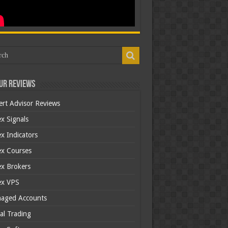
ur Reviews
ert Advisor Reviews
x Signals
x Indicators
ex Courses
ex Brokers
ex VPS
aged Accounts
al Trading