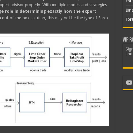
For
he expert advisor properly. With multiple models and strategies
Bin
rge role in determining exactly how the expert
n out-of-the-box solution, this may not be the type of Forex
For
VIP R
Sign
and 
Yo