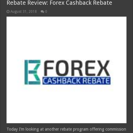
Rebate Review: Forex Cashback Rebate
August 31, 2018
0
Today I’m looking at another rebate program offering commission