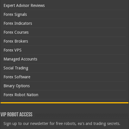
Expert Advisor Reviews
Forex Signals
Forex Indicators
Forex Courses
Forex Brokers
Forex VPS
Managed Accounts
Social Trading
Forex Software
Binary Options
Forex Robot Nation
VIP Robot Access
Sign up to our newsletter for free robots, ea's and trading secrets.