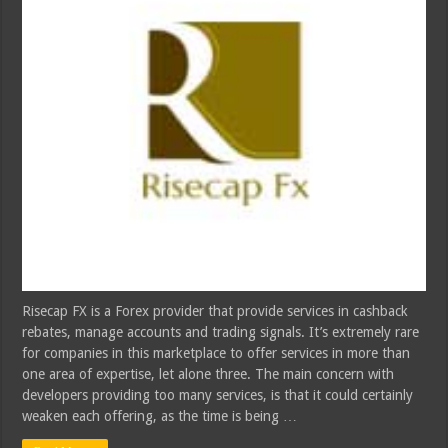
Risecap FX is a Forex provider that provide services in cashback
rebates, manage accounts and trading signals. It’s extremely rare
for companies in this marketplace to offer services in more than
one area of expertise, let alone three. The main concern with
developers providing too many services, is that it could certainly
weaken each offering, as the time is being …