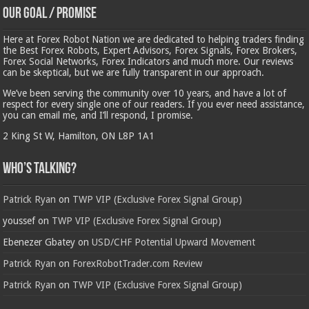
Our Goal / Promise
Here at Forex Robot Nation we are dedicated to helping traders finding
the Best Forex Robots, Expert Advisors, Forex Signals, Forex Brokers,
Forex Social Networks, Forex Indicators and much more. Our reviews
can be skeptical, but we are fully transparent in our approach.
We’ve been serving the community over 10 years, and have a lot of
respect for every single one of our readers. If you ever need assistance,
you can email me, and I’ll respond, I promise.
2 King St W, Hamilton, ON L8P 1A1
Who’s Talking?
Patrick Ryan
on
TWP VIP (Exclusive Forex Signal Group)
youssef
on
TWP VIP (Exclusive Forex Signal Group)
Ebenezer Gbatey
on
USD/CHF Potential Upward Movement
Patrick Ryan
on
ForexRobotTrader.com Review
Patrick Ryan
on
TWP VIP (Exclusive Forex Signal Group)