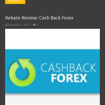
Read More »
Rebate Review: Cash Back Forex
February 1, 2019
3