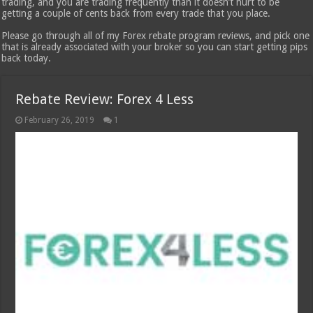
trading, and you are trading frequently than it doesn’t hurt to be
getting a couple of cents back from every trade that you place.
Please go through all of my Forex rebate program reviews, and pick one
that is already associated with your broker so you can start getting pips
back today.
Rebate Review: Forex 4 Less
February 26, 2019
1