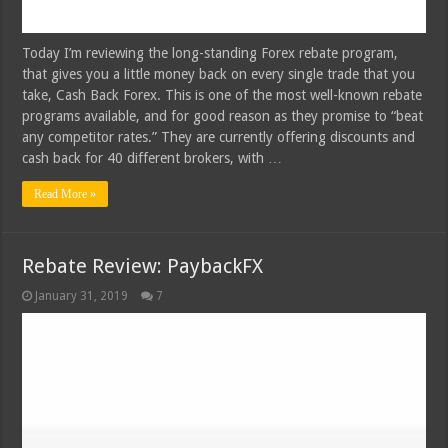
Today I’m reviewing the long-standing Forex rebate program,
that gives you a little money back on every single trade that you
take, Cash Back Forex. This is one of the most well-known rebate
programs available, and for good reason as they promise to “beat
any competitor rates.” They are currently offering discounts and
cash back for 40 different brokers, with …
Read More »
Rebate Review: PaybackFX
January 31, 2019
7