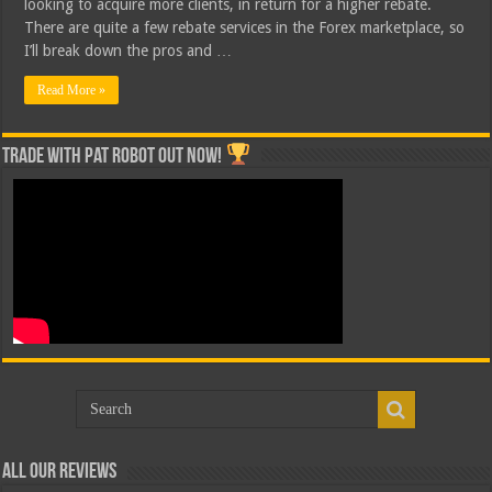
looking to acquire more clients, in return for a higher rebate.
There are quite a few rebate services in the Forex marketplace, so
I’ll break down the pros and …
Read More »
Trade with Pat ROBOT OUT NOW!
All Our Reviews