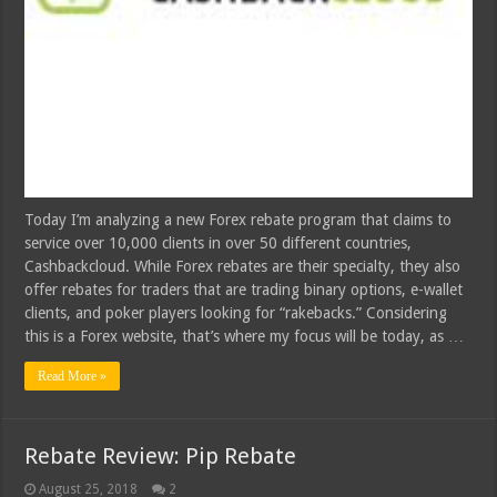
Today I’m analyzing a new Forex rebate program that claims to
service over 10,000 clients in over 50 different countries,
Cashbackcloud. While Forex rebates are their specialty, they also
offer rebates for traders that are trading binary options, e-wallet
clients, and poker players looking for “rakebacks.” Considering
this is a Forex website, that’s where my focus will be today, as …
Read More »
Rebate Review: Pip Rebate
August 25, 2018
2