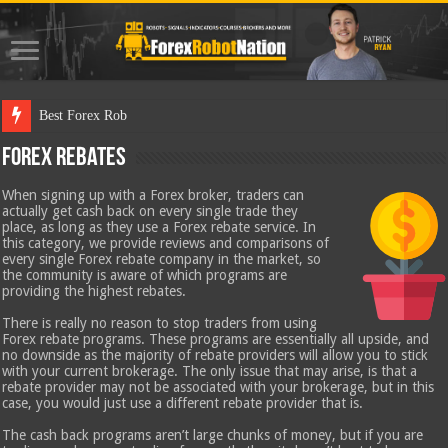
Best Forex Robot Tests Updated
Forex Rebates
When signing up with a Forex broker, traders can
actually get cash back on every single trade they
place, as long as they use a Forex rebate service. In
this category, we provide reviews and comparisons of
every single Forex rebate company in the market, so
the community is aware of which programs are
providing the highest rebates.
There is really no reason to stop traders from using
Forex rebate programs. These programs are essentially all upside, and
no downside as the majority of rebate providers will allow you to stick
with your current brokerage. The only issue that may arise, is that a
rebate provider may not be associated with your brokerage, but in this
case, you would just use a different rebate provider that is.
The cash back programs aren’t large chunks of money, but if you are