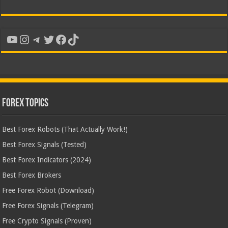
YouTube
Instagram
Telegram
Twitter
Facebook
TikTok
Forex Topics
Best Forex Robots (That Actually Work!)
Best Forex Signals (Tested)
Best Forex Indicators (2024)
Best Forex Brokers
Free Forex Robot (Download)
Free Forex Signals (Telegram)
Free Crypto Signals (Proven)