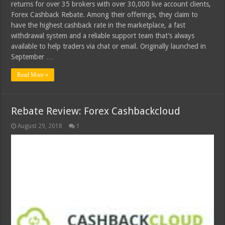
returns for over 35 brokers with over 30,000 live account clients,
Forex Cashback Rebate. Among their offerings, they claim to
have the highest cashback rate in the marketplace, a fast
withdrawal system and a reliable support team that’s always
available to help traders via chat or email. Originally launched in
September …
Read More »
Rebate Review: Forex Cashbackcloud
August 29, 2018
1