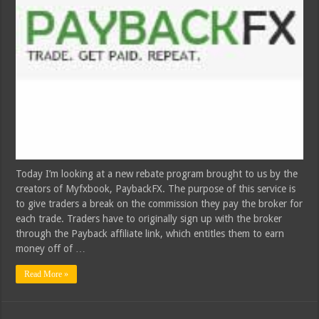
Today I’m looking at a new rebate program brought to us by the
creators of Myfxbook, PaybackFX. The purpose of this service is
to give traders a break on the commission they pay the broker for
each trade. Traders have to originally sign up with the broker
through the Payback affiliate link, which entitles them to earn
money off of …
Read More »