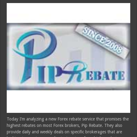
Today I’m analyzing a new Forex rebate service that promises the
highest rebates on most Forex brokers, Pip Rebate. They also
provide daily and weekly deals on specific brokerages that are