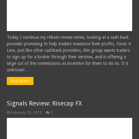
Today I continue my rebate review series, looking at a cash back
provider promising to help traders maximize their profits, Forex 4
Less. Just like other cashback providers, this group wants traders
to sign up for a broker through their services, and is offering a
large cut of the commissions as incentive for them to do so. It is
unknown …
Read More »
Signals Review: Risecap FX
February 25, 2019
1