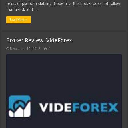
terms of platform stability. Hopefully, this broker does not follow
that trend, and …
Read More »
Broker Review: VideForex
December 19, 2017
4