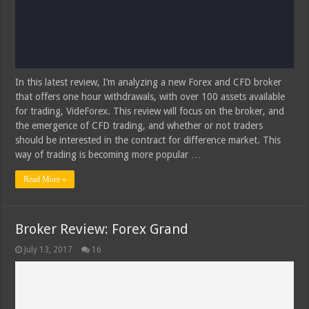
In this latest review, I’m analyzing a new Forex and CFD broker
that offers one hour withdrawals, with over 100 assets available
for trading, VideForex. This review will focus on the broker, and
the emergence of CFD trading, and whether or not traders
should be interested in the contract for difference market. This
way of trading is becoming more popular …
Read More »
Broker Review: Forex Grand
July 13, 2017
16