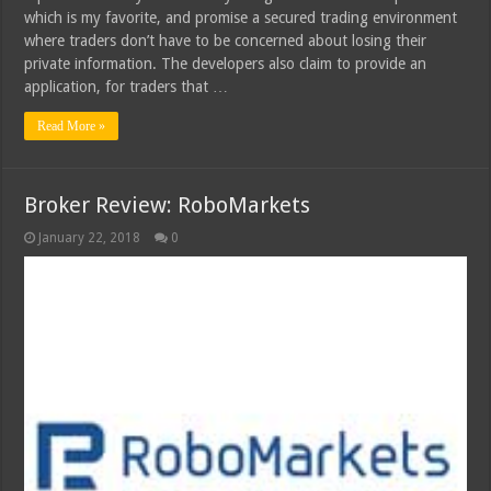
which is my favorite, and promise a secured trading environment
where traders don’t have to be concerned about losing their
private information. The developers also claim to provide an
application, for traders that …
Read More »
Broker Review: RoboMarkets
January 22, 2018
0