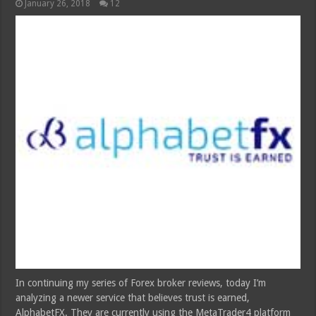
January 26, 2018
12
In continuing my series of Forex broker reviews, today I’m
analyzing a newer service that believes trust is earned,
AlphabetFX. They are currently using the MetaTrader4 platform