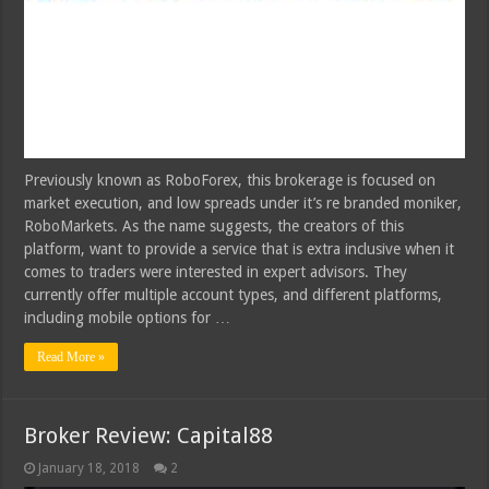
Previously known as RoboForex, this brokerage is focused on
market execution, and low spreads under it’s re branded moniker,
RoboMarkets. As the name suggests, the creators of this
platform, want to provide a service that is extra inclusive when it
comes to traders were interested in expert advisors. They
currently offer multiple account types, and different platforms,
including mobile options for …
Read More »
Broker Review: Capital88
January 18, 2018
2