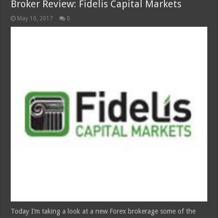
Broker Review: Fidelis Capital Markets
May 10, 2017
0
Today I’m taking a look at a new Forex brokerage some of the