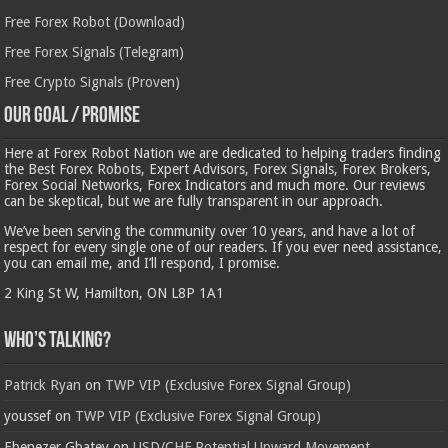
Free Forex Robot (Download)
Free Forex Signals (Telegram)
Free Crypto Signals (Proven)
Our Goal / Promise
Here at Forex Robot Nation we are dedicated to helping traders finding
the Best Forex Robots, Expert Advisors, Forex Signals, Forex Brokers,
Forex Social Networks, Forex Indicators and much more. Our reviews
can be skeptical, but we are fully transparent in our approach.
We’ve been serving the community over 10 years, and have a lot of
respect for every single one of our readers. If you ever need assistance,
you can email me, and I’ll respond, I promise.
2 King St W, Hamilton, ON L8P 1A1
Who’s Talking?
Patrick Ryan
on
TWP VIP (Exclusive Forex Signal Group)
youssef
on
TWP VIP (Exclusive Forex Signal Group)
Ebenezer Gbatey
on
USD/CHF Potential Upward Movement