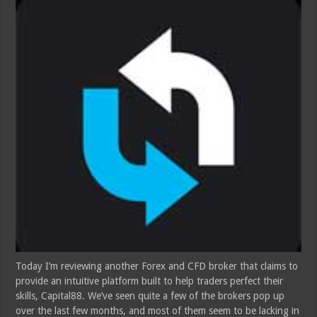
Today I’m reviewing another Forex and CFD broker that claims to
provide an intuitive platform built to help traders perfect their
skills, Capital88. We’ve seen quite a few of the brokers pop up
over the last few months, and most of them seem to be lacking in