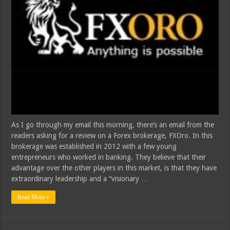
As I go through my email this morning, there’s an email from the
readers asking for a review on a Forex brokerage, FXOro. In this
brokerage was established in 2012 with a few young
entrepreneurs who worked in banking. They believe that their
advantage over the other players in this market, is that they have
extraordinary leadership and a “visionary …
Read More »