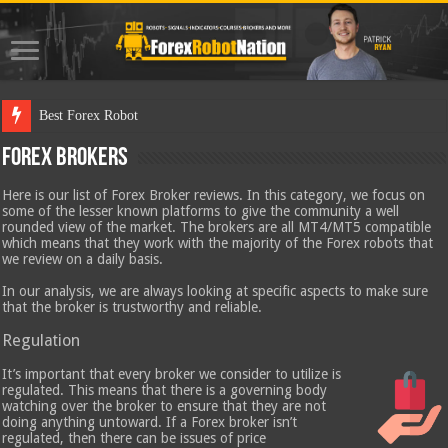
Best Forex Robot Tests Updated
Forex Brokers
Here is our list of Forex Broker reviews. In this category, we focus on
some of the lesser known platforms to give the community a well
rounded view of the market. The brokers are all MT4/MT5 compatible
which means that they work with the majority of the Forex robots that
we review on a daily basis.
In our analysis, we are always looking at specific aspects to make sure
that the broker is trustworthy and reliable.
Regulation
It’s important that every broker we consider to utilize is
regulated. This means that there is a governing body
watching over the broker to ensure that they are not
doing anything untoward. If a Forex broker isn’t
regulated, then there can be issues of price