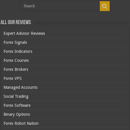
All Our Reviews
Expert Advisor Reviews
Forex Signals
Forex Indicators
Forex Courses
Forex Brokers
Forex VPS
Managed Accounts
Social Trading
Forex Software
Binary Options
Forex Robot Nation