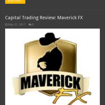
Read More »
Capital Trading Review: Maverick FX
May 31, 2017
0