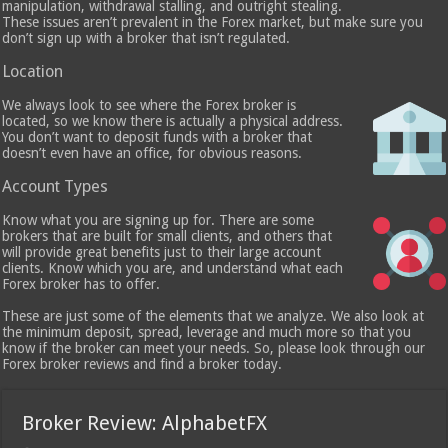
manipulation, withdrawal stalling, and outright stealing.
These issues aren’t prevalent in the Forex market, but make sure you
don’t sign up with a broker that isn’t regulated.
Location
We always look to see where the Forex broker is
located, so we know there is actually a physical address.
You don’t want to deposit funds with a broker that
doesn’t even have an office, for obvious reasons.
Account Types
Know what you are signing up for. There are some
brokers that are built for small clients, and others that
will provide great benefits just to their large account
clients. Know which you are, and understand what each
Forex broker has to offer.
These are just some of the elements that we analyze. We also look at
the minimum deposit, spread, leverage and much more so that you
know if the broker can meet your needs. So, please look through our
Forex broker reviews and find a broker today.
Broker Review: AlphabetFX