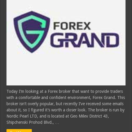
Today I’m looking at a Forex broker that want to provide traders
with a comfortable and confident environment, Forex Grand. This
broker isn’t overly popular, but recently I’ve received some emails
about it, so I figured it’s worth a closer look. The broker is run by
Nordic Pearl LTD, and is located at Geo Milev District 43,
Shipchenski Prohod Blvd., …