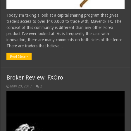
Today I’m taking a look at a capital sharing program that gives
traders access to over $100,000 to trade with, Maverick FX. The
concept of this community is different than any other Forex
product I’ve ever looked at. As is frequently the case with
innovation, there are many comments on both sides of the fence.
There are traders that believe …
Read More »
Broker Review: FXOro
May 29, 2017
2