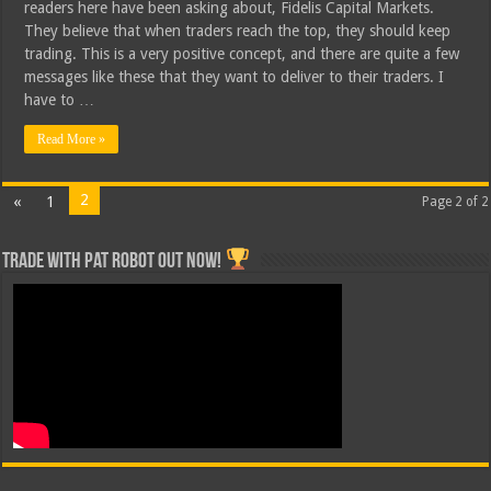
readers here have been asking about, Fidelis Capital Markets.
They believe that when traders reach the top, they should keep
trading. This is a very positive concept, and there are quite a few
messages like these that they want to deliver to their traders. I
have to …
Read More »
2
«
1
Page 2 of 2
Trade with Pat ROBOT OUT NOW!