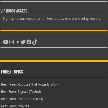
VIP Robot Access
Sign up to our newsletter for free robots, ea's and trading secrets.
YouTube
Instagram
Telegram
Twitter
Facebook
TikTok
Forex Topics
Best Forex Robots (That Actually Work!)
Best Forex Signals (Tested)
Best Forex Indicators (2024)
Best Forex Brokers