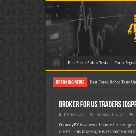
Best Forex Robot Tests
Forex Signal
Breaking News
Best Forex Robot Tests Up
Broker for US Traders (Osp
Patrick Ryan
February 1, 2021
OspreyFX
is a new offshore brokerage a
clients. This brokerage is recommended 