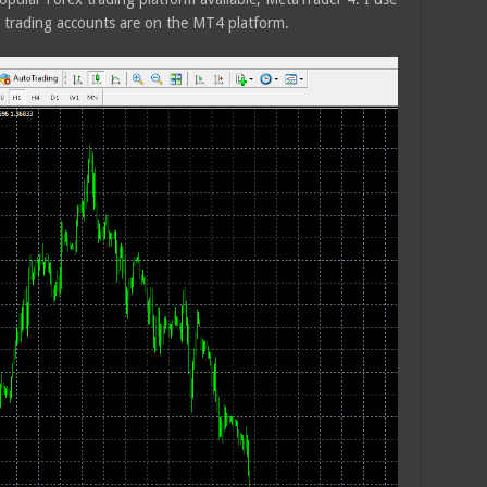
trading accounts are on the MT4 platform.