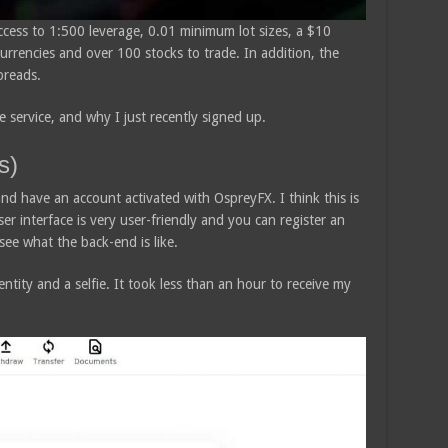
ccess to 1:500 leverage, 0.01 minimum lot sizes, a $10
rrencies and over 100 stocks to trade. In addition, the
preads.
 service, and why I just recently signed up.
s)
and have an account activated with OspreyFX. I think this is
er interface is very user-friendly and you can register an
see what the back-end is like.
entity and a selfie. It took less than an hour to receive my