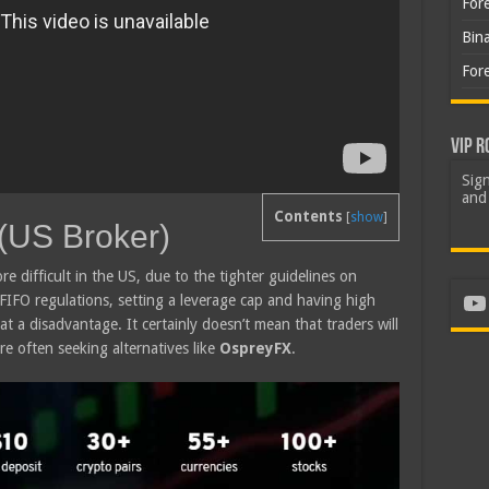
For
Bin
For
VIP R
Sign
and 
Contents
[
show
]
(US Broker)
re difficult in the US, due to the tighter guidelines on
Yo
 FIFO regulations, setting a leverage cap and having high
at a disadvantage. It certainly doesn’t mean that traders will
re often seeking alternatives like
OspreyFX
.