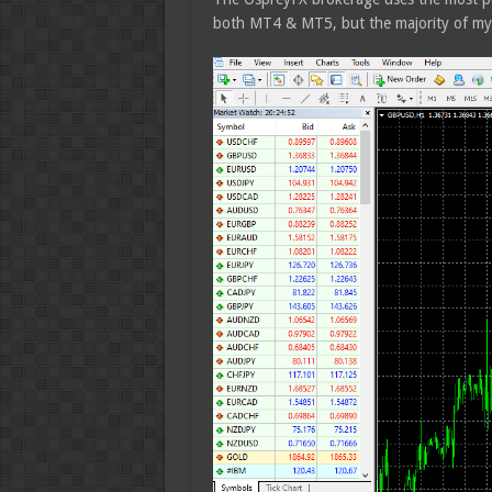
both MT4 & MT5, but the majority of my 