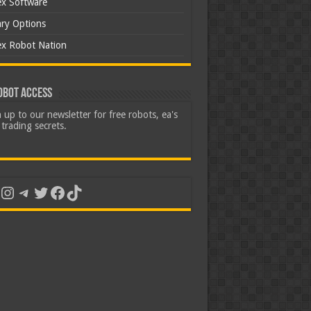
ex Software
ary Options
ex Robot Nation
obot Access
 up to our newsletter for free robots, ea's
trading secrets.
uTube
Instagram
Telegram
Twitter
Facebook
TikTok