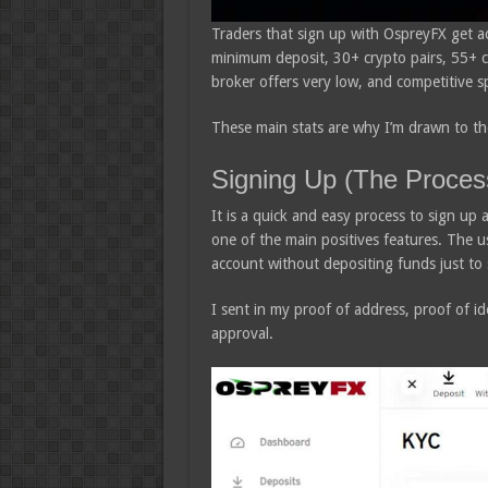
Traders that sign up with OspreyFX get a
minimum deposit, 30+ crypto pairs, 55+ cu
broker offers very low, and competitive s
These main stats are why I’m drawn to the
Signing Up (The Proces
It is a quick and easy process to sign up 
one of the main positives features. The us
account without depositing funds just to 
I sent in my proof of address, proof of id
approval.