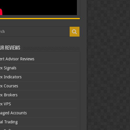
ur Reviews
ert Advisor Reviews
x Signals
x Indicators
ex Courses
ex Brokers
ex VPS
aged Accounts
al Trading