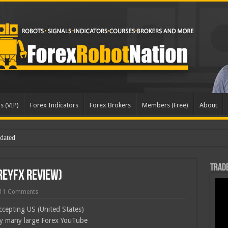
s (VIP)
Forex Indicators
Forex Brokers
Members (Free)
About
dated
Trade
reyFX Review)
11 Comments
ccepting US (United States)
by many large Forex YouTube