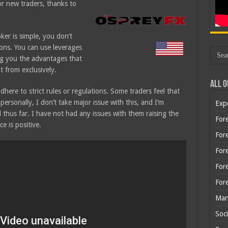
or new traders, thanks to
.
ker is simple, you don’t
ons. You can use leverages
ng you the advantages that
t from exclusively.
All O
here to strict rules or regulations. Some traders feel that
ersonally, I don’t take major issue with this, and I’m
Exp
ed thus far. I have not had any issues with them raising the
Fore
e is positive.
Fore
For
For
For
Man
Soci