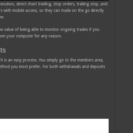
cution, direct chart trading, stop orders, trailing stop, and
ers with mobile access, so they can trade on the go directly
ne.
the value of being able to monitor ongoing trades if you
rom your computer for any reason.
ts
 is an easy process. You simply go to the members area,
method you most prefer. For both withdrawals and deposits