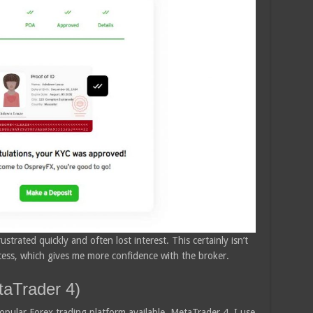
ustrated quickly and often lost interest. This certainly isn’t
ocess, which gives me more confidence with the broker.
aTrader 4)
ular Forex trading platform available, MetaTrader 4. I use