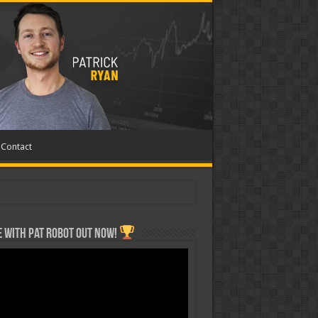
Contact
 with Pat ROBOT OUT NOW!