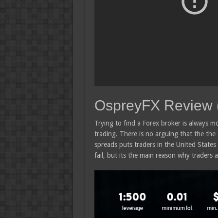
OspreyFX Review 
Trying to find a Forex broker is always mo
trading. There is no arguing that the the
spreads puts traders in the United States 
fail, but its the main reason why traders a