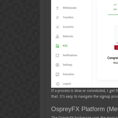
If a process is slow or convoluted, I get fr
that. It’s easy to navigate the signup pr
OspreyFX Platform (Met
The OspreyFX brokerage uses the most pop