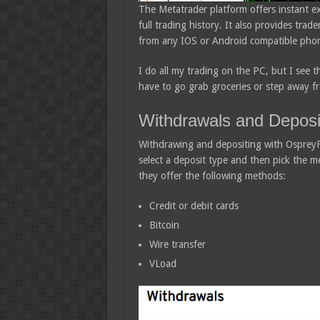
The Metatrader platform offers instant exe
full trading history. It also provides trad
from any IOS or Android compatible pho
I do all my trading on the PC, but I see 
have to go grab groceries or step away f
Withdrawals and Deposi
Withdrawing and depositing with OspreyFX
select a deposit type and then pick the 
they offer the following methods:
Credit or debit cards
Bitcoin
Wire transfer
VLoad