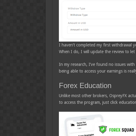
I haven’t completed my first withdrawal yet
When I do, I will update the review to le
In my research, I’ve found no issues with
being able to access your earnings is reall
Forex Education
Unlike most other brokers, OspreyFX actu
to access the program, just click educati