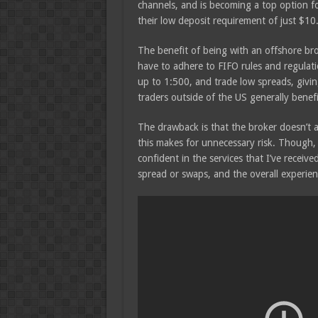
channels, and is becoming a top option f
their low deposit requirement of just $10
The benefit of being with an offshore bro
have to adhere to FIFO rules and regulati
up to 1:500, and trade low spreads, givi
traders outside of the US generally benefi
The drawback is that the broker doesn’t ad
this makes for unnecessary risk. Though, p
confident in the services that I’ve receiv
spread or swaps, and the overall experienc