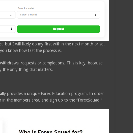
, but I will likely do my first within the next month or so.
t you know how fast the process is.
 withdrawal requests or completions. This is key, because
y the only thing that matters.
ally provides a unique Forex Education program. In order
on in the members area, and sign up to the “ForexSquad.”