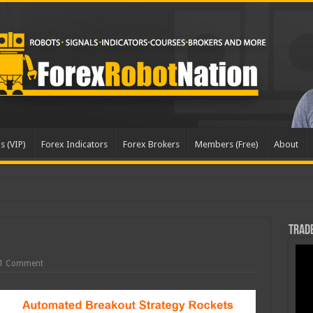
s (VIP)
Forex Indicators
Forex Brokers
Members (Free)
About
dat
Trade
1 Comment