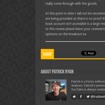
really come through with the goods.
At this point in time I will not be recomm
are being provided as there is no proof t
book account isn’t accessible is a large r
to this review please leave your comments
opinions on the breakout ea.
Share
About Patrick Ryan
Patrick is a Forex enthus
analysis. Patrick's penn
YouTube is always availa
@tradewit