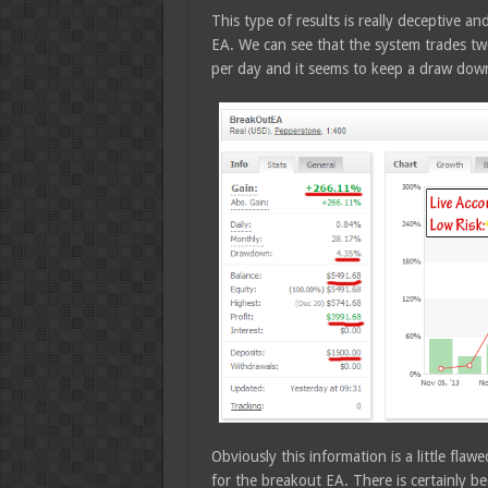
This type of results is really deceptive an
EA. We can see that the system trades tw
per day and it seems to keep a draw do
Obviously this information is a little fla
for the breakout EA. There is certainly 