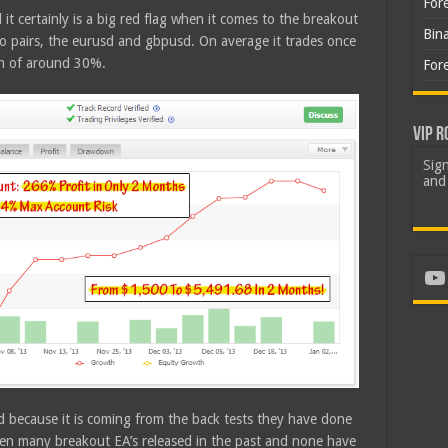
For
d it certainly is a big red flag when it comes to the breakout
Bin
o pairs, the eurusd and gbpusd. On average it trades once
wn of around 30%.
For
VIP R
Sign
and 
Yo
wed because it is coming from the back tests they have done
been many breakout EA’s released in the past and none have