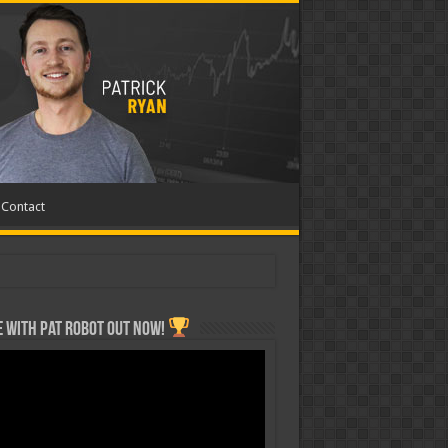
Contact
 with Pat ROBOT OUT NOW!