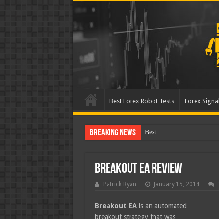
Best Forex Robot Tests
Forex Signal
Breaking News
Best Forex Robot Tests Up
Breakout EA Review
Patrick Ryan
January 15, 2014
Breakout EA
is an automated
breakout strategy that was