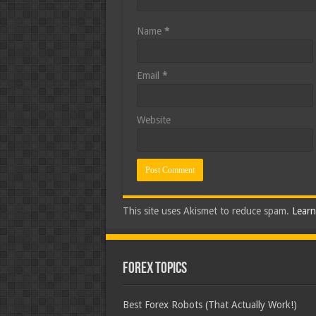
Name
*
Email
*
Website
This site uses Akismet to reduce spam.
Learn
Forex Topics
Best Forex Robots (That Actually Work!)