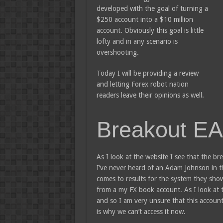
developed with the goal of turning a
$250 account into a $10 million
account. Obviously this goal is little
lofty and in any scenario is
overshooting.
Today I will be providing a review
and letting Forex robot nation
readers leave their opinions as well.
Breakout EA
As I look at the website I see that the
I’ve never heard of an Adam Johnson in th
comes to results for the system they show
from a my FX book account. As I look at t
and so I am very unsure that this account 
is why we can’t access it now.