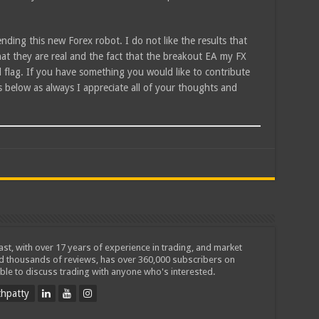
ending this new Forex robot. I do not like the results that
hat they are real and the fact that the breakout EA my FX
ed flag. If you have something you would like to contribute
 below as always I appreciate all of your thoughts and
iast, with over 17 years of experience in trading, and market
ed thousands of reviews, has over 360,000 subscribers on
ble to discuss trading with anyone who's interested.
hpatty