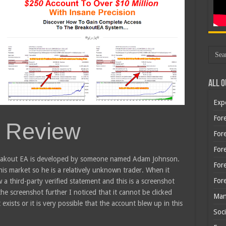
All O
Exp
Fore
 Review
Fore
For
 breakout EA is developed by someone named Adam Johnson.
For
is market so he is a relatively unknown trader. When it
For
 a third-party verified statement and this is a screenshot
he screenshot further I noticed that it cannot be clicked
Man
exists or it is very possible that the account blew up in this
Soci