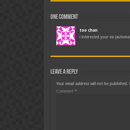
One comment
too chan
i interested your ea (automa
Leave a Reply
Your email address will not be published.
Comment
*