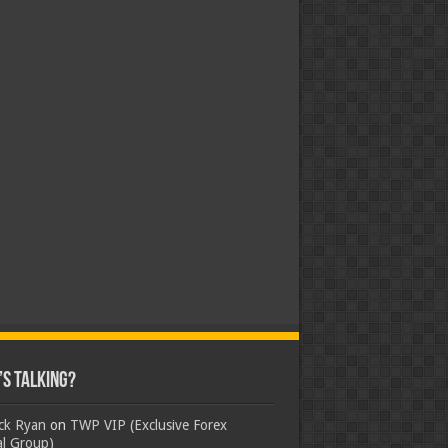
s Talking?
ick Ryan
on
TWP VIP (Exclusive Forex
al Group)