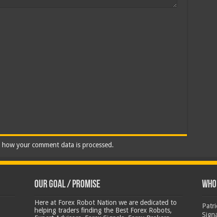
 how your comment data is processed.
Our Goal / Promise
Who’
Here at Forex Robot Nation we are dedicated to
Patr
helping traders finding the Best Forex Robots,
Sign