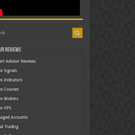
ur Reviews
ert Advisor Reviews
x Signals
x Indicators
ex Courses
ex Brokers
ex VPS
aged Accounts
al Trading