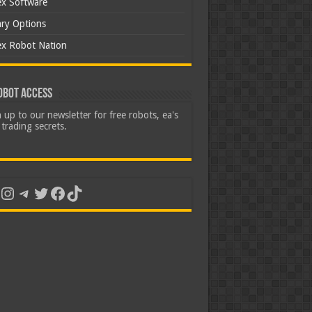
ex Software
ary Options
ex Robot Nation
obot Access
 up to our newsletter for free robots, ea's
trading secrets.
uTube
Instagram
Telegram
Twitter
Facebook
TikTok