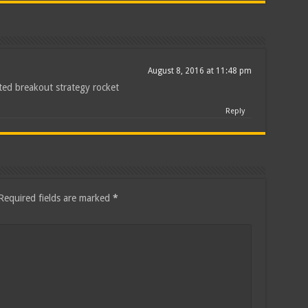
August 8, 2016 at 11:48 pm
ted breakout strategy rocket
Reply
Required fields are marked
*