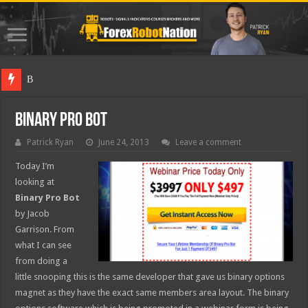
Best Forex
Binary Pro Bot
Patrick Ryan
June 24, 2013
Leave a comment
Today I’m
looking at
Binary Pro Bot
by Jacob
Garrison. From
what I can see
from doing a
little snooping this is the same developer that gave us binary options
magnet as they have the exact same members area layout. The binary