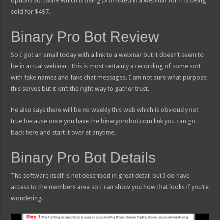
options software which is being promoted in a webinar form is being
sold for $497.
Binary Pro Bot Review
So I got an email today with a link to a webinar but it doesn’t seem to
be in actual webinar. This is most certainly a recording of some sort
with fake names and fake chat messages. I am not sure what purpose
this serves but it isn’t the right way to gather trust.
He also says there will be no weekly this web which is obviously not
true because once you have the binaryprobot.com link you can go
back here and start it over at anytime.
Binary Pro Bot Details
The software itself is not described in great detail but I do have
access to the members area so I can show you how that looks if you’re
wondering.