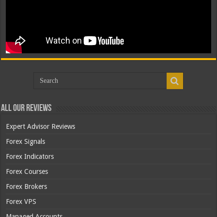
All Our Reviews
Expert Advisor Reviews
Forex Signals
Forex Indicators
Forex Courses
Forex Brokers
Forex VPS
Managed Accounts