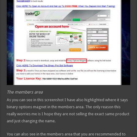
The members area
As you can see in this screenshot I have also highlighted where it says
binary options magnet in the members area. The only reason this
really worries me is I hope they are not selling the exact same product
and just changing the name.
You can also see in the members area that you are recommended to