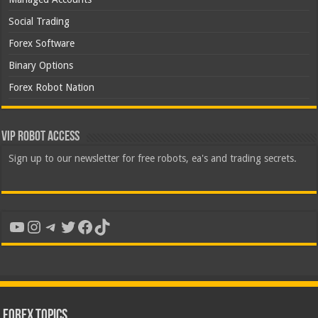
Social Trading
Forex Software
Binary Options
Forex Robot Nation
VIP Robot Access
Sign up to our newsletter for free robots, ea's and trading secrets.
YouTube
Instagram
Telegram
Twitter
Facebook
TikTok
Forex Topics