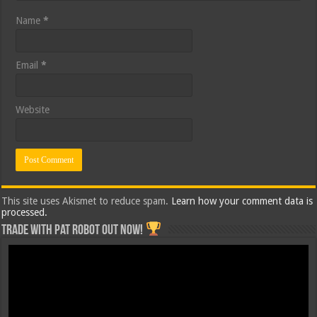
Name
*
Email
*
Website
This site uses Akismet to reduce spam.
Learn how your comment data is
processed.
Trade with Pat ROBOT OUT NOW!