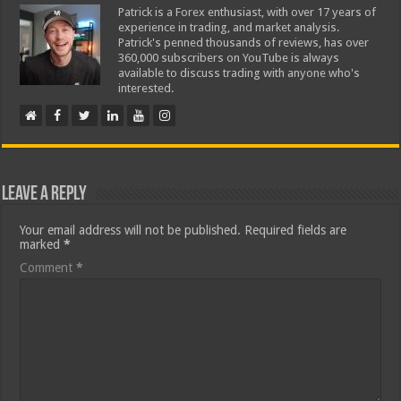
Patrick is a Forex enthusiast, with over 17 years of
experience in trading, and market analysis.
Patrick's penned thousands of reviews, has over
360,000 subscribers on YouTube is always
available to discuss trading with anyone who's
interested.
Leave a Reply
Your email address will not be published.
Required fields are
marked
*
Comment
*