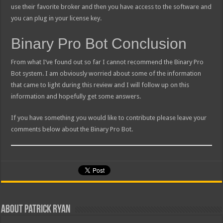
use their favorite broker and then you have access to the software and
you can plug in your license key.
Binary Pro Bot Conclusion
From what I’ve found out so far I cannot recommend the Binary Pro
Bot system. I am obviously worried about some of the information
that came to light during this review and I will follow up on this
information and hopefully get some answers.
If you have something you would like to contribute please leave your
comments below about the Binary Pro Bot.
About Patrick Ryan