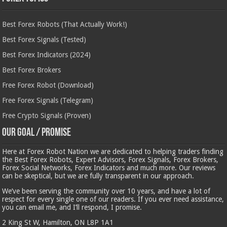
Best Forex Robots (That Actually Work!)
Best Forex Signals (Tested)
Best Forex Indicators (2024)
Best Forex Brokers
Free Forex Robot (Download)
Free Forex Signals (Telegram)
Free Crypto Signals (Proven)
Our Goal / Promise
Here at Forex Robot Nation we are dedicated to helping traders finding
the Best Forex Robots, Expert Advisors, Forex Signals, Forex Brokers,
Forex Social Networks, Forex Indicators and much more. Our reviews
can be skeptical, but we are fully transparent in our approach.
We’ve been serving the community over 10 years, and have a lot of
respect for every single one of our readers. If you ever need assistance,
you can email me, and I’ll respond, I promise.
2 King St W, Hamilton, ON L8P 1A1