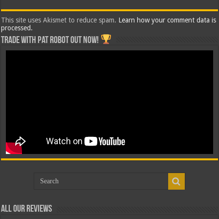
This site uses Akismet to reduce spam.
Learn how your comment data is
processed.
Trade with Pat ROBOT OUT NOW!
All Our Reviews