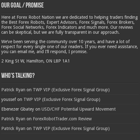
Our Goal / Promise
Here at Forex Robot Nation we are dedicated to helping traders finding
the Best Forex Robots, Expert Advisors, Forex Signals, Forex Brokers,
Forex Social Networks, Forex Indicators and much more. Our reviews
can be skeptical, but we are fully transparent in our approach.
We’ve been serving the community over 10 years, and have a lot of
respect for every single one of our readers. If you ever need assistance,
you can email me, and I’ll respond, I promise.
2 King St W, Hamilton, ON L8P 1A1
Who’s Talking?
Patrick Ryan
on
TWP VIP (Exclusive Forex Signal Group)
youssef
on
TWP VIP (Exclusive Forex Signal Group)
Ebenezer Gbatey
on
USD/CHF Potential Upward Movement
Patrick Ryan
on
ForexRobotTrader.com Review
Patrick Ryan
on
TWP VIP (Exclusive Forex Signal Group)