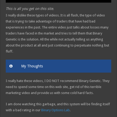
This is all you get on this site.
I really dislike these types of videos. It is all flash, the type of video
that is trying to take advantage of traders that have had bad
experiences in the past. The entire video just talks about losses many
traders have faced in the market and tries to tell them that Binary
Genetic is the solution. All the while not actually telling us anything
about the product at all and just continuing to perpetuate nothing but
fluff.
My Thoughts
I really hate these videos, I DO NOT recommend Binary Genetic. They
need to spend some time on this web site, get rid of this terrible
marketing video and provide us with some cold hard facts.
I am done watching this garbage, and this system will be finding itself
with a bad rating in our
Binary Options Lab
.