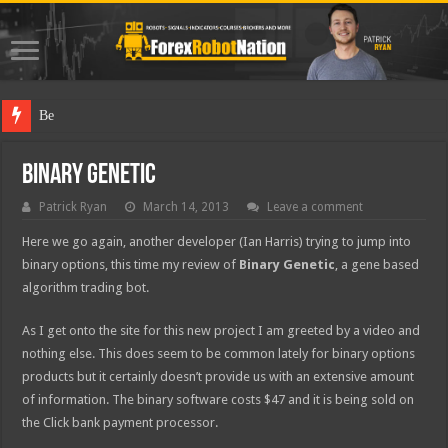
Best Forex
Binary Genetic
Patrick Ryan
March 14, 2013
Leave a comment
Here we go again, another developer (Ian Harris) trying to jump into
binary options, this time my review of
Binary Genetic
,
a gene based
algorithm trading bot.
As I get onto the site for this new project I am greeted by a video and
nothing else. This does seem to be common lately for binary options
products but it certainly doesn’t provide us with an extensive amount
of information. The binary software costs $47 and it is being sold on
the Click bank payment processor.