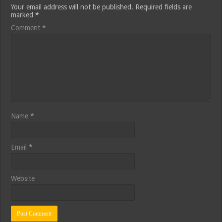
Your email address will not be published.
Required fields are
marked
*
Comment
*
Name
*
Email
*
Website