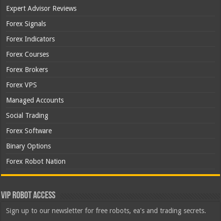
Expert Advisor Reviews
Forex Signals
Forex Indicators
Forex Courses
Forex Brokers
Forex VPS
Managed Accounts
Social Trading
Forex Software
Binary Options
Forex Robot Nation
VIP Robot Access
Sign up to our newsletter for free robots, ea's and trading secrets.