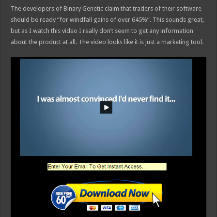
The developers of Binary Genetic claim that traders of their software
should be ready “for windfall gains of over 645%”. This sounds great,
but as I watch this video I really don’t seem to get any information
about the product at all. The video looks like it is just a marketing tool.