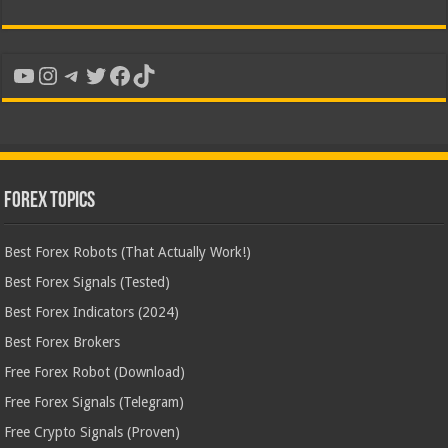
YouTube
Instagram
Telegram
Twitter
Facebook
TikTok
Forex Topics
Best Forex Robots (That Actually Work!)
Best Forex Signals (Tested)
Best Forex Indicators (2024)
Best Forex Brokers
Free Forex Robot (Download)
Free Forex Signals (Telegram)
Free Crypto Signals (Proven)