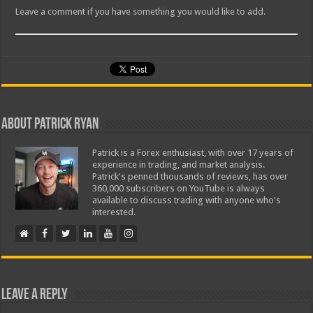
Leave a comment if you have something you would like to add.
About Patrick Ryan
Patrick is a Forex enthusiast, with over 17 years of
experience in trading, and market analysis.
Patrick's penned thousands of reviews, has over
360,000 subscribers on YouTube is always
available to discuss trading with anyone who's
interested.
Leave a Reply