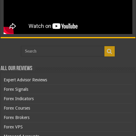
All Our Reviews
Expert Advisor Reviews
Forex Signals
Forex Indicators
Forex Courses
Forex Brokers
Forex VPS