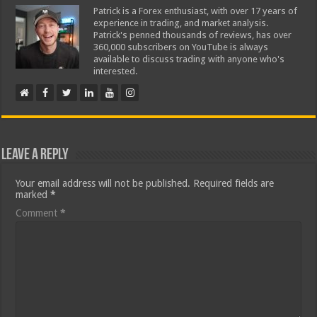
Patrick is a Forex enthusiast, with over 17 years of
experience in trading, and market analysis.
Patrick's penned thousands of reviews, has over
360,000 subscribers on YouTube is always
available to discuss trading with anyone who's
interested.
Leave a Reply
Your email address will not be published.
Required fields are
marked
*
Comment
*