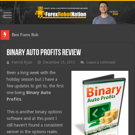
Best Forex Robot Tests
Binary Auto Profits Review
Patrick Ryan
December 25, 2012
Leave a comment
Been a long week with the
holiday season but I have a
few updates to get to, the first
one being
Binary Auto
Profits
.
This is another binary options
software and at this point I
still haven’t found a consistent
winner in the options realm.