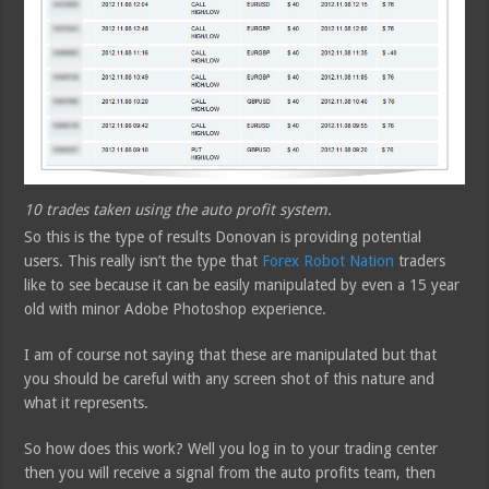
10 trades taken using the auto profit system.
So this is the type of results Donovan is providing potential
users. This really isn’t the type that
Forex Robot Nation
traders
like to see because it can be easily manipulated by even a 15 year
old with minor Adobe Photoshop experience.
I am of course not saying that these are manipulated but that
you should be careful with any screen shot of this nature and
what it represents.
So how does this work? Well you log in to your trading center
then you will receive a signal from the auto profits team, then