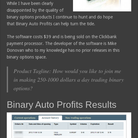
While I have been clearly
disappointed by the quality of
binary options products I continue to hunt and do hope
that Binary Auto Profits can help turn the tide.
The software costs $39 and is being sold on the Clickbank
payment processor. The developer of the software is Mike
Donovan who to my knowledge has no prior releases in this
binary options space.
Product Tagline: How would you like to join me
in making 250-1000 dollars a day trading binary
options?
Binary Auto Profits Results