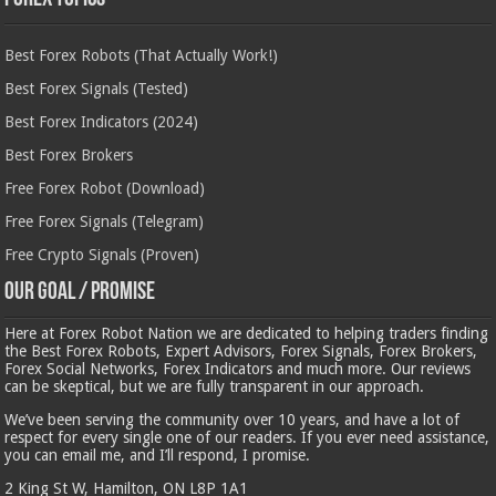
Best Forex Robots (That Actually Work!)
Best Forex Signals (Tested)
Best Forex Indicators (2024)
Best Forex Brokers
Free Forex Robot (Download)
Free Forex Signals (Telegram)
Free Crypto Signals (Proven)
Our Goal / Promise
Here at Forex Robot Nation we are dedicated to helping traders finding
the Best Forex Robots, Expert Advisors, Forex Signals, Forex Brokers,
Forex Social Networks, Forex Indicators and much more. Our reviews
can be skeptical, but we are fully transparent in our approach.
We’ve been serving the community over 10 years, and have a lot of
respect for every single one of our readers. If you ever need assistance,
you can email me, and I’ll respond, I promise.
2 King St W, Hamilton, ON L8P 1A1