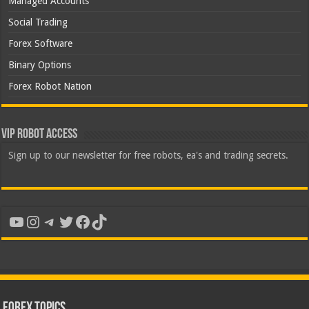
Managed Accounts
Social Trading
Forex Software
Binary Options
Forex Robot Nation
VIP Robot Access
Sign up to our newsletter for free robots, ea's and trading secrets.
YouTube
Instagram
Telegram
Twitter
Facebook
TikTok
Forex Topics