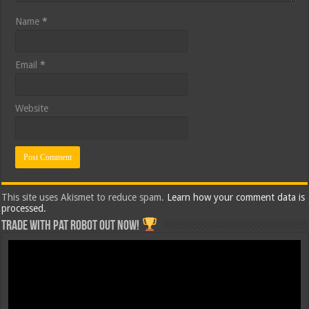
Name
*
Email
*
Website
This site uses Akismet to reduce spam.
Learn how your comment data is
processed.
Trade with Pat ROBOT OUT NOW!