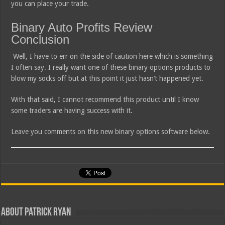
you can place your trade.
Binary Auto Profits Review
Conclusion
Well, I have to err on the side of caution here which is something
I often say. I really want one of these binary options products to
blow my socks off but at this point it just hasn’t happened yet.
With that said, I cannot recommend this product until I know
some traders are having success with it.
Leave you comments on this new binary options software below.
About Patrick Ryan