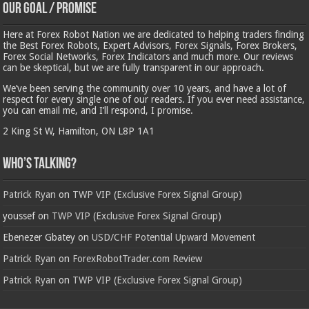
Our Goal / Promise
Here at Forex Robot Nation we are dedicated to helping traders finding
the Best Forex Robots, Expert Advisors, Forex Signals, Forex Brokers,
Forex Social Networks, Forex Indicators and much more. Our reviews
can be skeptical, but we are fully transparent in our approach.
We’ve been serving the community over 10 years, and have a lot of
respect for every single one of our readers. If you ever need assistance,
you can email me, and I’ll respond, I promise.
2 King St W, Hamilton, ON L8P 1A1
Who’s Talking?
Patrick Ryan
on
TWP VIP (Exclusive Forex Signal Group)
youssef
on
TWP VIP (Exclusive Forex Signal Group)
Ebenezer Gbatey
on
USD/CHF Potential Upward Movement
Patrick Ryan
on
ForexRobotTrader.com Review
Patrick Ryan
on
TWP VIP (Exclusive Forex Signal Group)