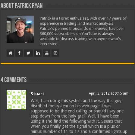
About Patrick Ryan
Patrick is a Forex enthusiast, with over 17 years of
experience in trading, and market analysis.
Patrick's penned thousands of reviews, has over
360,000 subscribers on YouTube is always
available to discuss trading with anyone who's
interested.
4 comments
Stuart
April 3, 2012 at 9:15 am
Well, I am using this system and the way this guy
discribed the system on his web page it was
supposed to be the end calling or should i say one
step down from the holy grail. Well, I have been
using it and find the following with it. Seems that
when you finally get the signal which is a plus or
minus number of 11 to 17 and a confirmed lights up