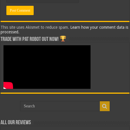
This site uses Akismet to reduce spam.
Learn how your comment data is
processed.
Trade with Pat ROBOT OUT NOW!
All Our Reviews