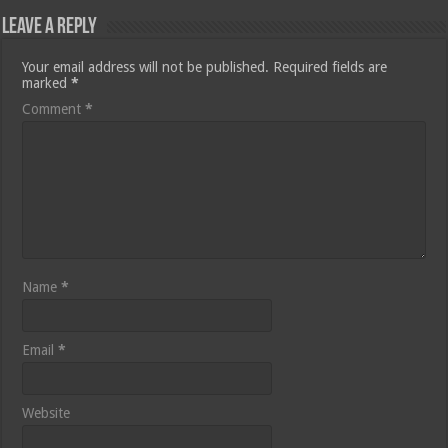
Leave a Reply
Your email address will not be published.
Required fields are
marked
*
Comment
*
Name
*
Email
*
Website