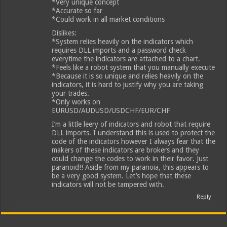
*Very unique concept
*Accurate so far
*Could work in all market conditions
Dislikes:
*System relies heavily on the indicators which
requires DLL imports and a password check
everytime the indicators are attached to a chart.
*Feels like a robot system that you manually execute
*Because it is so unique and relies heavily on the
indicators, it is hard to justify why you are taking
your trades.
*Only works on
EURUSD/AUDUSD/USDCHF/EUR/CHF
I’m a little leery of indicators and robot that require
DLL imports. I understand this is used to protect the
code of the indicators however I always fear that the
makers of these indicators are brokers and they
could change the codes to work in their favor. Just
paranoid!! Aside from my paranoia, this appears to
be a very good system. Let’s hope that these
indicators will not be tampered with.
Reply