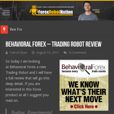
Best Forex Robot Te
Behavioral Forex – Trading Robot Review
Patrick Ryan
August 10, 2011
4 Comments
So today I am looking
at Behavioral Forex a new
Trading Robot and I will have
a full review that will go into
deep detail. If you are
interested in this Forex
product at all I suggest you
read on.
Tagline: Experimental