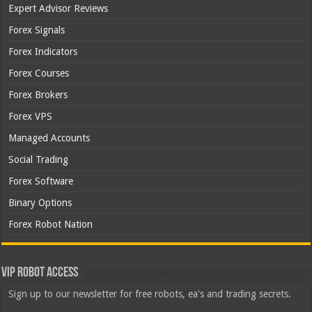
Expert Advisor Reviews
Forex Signals
Forex Indicators
Forex Courses
Forex Brokers
Forex VPS
Managed Accounts
Social Trading
Forex Software
Binary Options
Forex Robot Nation
VIP Robot Access
Sign up to our newsletter for free robots, ea's and trading secrets.