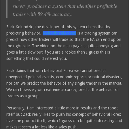
survey produces a system that identifies profitable
trades with 89.4% accuracy.
Zack Kolundzic, the developer of this system claims that by
predicting behavior,
behavioral Forex
is a trading system can
predict how other traders will trade so that the EA can end up on
the right side. The video on the main page is quite annoying and
goes a little slow but if you are a rookie then I guess this is
something that could interest you.
Zack claims that with behavioral Forex we cannot predict
unexpected political events, economic reports or natural disasters,
nor can we predict the behavor of any single trader in the market.
We can however, with extreme accuracy, predict the behavior of
traders as a group.
Personally, I am interested a little more in results and the robot
itself but Zack really likes to push his concept of behavioral Forex
over the product itself, which I guess can be quite interesting and
makes it seem a lot less like a sales push.