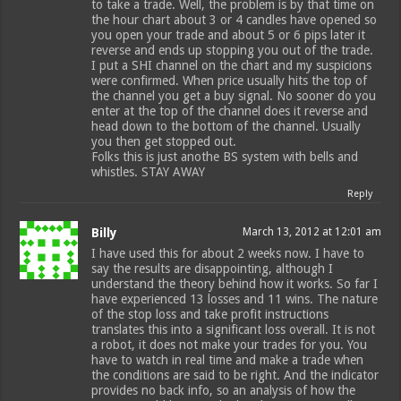
to take a trade. Well, the problem is by that time on
the hour chart about 3 or 4 candles have opened so
you open your trade and about 5 or 6 pips later it
reverse and ends up stopping you out of the trade.
I put a SHI channel on the chart and my suspicions
were confirmed. When price usually hits the top of
the channel you get a buy signal. No sooner do you
enter at the top of the channel does it reverse and
head down to the bottom of the channel. Usually
you then get stopped out.
Folks this is just anothe BS system with bells and
whistles. STAY AWAY
Reply
Billy
March 13, 2012 at 12:01 am
I have used this for about 2 weeks now. I have to
say the results are disappointing, although I
understand the theory behind how it works. So far I
have experienced 13 losses and 11 wins. The nature
of the stop loss and take profit instructions
translates this into a significant loss overall. It is not
a robot, it does not make your trades for you. You
have to watch in real time and make a trade when
the conditions are said to be right. And the indicator
provides no back info, so an analysis of how the