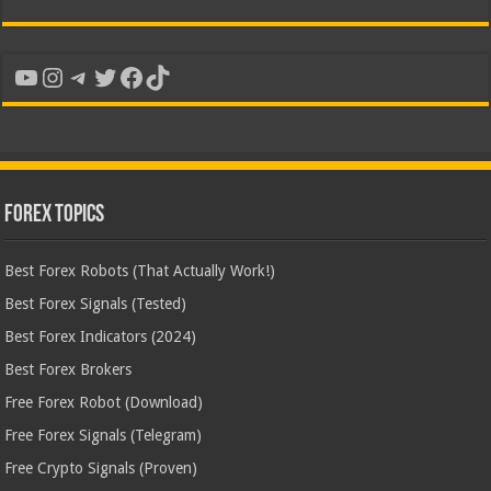
YouTube
Instagram
Telegram
Twitter
Facebook
TikTok
Forex Topics
Best Forex Robots (That Actually Work!)
Best Forex Signals (Tested)
Best Forex Indicators (2024)
Best Forex Brokers
Free Forex Robot (Download)
Free Forex Signals (Telegram)
Free Crypto Signals (Proven)