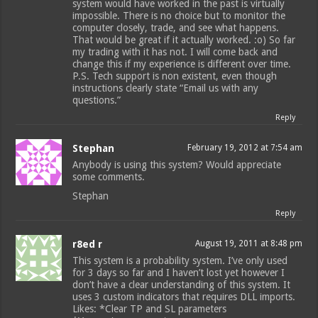
system would have worked in the past is virtually
impossible. There is no choice but to monitor the
computer closely, trade, and see what happens.
That would be great if it actually worked. :o) So far
my trading with it has not. I will come back and
change this if my experience is different over time.
P.S. Tech support is non existent, even though
instructions clearly state “Email us with any
questions.”
Reply
Stephan
February 19, 2012 at 7:54 am
Anybody is using this system? Would appreciate
some comments.
Stephan
Reply
r8ed r
August 19, 2011 at 8:48 pm
This system is a probability system. I’ve only used
for 3 days so far and I haven’t lost yet however I
don’t have a clear understanding of this system. It
uses 3 custom indicators that requires DLL imports.
Likes: *Clear TP and SL parameters