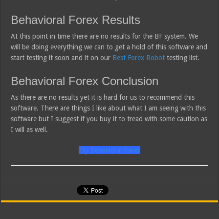
Behavioral Forex Results
At this point in time there are no results for the BF system. We
will be doing everything we can to get a hold of this software and
start testing it soon and it on our
Best Forex Robot
testing list.
Behavioral Forex Conclusion
As there are no results yet it is hard for us to recommend this
software. There are things I like about what I am seeing with this
software but I suggest if you buy it to tread with some caution as
I will as well.
Try Behavioral Forex