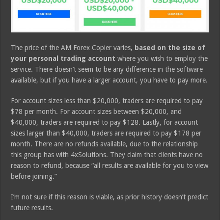
The price of the AM Forex Copier varies,
based on the size of
your personal trading account
where you wish to employ the
service. There doesn’t seem to be any difference in the software
available, but if you have a larger account, you have to pay more.
For account sizes less than $20,000, traders are required to pay
$78 per month. For account sizes between $20,000, and
$40,000, traders are required to pay $128. Lastly, for account
sizes larger than $40,000, traders are required to pay $178 per
month. There are no refunds available, due to the relationship
this group has with 4xSolutions. They claim that clients have no
reason to refund, because “all results are available for you to view
before joining.”
I’m not sure if this reason is viable, as prior history doesn’t predict
future results.