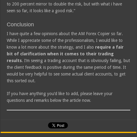
to 200 percent mirror to double the risk, but with what i have
seen so far, it looks like a good risk.”
Conclusion
I have quite a few opinions about the AM Forex Copier so far.
While I appreciate some of the professionalism, I would like to
know a lot more about the strategy, and I also
require a fair
bit of clarification when it comes to their trading
results
. I’m seeing a trading account that is obviously failing, but
the client feedback is positive during the same period of time. It
would be very helpful to see some actual client accounts, to get
this sorted out.
If you have anything you’d like to add, please leave your
questions and remarks below the article now.