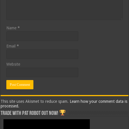
Name
*
Email
*
Website
This site uses Akismet to reduce spam.
Learn how your comment data is
processed.
Trade with Pat ROBOT OUT NOW!