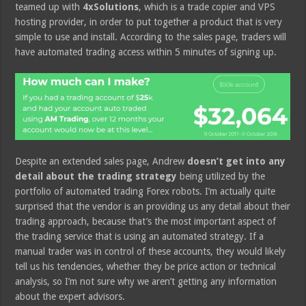
teamed up with
4xSolutions
, which is a trade copier and VPS
hosting provider, in order to put together a product that is very
simple to use and install. According to the sales page, traders will
have automated trading access within 5 minutes of signing up.
Despite an extended sales page, Andrew
doesn’t get into any
detail about the trading strategy
being utilized by the
portfolio of automated trading Forex robots. I’m actually quite
surprised that the vendor is an providing us any detail about their
trading approach, because that’s the most important aspect of
the trading service that is using an automated strategy. If a
manual trader was in control of these accounts, they would likely
tell us his tendencies, whether they be price action or technical
analysis, so I’m not sure why we aren’t getting any information
about the expert advisors.