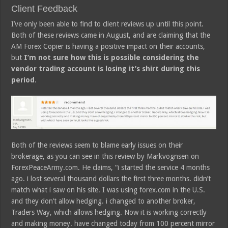
Client Feedback
I’ve only been able to find to client reviews up until this point.
Both of these reviews came in August, and are claiming that the
AM Forex Copier is having a positive impact on their accounts,
but
I’m not sure how this is possible considering the
vendor trading account is losing it’s shirt during this
period
.
Both of the reviews seem to blame early issues on their
brokerage, as you can see in this review by Markvognsen on
ForexPeaceArmy.com. He claims, “i started the service 4 months
ago. i lost several thousand dollars the first three months. didn’t
match what i saw on his site. I was using forex.com in the U.S.
and they don’t allow hedging. i changed to another broker,
Traders Way, which allows hedging. Now it is working correctly
and making money. have changed today from 100 percent mirror