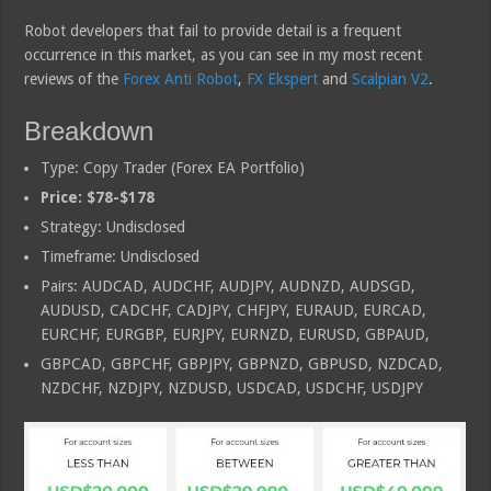
Robot developers that fail to provide detail is a frequent
occurrence in this market, as you can see in my most recent
reviews of the
Forex Anti Robot
,
FX Ekspert
and
Scalpian V2
.
Breakdown
Type: Copy Trader (Forex EA Portfolio)
Price: $78-$178
Strategy: Undisclosed
Timeframe: Undisclosed
Pairs: AUDCAD, AUDCHF, AUDJPY, AUDNZD, AUDSGD,
AUDUSD, CADCHF, CADJPY, CHFJPY, EURAUD, EURCAD,
EURCHF, EURGBP, EURJPY, EURNZD, EURUSD, GBPAUD,
GBPCAD, GBPCHF, GBPJPY, GBPNZD, GBPUSD, NZDCAD,
NZDCHF, NZDJPY, NZDUSD, USDCAD, USDCHF, USDJPY