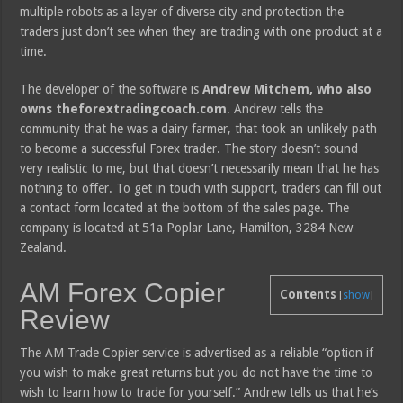
multiple robots as a layer of diverse city and protection the
traders just don’t see when they are trading with one product at a
time.
The developer of the software is
Andrew Mitchem, who also
owns theforextradingcoach.com
. Andrew tells the
community that he was a dairy farmer, that took an unlikely path
to become a successful Forex trader. The story doesn’t sound
very realistic to me, but that doesn’t necessarily mean that he has
nothing to offer. To get in touch with support, traders can fill out
a contact form located at the bottom of the sales page. The
company is located at 51a Poplar Lane, Hamilton, 3284 New
Zealand.
AM Forex Copier
Contents
[
show
]
Review
The AM Trade Copier service is advertised as a reliable “option if
you wish to make great returns but you do not have the time to
wish to learn how to trade for yourself.” Andrew tells us that he’s