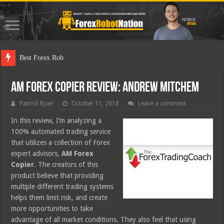
Best Forex Robot Tests Updat
AM Forex Copier Review: Andrew Mitchem
Patrick Ryan
October 11, 2018
Leave a comment
In this review, I’m analyzing a
100% automated trading service
that utilizes a collection of Forex
expert advisors,
AM Forex
Copier
. The creators of this
product believe that providing
multiple different trading systems
helps them limit risk, and create
more opportunities to take
advantage of all market conditions. They also feel that using