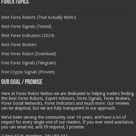
Forex Topics
Best Forex Robots (That Actually Work!)
Best Forex Signals (Tested)
Best Forex Indicators (2024)
Best Forex Brokers
Free Forex Robot (Download)
Free Forex Signals (Telegram)
Free Crypto Signals (Proven)
Our Goal / Promise
Here at Forex Robot Nation we are dedicated to helping traders finding
the Best Forex Robots, Expert Advisors, Forex Signals, Forex Brokers,
Forex Social Networks, Forex Indicators and much more. Our reviews
can be skeptical, but we are fully transparent in our approach.
We’ve been serving the community over 10 years, and have a lot of
respect for every single one of our readers. If you ever need assistance,
you can email me, and I’ll respond, I promise.