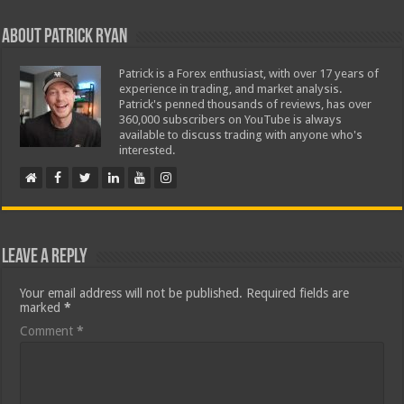
About Patrick Ryan
Patrick is a Forex enthusiast, with over 17 years of
experience in trading, and market analysis.
Patrick's penned thousands of reviews, has over
360,000 subscribers on YouTube is always
available to discuss trading with anyone who's
interested.
Leave a Reply
Your email address will not be published.
Required fields are
marked
*
Comment
*