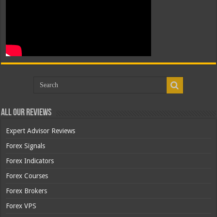
All Our Reviews
Expert Advisor Reviews
Forex Signals
Forex Indicators
Forex Courses
Forex Brokers
Forex VPS