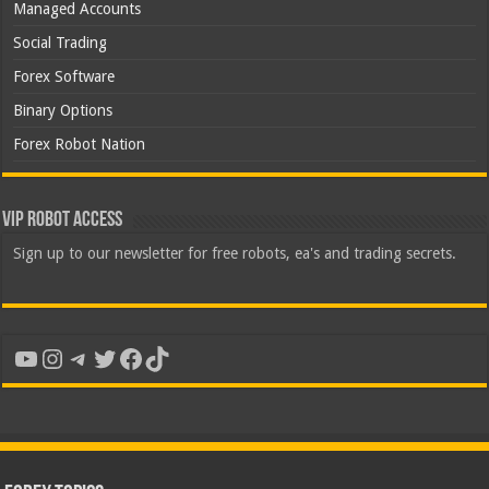
Managed Accounts
Social Trading
Forex Software
Binary Options
Forex Robot Nation
VIP Robot Access
Sign up to our newsletter for free robots, ea's and trading secrets.
YouTube
Instagram
Telegram
Twitter
Facebook
TikTok