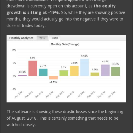
drawdown is currently open on this account, as
the equity
growth is sitting at -19%
. So, while they are showing positive
months, they would actually go into the negative if they were to
close all trades today.
The software is showing these drastic losses since the beginning
of August, 2018. This is certainly something that needs to be
watched closely.