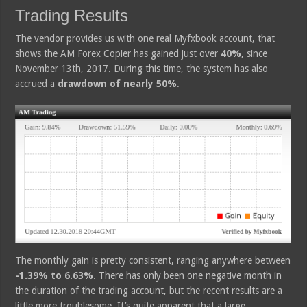
Trading Results
The vendor provides us with one real Myfxbook account, that
shows the AM Forex Copier has gained just over
40%
, since
November 13th, 2017. During this time, the system has also
accrued a
drawdown of nearly 50%
.
The monthly gain is pretty consistent, ranging anywhere between
-1.39% to 6.63%
. There has only been one negative month in
the duration of the trading account, but the recent results are a
little more troublesome. It’s quite apparent that a large