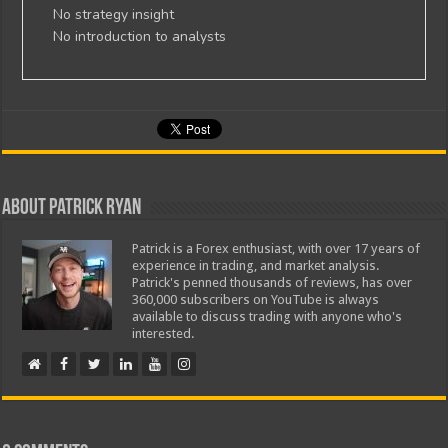
No strategy insight
No introduction to analysts
About Patrick Ryan
Patrick is a Forex enthusiast, with over 17 years of
experience in trading, and market analysis.
Patrick's penned thousands of reviews, has over
360,000 subscribers on YouTube is always
available to discuss trading with anyone who's
interested.