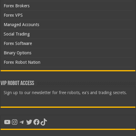
Forex Brokers
Forex VPS
Managed Accounts
Social Trading
Forex Software
Binary Options
Forex Robot Nation
VIP Robot Access
Sign up to our newsletter for free robots, ea's and trading secrets.
YouTube
Instagram
Telegram
Twitter
Facebook
TikTok