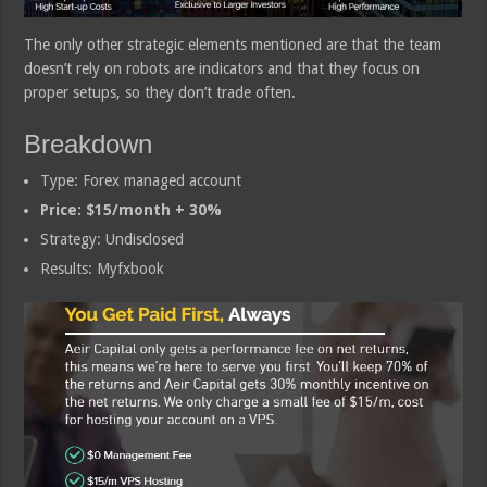
The only other strategic elements mentioned are that the team
doesn’t rely on robots are indicators and that they focus on
proper setups, so they don’t trade often.
Breakdown
Type: Forex managed account
Price: $15/month + 30%
Strategy: Undisclosed
Results: Myfxbook