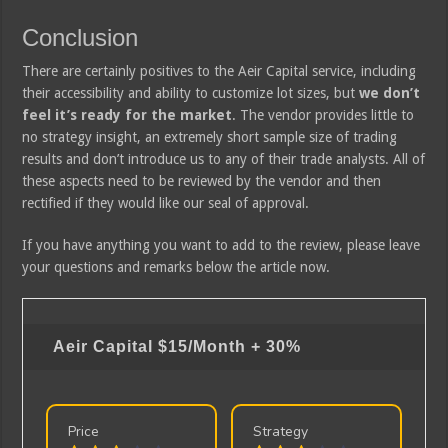
Conclusion
There are certainly positives to the Aeir Capital service, including
their accessibility and ability to customize lot sizes, but
we don’t
feel it’s ready for the market
. The vendor provides little to
no strategy insight, an extremely short sample size of trading
results and don’t introduce us to any of their trade analysts. All of
these aspects need to be reviewed by the vendor and then
rectified if they would like our seal of approval.
If you have anything you want to add to the review, please leave
your questions and remarks below the article now.
Aeir Capital
$15/Month + 30%
Price
Strategy