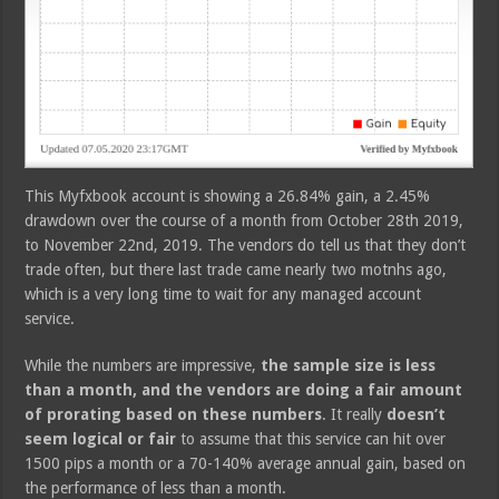
This Myfxbook account is showing a 26.84% gain, a 2.45%
drawdown over the course of a month from October 28th 2019,
to November 22nd, 2019. The vendors do tell us that they don’t
trade often, but there last trade came nearly two motnhs ago,
which is a very long time to wait for any managed account
service.
While the numbers are impressive,
the sample size is less
than a month, and the vendors are doing a fair amount
of prorating based on these numbers
. It really
doesn’t
seem logical or fair
to assume that this service can hit over
1500 pips a month or a 70-140% average annual gain, based on
the performance of less than a month.