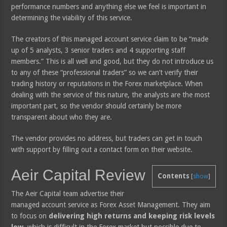
performance numbers and anything else we feel is important in
determining the viability of this service.
The creators of this managed account service claim to be “made
up of 5 analysts, 3 senior traders and 4 supporting staff
members.” This is all well and good, but they do not introduce us
to any of these “professional traders” so we can’t verify their
trading history or reputations in the Forex marketplace. When
dealing with the service of this nature, the analysts are the most
important part, so the vendor should certainly be more
transparent about who they are.
The vendor provides no address, but traders can get in touch
with support by filling out a contact form on their website.
Aeir Capital Review
Contents
[
show
]
The Aeir Capital team advertise their
managed account service as Forex Asset Management. They aim
to focus on
delivering high returns and keeping risk levels