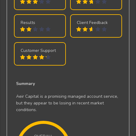
Results
Client Feedback
Customer Support
Summary
Aeir Capital is a promising managed account service,
but they appear to be losing in recent market
conditions.