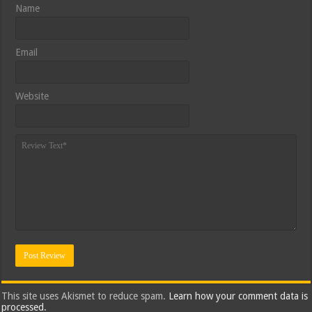
Name
Email
Website
This site uses Akismet to reduce spam.
Learn how your comment data is
processed.