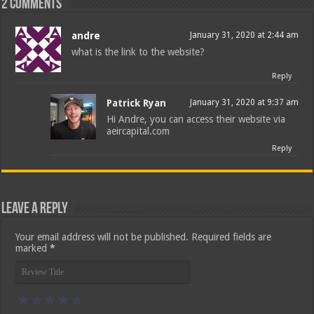
2 comments
andre
January 31, 2020 at 2:44 am
what is the link to the website?
Reply
Patrick Ryan
January 31, 2020 at 9:37 am
Hi Andre, you can access their website via
aeircapital.com
Reply
Leave a Reply
Your email address will not be published.
Required fields are
marked
*