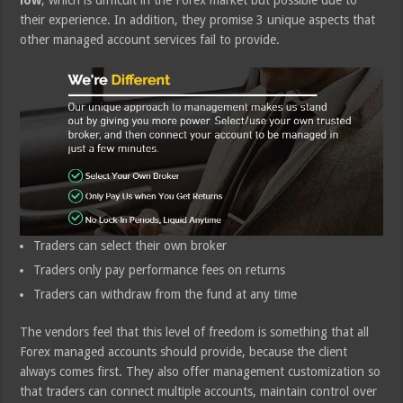
low
, which is difficult in the Forex market but possible due to
their experience. In addition, they promise 3 unique aspects that
other managed account services fail to provide.
Traders can select their own broker
Traders only pay performance fees on returns
Traders can withdraw from the fund at any time
The vendors feel that this level of freedom is something that all
Forex managed accounts should provide, because the client
always comes first. They also offer management customization so
that traders can connect multiple accounts, maintain control over