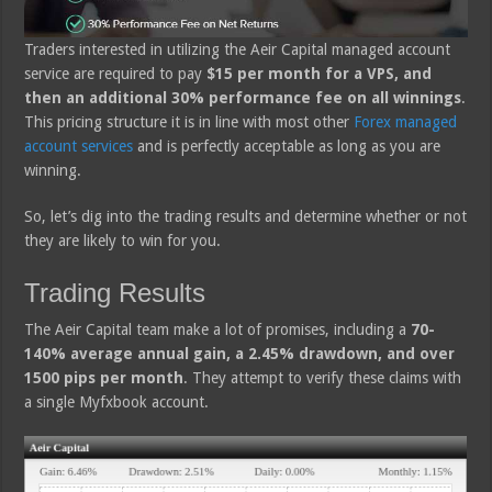
Traders interested in utilizing the Aeir Capital managed account
service are required to pay
$15 per month for a VPS, and
then an additional 30% performance fee on all winnings
.
This pricing structure it is in line with most other
Forex managed
account services
and is perfectly acceptable as long as you are
winning.
So, let’s dig into the trading results and determine whether or not
they are likely to win for you.
Trading Results
The Aeir Capital team make a lot of promises, including a
70-
140% average annual gain, a 2.45% drawdown, and over
1500 pips per month
. They attempt to verify these claims with
a single Myfxbook account.