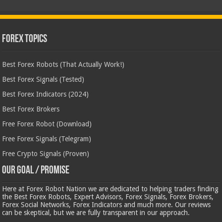
Forex Topics
Best Forex Robots (That Actually Work!)
Best Forex Signals (Tested)
Best Forex Indicators (2024)
Best Forex Brokers
Free Forex Robot (Download)
Free Forex Signals (Telegram)
Free Crypto Signals (Proven)
Our Goal / Promise
Here at Forex Robot Nation we are dedicated to helping traders finding
the Best Forex Robots, Expert Advisors, Forex Signals, Forex Brokers,
Forex Social Networks, Forex Indicators and much more. Our reviews
can be skeptical, but we are fully transparent in our approach.