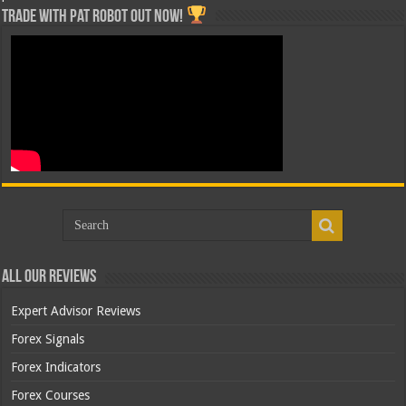
Trade with Pat ROBOT OUT NOW!
All Our Reviews
Expert Advisor Reviews
Forex Signals
Forex Indicators
Forex Courses