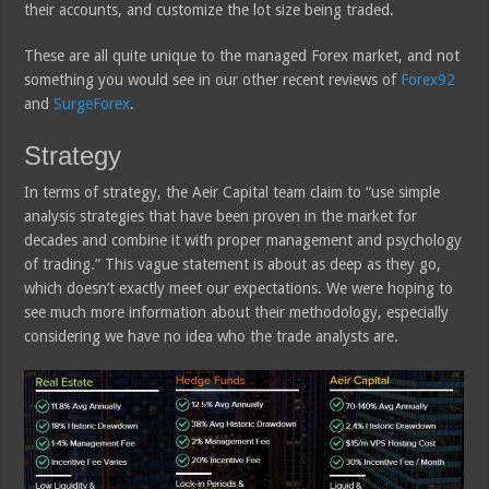
their accounts, and customize the lot size being traded.
These are all quite unique to the managed Forex market, and not
something you would see in our other recent reviews of
Forex92
and
SurgeForex
.
Strategy
In terms of strategy, the Aeir Capital team claim to “use simple
analysis strategies that have been proven in the market for
decades and combine it with proper management and psychology
of trading.” This vague statement is about as deep as they go,
which doesn’t exactly meet our expectations. We were hoping to
see much more information about their methodology, especially
considering we have no idea who the trade analysts are.