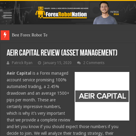
Best Forex Robot Tests Updated
Aeir Capital Review (Asset Management)
Patrick Ryan
January 15, 2020
2 Comments
Aeir Capital
is a Forex managed
account service promising 100%
automated trading, a 2.45%
drawdown and an average 1500+
pips per month. These are
certainly impressive numbers,
which is why it’s very important
that we provide a complete review
and let you know if you should expect those numbers if you
decide to join. We will analyze their trading strategy, their