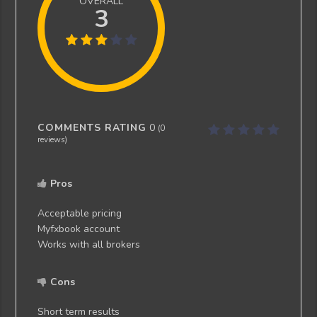
OVERALL
3
COMMENTS RATING
0
(
0
reviews)
Pros
Acceptable pricing
Myfxbook account
Works with all brokers
Cons
Short term results