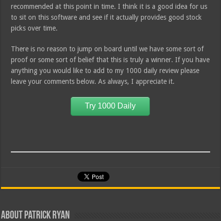
recommended at this point in time. I think it is a good idea for us
to sit on this software and see if it actually provides good stock
picks over time.
There is no reason to jump on board until we have some sort of
proof or some sort of belief that this is truly a winner. If you have
anything you would like to add to my 1000 daily review please
leave your comments below. As always, I appreciate it.
Try 1000 Daily
About Patrick Ryan