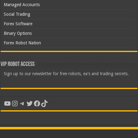
Managed Accounts
Social Trading
Forex Software
Binary Options
Forex Robot Nation
VIP Robot Access
Sign up to our newsletter for free robots, ea's and trading secrets.
YouTube
Instagram
Telegram
Twitter
Facebook
TikTok