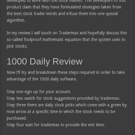
developed to work with the stock market. The developers of this
product claim that they have formulated strategies taken from
the best stock trader minds and infuse them into one special
algorithm.
In my review I will touch on Tradermax and hopefully discuss this
so-called foolproof mathematic equation that the system uses to
pick stocks.
1000 Daily Review
Now I’ll try and breakdown these steps required in order to take
advantage of the 1000 daily software.
Step one sign up for your account.
Step two watch for stock suggestions provided by tradermax.
Step three there are daily stock picks which come with a green by
now arrow at a specific time in which the stock needs to be
purchased.
Step four wait for tradermax to provide the exit time.