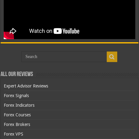
All Our Reviews
Expert Advisor Reviews
Forex Signals
Forex Indicators
Forex Courses
Forex Brokers
Forex VPS