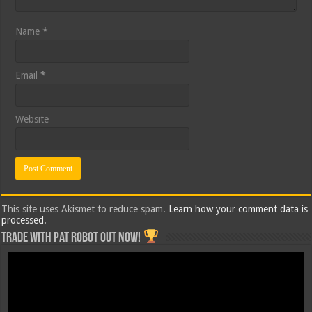
Name
*
Email
*
Website
This site uses Akismet to reduce spam.
Learn how your comment data is
processed.
Trade with Pat ROBOT OUT NOW!