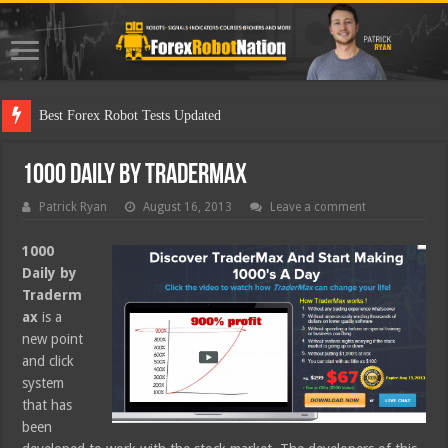
Best For
1000 Daily by Tradermax
Patrick Ryan
August 16, 2013
Leave a comment
1000
Daily by
Traderm
ax
is a
new point
and click
system
that has
been