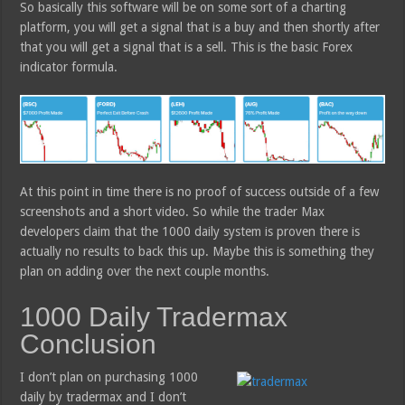
So basically this software will be on some sort of a charting
platform, you will get a signal that is a buy and then shortly after
that you will get a signal that is a sell. This is the basic Forex
indicator formula.
At this point in time there is no proof of success outside of a few
screenshots and a short video. So while the trader Max
developers claim that the 1000 daily system is proven there is
actually no results to back this up. Maybe this is something they
plan on adding over the next couple months.
1000 Daily Tradermax
Conclusion
I don’t plan on purchasing 1000
daily by tradermax and I don’t