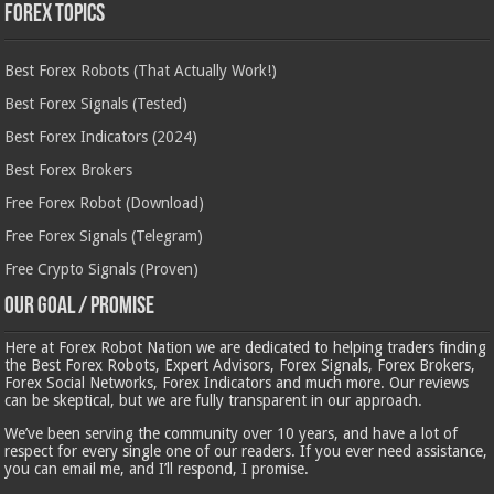
Forex Topics
Best Forex Robots (That Actually Work!)
Best Forex Signals (Tested)
Best Forex Indicators (2024)
Best Forex Brokers
Free Forex Robot (Download)
Free Forex Signals (Telegram)
Free Crypto Signals (Proven)
Our Goal / Promise
Here at Forex Robot Nation we are dedicated to helping traders finding
the Best Forex Robots, Expert Advisors, Forex Signals, Forex Brokers,
Forex Social Networks, Forex Indicators and much more. Our reviews
can be skeptical, but we are fully transparent in our approach.
We’ve been serving the community over 10 years, and have a lot of
respect for every single one of our readers. If you ever need assistance,
you can email me, and I’ll respond, I promise.