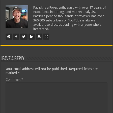
Patrick is a Forex enthusiast, with over 17 years of
experience in trading, and market analysis.
Patrick's penned thousands of reviews, has over
360,000 subscribers on YouTube is always
available to discuss trading with anyone who's
interested.
Leave a Reply
Your email address will not be published.
Required fields are
marked
*
Comment
*