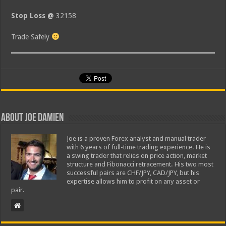
Stop Loss @
32158
Trade Safely
About Joe Damien
Joe is a proven Forex analyst and manual trader
with 6 years of full-time trading experience. He is
a swing trader that relies on price action, market
structure and Fibonacci retracement. His two most
successful pairs are CHF/JPY, CAD/JPY, but his
expertise allows him to profit on any asset or
pair.