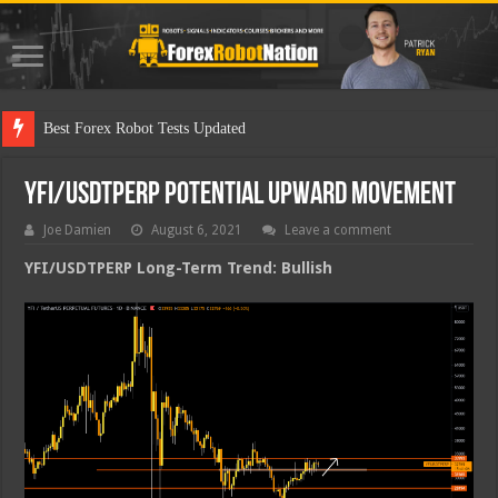
Best Forex Robot Tests Updated
YFI/USDTPERP Potential Upward Movement
Joe Damien
August 6, 2021
Leave a comment
YFI/USDTPERP Long-Term Trend: Bullish