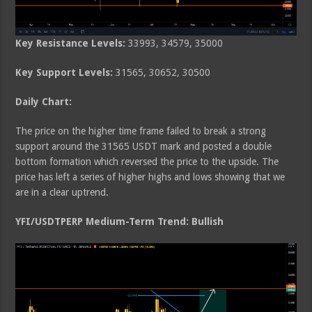
Key Resistance Levels:
33993, 34579, 35000
Key Support Levels:
31565, 30652, 30500
Daily Chart:
The price on the higher time frame failed to break a strong
support around the 31565 USDT mark and posted a double
bottom formation which reversed the price to the upside. The
price has left a series of higher highs and lows showing that we
are in a clear uptrend.
YFI/USDTPERP Medium-Term Trend: Bullish