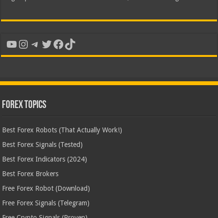
YouTube
Instagram
Telegram
Twitter
Facebook
TikTok
Forex Topics
Best Forex Robots (That Actually Work!)
Best Forex Signals (Tested)
Best Forex Indicators (2024)
Best Forex Brokers
Free Forex Robot (Download)
Free Forex Signals (Telegram)
Free Crypto Signals (Proven)