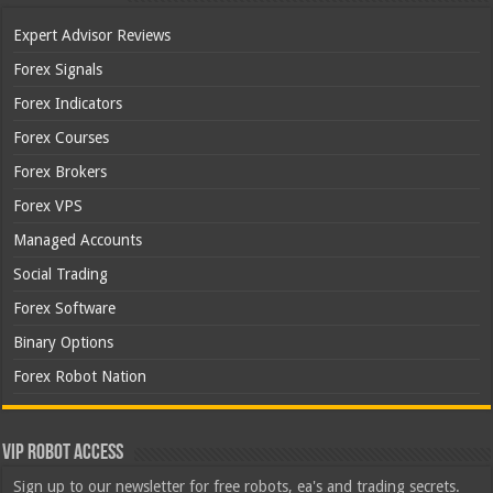
Expert Advisor Reviews
Forex Signals
Forex Indicators
Forex Courses
Forex Brokers
Forex VPS
Managed Accounts
Social Trading
Forex Software
Binary Options
Forex Robot Nation
VIP Robot Access
Sign up to our newsletter for free robots, ea's and trading secrets.