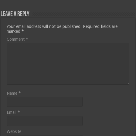
Leave a Reply
Your email address will not be published.
Required fields are
marked
*
Comment
*
Name
*
Email
*
Website