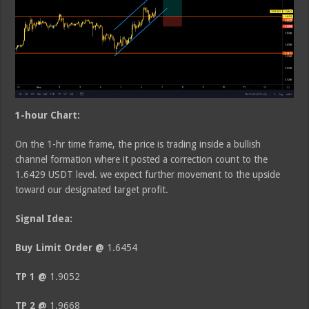
1-hour Chart:
On the 1-hr time frame, the price is trading inside a bullish
channel formation where it posted a correction count to the
1.6429 USDT level. we expect further movement to the upside
toward our designated target profit.
Signal Idea:
Buy Limit Order @
1.6454
TP 1 @
1.9052
TP 2 @
1.9668