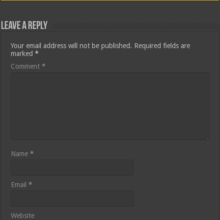
Leave a Reply
Your email address will not be published.
Required fields are
marked
*
Comment
*
Name
*
Email
*
Website