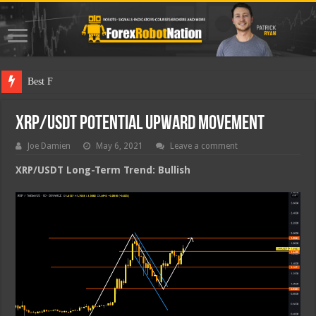
Best Forex Rob
XRP/USDT Potential Upward Movement
Joe Damien
May 6, 2021
Leave a comment
XRP/USDT Long-Term Trend: Bullish