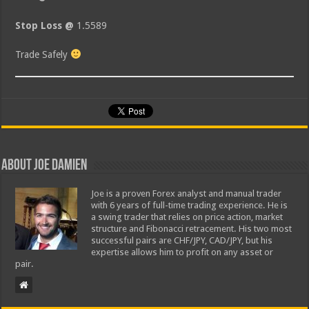
Stop Loss @
1.5589
Trade Safely
About Joe Damien
Joe is a proven Forex analyst and manual trader
with 6 years of full-time trading experience. He is
a swing trader that relies on price action, market
structure and Fibonacci retracement. His two most
successful pairs are CHF/JPY, CAD/JPY, but his
expertise allows him to profit on any asset or
pair.