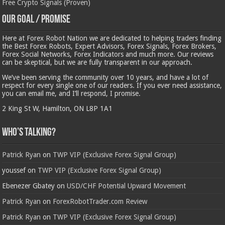
Free Crypto Signals (Proven)
Our Goal / Promise
Here at Forex Robot Nation we are dedicated to helping traders finding
the Best Forex Robots, Expert Advisors, Forex Signals, Forex Brokers,
Forex Social Networks, Forex Indicators and much more. Our reviews
can be skeptical, but we are fully transparent in our approach.
We’ve been serving the community over 10 years, and have a lot of
respect for every single one of our readers. If you ever need assistance,
you can email me, and I’ll respond, I promise.
2 King St W, Hamilton, ON L8P 1A1
Who’s Talking?
Patrick Ryan
on
TWP VIP (Exclusive Forex Signal Group)
youssef
on
TWP VIP (Exclusive Forex Signal Group)
Ebenezer Gbatey
on
USD/CHF Potential Upward Movement
Patrick Ryan
on
ForexRobotTrader.com Review
Patrick Ryan
on
TWP VIP (Exclusive Forex Signal Group)