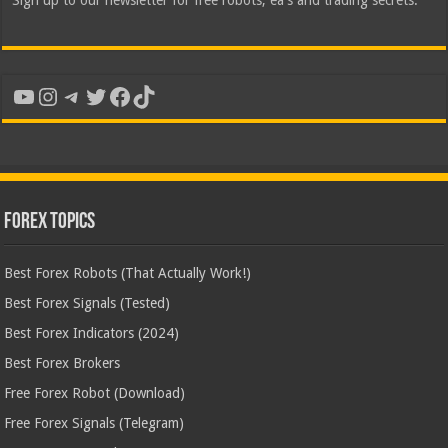
Sign up to our newsletter for free robots, ea's and trading secrets.
YouTube
Instagram
Telegram
Twitter
Facebook
TikTok
Forex Topics
Best Forex Robots (That Actually Work!)
Best Forex Signals (Tested)
Best Forex Indicators (2024)
Best Forex Brokers
Free Forex Robot (Download)
Free Forex Signals (Telegram)