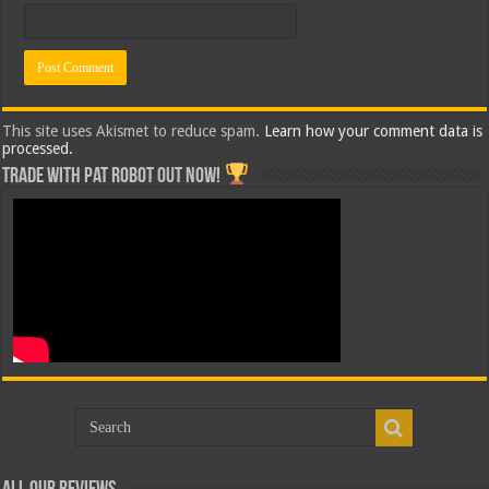
This site uses Akismet to reduce spam.
Learn how your comment data is
processed.
Trade with Pat ROBOT OUT NOW!