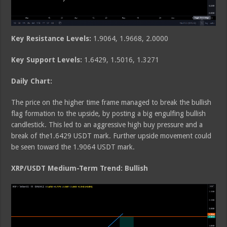
Key Resistance Levels:
1.9064, 1.9668, 2.0000
Key Support Levels:
1.6429, 1.5016, 1.3271
Daily Chart:
The price on the higher time frame managed to break the bullish
flag formation to the upside, by posting a big engulfing bullish
candlestick. This led to an aggressive high buy pressure and a
break of the1.6429 USDT mark. Further upside movement could
be seen toward the 1.9064 USDT mark.
XRP/USDT Medium-Term Trend: Bullish