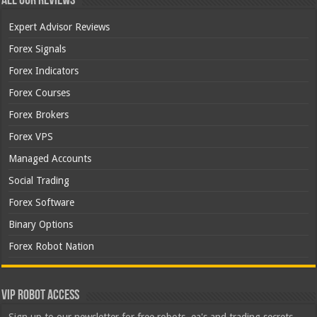
All Our Reviews
Expert Advisor Reviews
Forex Signals
Forex Indicators
Forex Courses
Forex Brokers
Forex VPS
Managed Accounts
Social Trading
Forex Software
Binary Options
Forex Robot Nation
VIP Robot Access