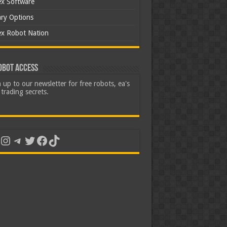
ex Software
ary Options
ex Robot Nation
obot Access
 up to our newsletter for free robots, ea's
trading secrets.
uTube
Instagram
Telegram
Twitter
Facebook
TikTok