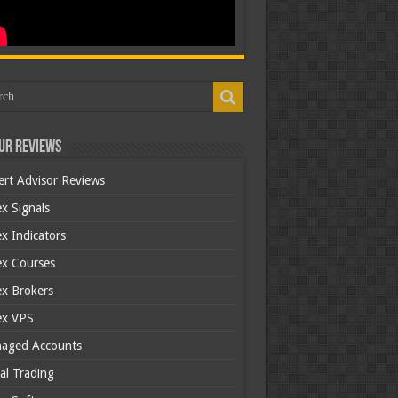
ur Reviews
ert Advisor Reviews
x Signals
x Indicators
ex Courses
ex Brokers
ex VPS
aged Accounts
al Trading