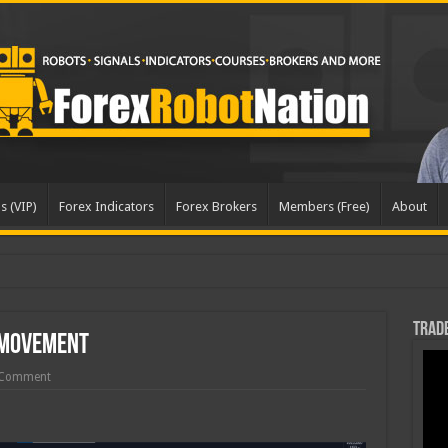
s (VIP)
Forex Indicators
Forex Brokers
Members (Free)
About
Trade
 Movement
 Comment