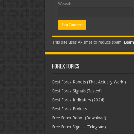
Website
This site uses Akismet to reduce spam.
Learn
Forex Topics
Best Forex Robots (That Actually Work!)
Best Forex Signals (Tested)
Best Forex Indicators (2024)
Best Forex Brokers
Free Forex Robot (Download)
Free Forex Signals (Telegram)