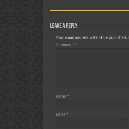
Leave a Reply
Your email address will not be published.
Comment
*
Name
*
Email
*