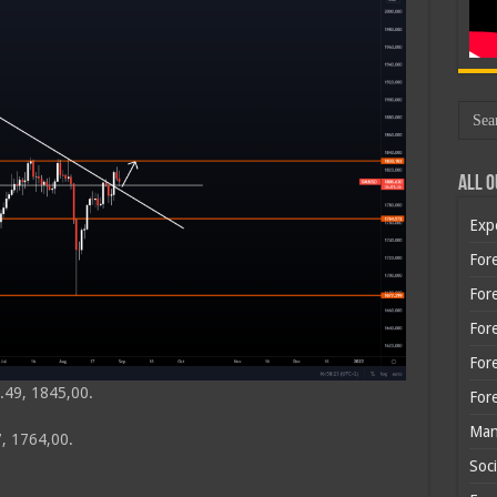
All O
Exp
Fore
Fore
For
For
.49, 1845,00.
For
Man
, 1764,00.
Soci