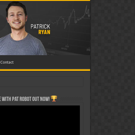
Contact
 with Pat ROBOT OUT NOW!