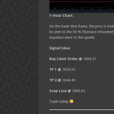
1-Hour Chart:
On the lower time frame, the price is trad
be seen to the 50 % Fibonacci retracement
impulsive wave to the upside.
Signal Idea:
Buy Limit Order @
1806.97
TP 1 @
1829.55
TP 2 @
1844.49
Stop Loss @
1800.82
Trade Safely