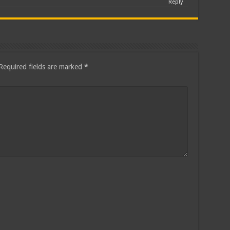
Reply
Required fields are marked
*