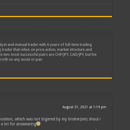
lyst and manual trader with 6 years of full-time trading
 trader that relies on price action, market structure and
is two most successful pairs are CHF/JPY, CAD/JPY, but his
rofit on any asset or pair.
August 31, 2021 at 1:19 pm
position, which was not trigered by my broker(xm) shoul i
 a lot for answearing