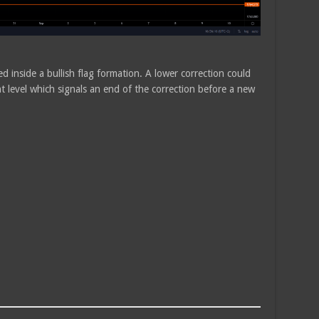
ed inside a bullish flag formation. A lower correction could
 level which signals an end of the correction before a new