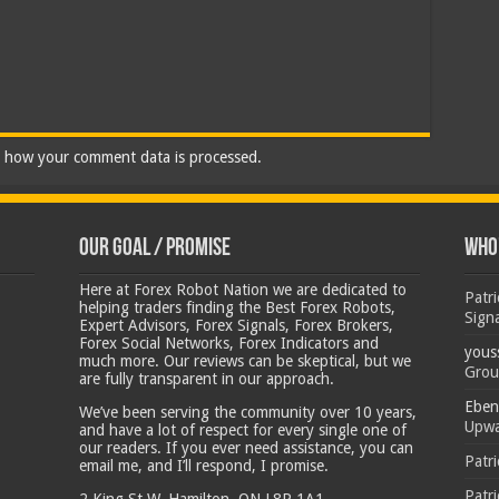
 how your comment data is processed.
Our Goal / Promise
Who’
Here at Forex Robot Nation we are dedicated to
Patr
helping traders finding the Best Forex Robots,
Sign
Expert Advisors, Forex Signals, Forex Brokers,
Forex Social Networks, Forex Indicators and
yous
much more. Our reviews can be skeptical, but we
Grou
are fully transparent in our approach.
Eben
We’ve been serving the community over 10 years,
Upwa
and have a lot of respect for every single one of
our readers. If you ever need assistance, you can
Patr
email me, and I’ll respond, I promise.
Patr
2 King St W, Hamilton, ON L8P 1A1