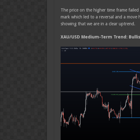
The price on the higher time frame faile
mark which led to a reversal and a move 
showing that we are in a clear uptrend.
XAU/USD Medium-Term Trend: Bulli