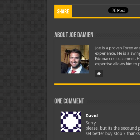
Share
About Joe Damien
Joe is a proven Forex ana
experience. He is a swing
Fibonacci retracement. H
expertise allows him to p
One comment
David
Sorry
please, but its the secound 
set better buy stop ? thanks