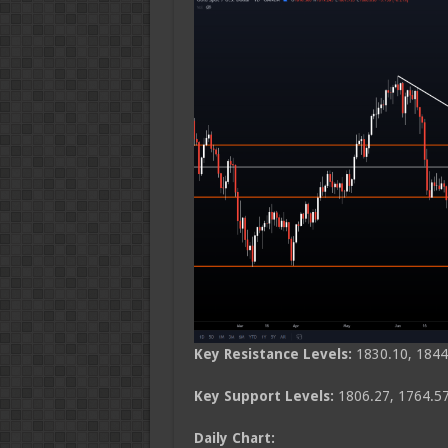
Key Resistance Levels:
1830.10, 1844
Key Support Levels:
1806.27, 1764.57
Daily Chart: