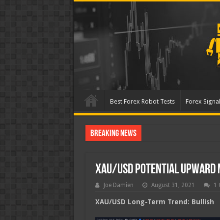
Best Forex Robot Tests
Forex Signal
Breaking News
Best Forex Robot Tests U
XAU/USD Potential Upward
Joe Damien
August 31, 2021
1
XAU/USD Long-Term Trend: Bullish