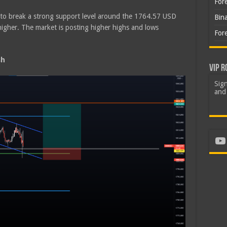
For
d to break a strong support level around the 1764.57 USD
Bin
higher. The market is posting higher highs and lows
For
sh
VIP R
Sign
and 
Yo