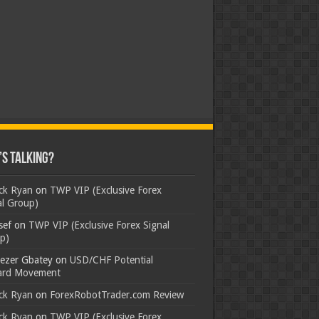
s Talking?
ick Ryan
on
TWP VIP (Exclusive Forex
al Group)
sef
on
TWP VIP (Exclusive Forex Signal
p)
ezer Gbatey
on
USD/CHF Potential
rd Movement
ick Ryan
on
ForexRobotTrader.com Review
ick Ryan
on
TWP VIP (Exclusive Forex