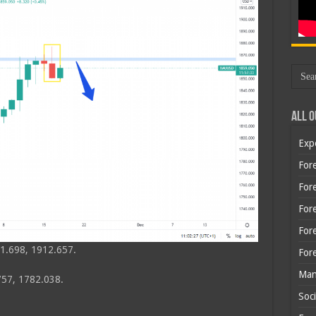
All O
Exp
Fore
Fore
For
For
1.698, 1912.657.
For
Man
57, 1782.038.
Soci