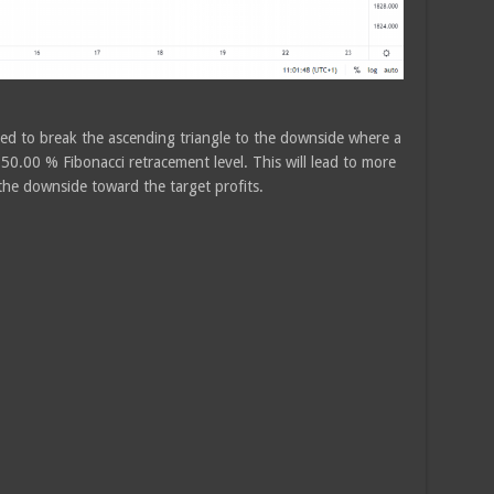
ed to break the ascending triangle to the downside where a
 50.00 % Fibonacci retracement level. This will lead to more
 the downside toward the target profits.