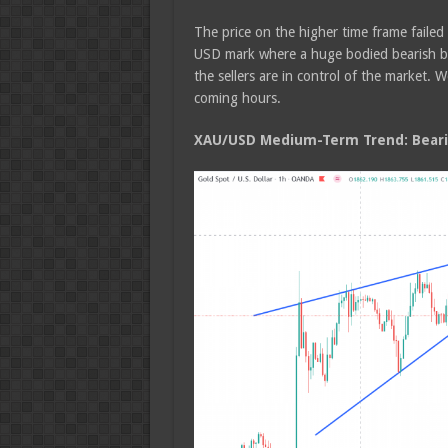
The price on the higher time frame faile
USD mark where a huge bodied bearish bod
the sellers are in control of the market.
coming hours.
XAU/USD Medium-Term Trend: Beari