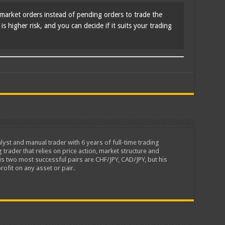
market orders instead of pending orders to trade the
s higher risk, and you can decide if it suits your trading
lyst and manual trader with 6 years of full-time trading
 trader that relies on price action, market structure and
is two most successful pairs are CHF/JPY, CAD/JPY, but his
rofit on any asset or pair.