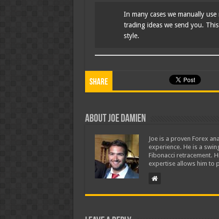
In many cases we manually use 
trading ideas we send you. This i
style.
Share
About Joe Damien
Joe is a proven Forex ana
experience. He is a swing
Fibonacci retracement. H
expertise allows him to p