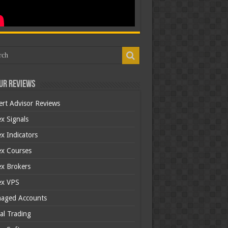
ur Reviews
ert Advisor Reviews
x Signals
x Indicators
ex Courses
ex Brokers
ex VPS
aged Accounts
al Trading