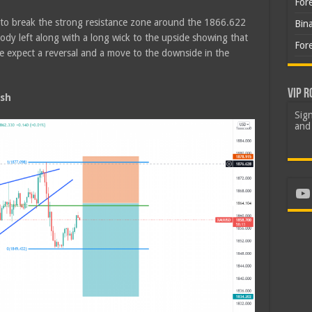
For
d to break the strong resistance zone around the 1866.622
Bin
y left along with a long wick to the upside showing that
For
 We expect a reversal and a move to the downside in the
VIP R
sh
Sign
and 
Yo