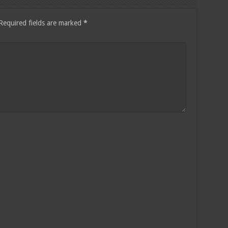
Required fields are marked
*