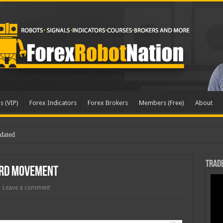
s (VIP)
Forex Indicators
Forex Brokers
Members (Free)
About
Trade
rd Movement
Leave a comment