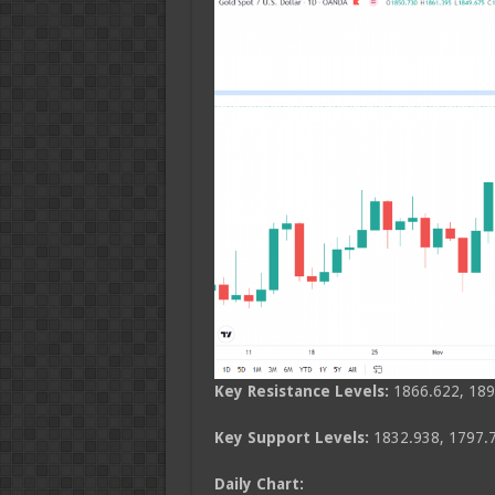
Key Resistance Levels:
1866.622, 189
Key Support Levels:
1832.938, 1797.7
Daily Chart: