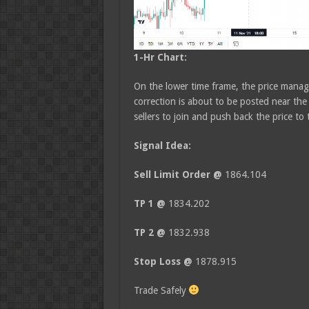
1-Hr Chart:
On the lower time frame, the price manag
correction is about to be posted near the
sellers to join and push back the price to
Signal Idea:
Sell Limit Order @
1864.104
TP 1 @
1834.202
TP 2 @
1832.938
Stop Loss @
1878.915
Trade Safely