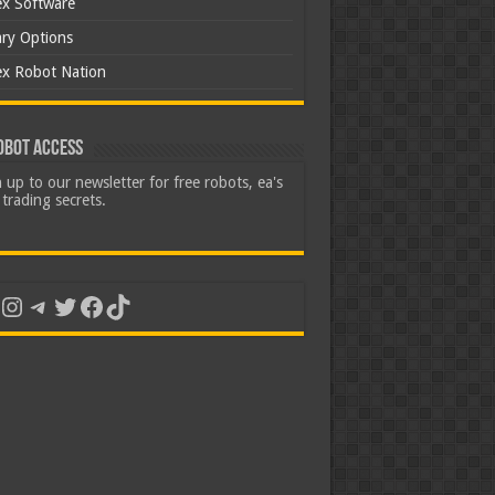
ex Software
ary Options
ex Robot Nation
obot Access
 up to our newsletter for free robots, ea's
trading secrets.
uTube
Instagram
Telegram
Twitter
Facebook
TikTok