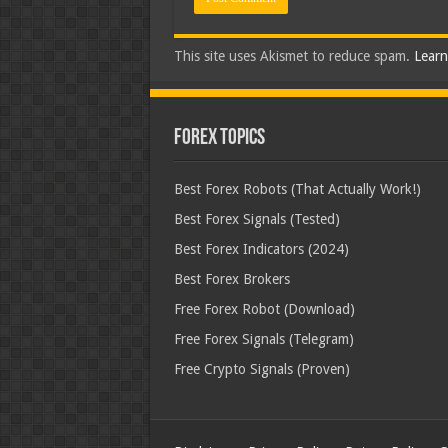
This site uses Akismet to reduce spam.
Learn
Forex Topics
Best Forex Robots (That Actually Work!)
Best Forex Signals (Tested)
Best Forex Indicators (2024)
Best Forex Brokers
Free Forex Robot (Download)
Free Forex Signals (Telegram)
Free Crypto Signals (Proven)