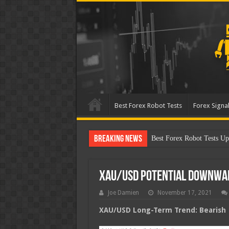
Best Forex Robot Tests
Forex Signal
Breaking News
Best Forex Robot Tests
XAU/USD Potential Downwa
Joe Damien
November 17, 2021
XAU/USD Long-Term Trend: Bearish