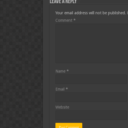
Leave a Reply
Your email address will not be published.
Comment
*
Name
*
Email
*
Website