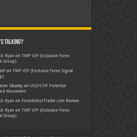
s Talking?
ick Ryan
on
TWP VIP (Exclusive Forex
al Group)
sef
on
TWP VIP (Exclusive Forex Signal
p)
ezer Gbatey
on
USD/CHF Potential
rd Movement
ick Ryan
on
ForexRobotTrader.com Review
ick Ryan
on
TWP VIP (Exclusive Forex
al Group)