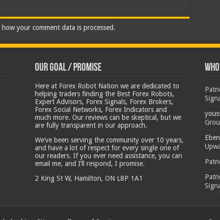
 how your comment data is processed.
Our Goal / Promise
Who’
Here at Forex Robot Nation we are dedicated to
Patr
helping traders finding the Best Forex Robots,
Sign
Expert Advisors, Forex Signals, Forex Brokers,
Forex Social Networks, Forex Indicators and
yous
much more. Our reviews can be skeptical, but we
Grou
are fully transparent in our approach.
Eben
We’ve been serving the community over 10 years,
Upwa
and have a lot of respect for every single one of
our readers. If you ever need assistance, you can
Patr
email me, and I’ll respond, I promise.
Patr
2 King St W, Hamilton, ON L8P 1A1
Sign