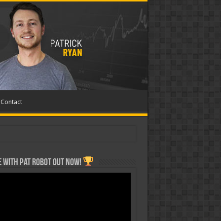
Contact
 with Pat ROBOT OUT NOW!