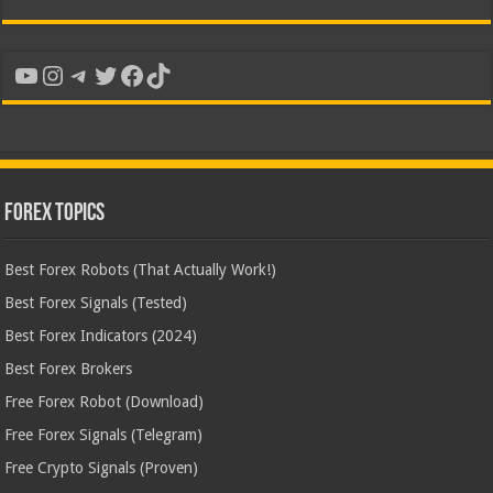
YouTube
Instagram
Telegram
Twitter
Facebook
TikTok
Forex Topics
Best Forex Robots (That Actually Work!)
Best Forex Signals (Tested)
Best Forex Indicators (2024)
Best Forex Brokers
Free Forex Robot (Download)
Free Forex Signals (Telegram)
Free Crypto Signals (Proven)