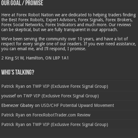
Our Goal / Promise
Here at Forex Robot Nation we are dedicated to helping traders finding
the Best Forex Robots, Expert Advisors, Forex Signals, Forex Brokers,
Forex Social Networks, Forex Indicators and much more. Our reviews
can be skeptical, but we are fully transparent in our approach.
We’ve been serving the community over 10 years, and have a lot of
respect for every single one of our readers. If you ever need assistance,
you can email me, and I’ll respond, I promise.
2 King St W, Hamilton, ON L8P 1A1
Who’s Talking?
Patrick Ryan
on
TWP VIP (Exclusive Forex Signal Group)
youssef
on
TWP VIP (Exclusive Forex Signal Group)
Ebenezer Gbatey
on
USD/CHF Potential Upward Movement
Patrick Ryan
on
ForexRobotTrader.com Review
Patrick Ryan
on
TWP VIP (Exclusive Forex Signal Group)