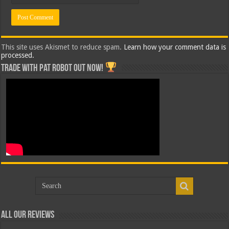
This site uses Akismet to reduce spam.
Learn how your comment data is
processed.
Trade with Pat ROBOT OUT NOW!
All Our Reviews