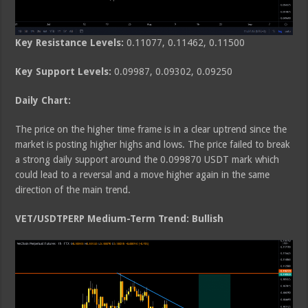
Key Resistance Levels:
0.11077, 0.11462, 0.11500
Key Support Levels:
0.09987, 0.09302, 0.09250
Daily Chart:
The price on the higher time frame is in a clear uptrend since the
market is posting higher highs and lows. The price failed to break
a strong daily support around the 0.099870 USDT mark which
could lead to a reversal and a move higher again in the same
direction of the main trend.
VET/USDTPERP Medium-Term Trend: Bullish