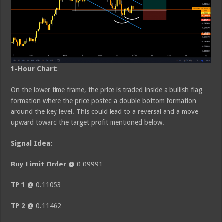
1-Hour Chart:
On the lower time frame, the price is traded inside a bullish flag
formation where the price posted a double bottom formation
around the key level. This could lead to a reversal and a move
upward toward the target profit mentioned below.
Signal Idea:
Buy Limit Order @
0.09991
TP 1 @
0.11053
TP 2 @
0.11462