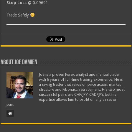
Stop Loss @
0.09691
Trade Safely
About Joe Damien
Joe is a proven Forex analyst and manual trader
with 6 years of full-time trading experience. He is
a swing trader that relies on price action, market
structure and Fibonacci retracement. His two most
successful pairs are CHF/JPY, CAD/JPY, but his
expertise allows him to profit on any asset or
pair.