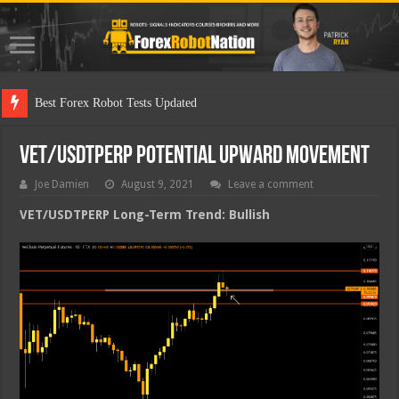
Best Forex Robot Tests Updated
VET/USDTPERP Potential Upward Movement
Joe Damien
August 9, 2021
Leave a comment
VET/USDTPERP Long-Term Trend: Bullish