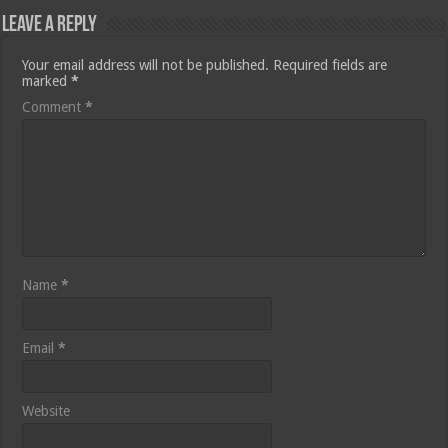
Leave a Reply
Your email address will not be published.
Required fields are
marked
*
Comment
*
Name
*
Email
*
Website