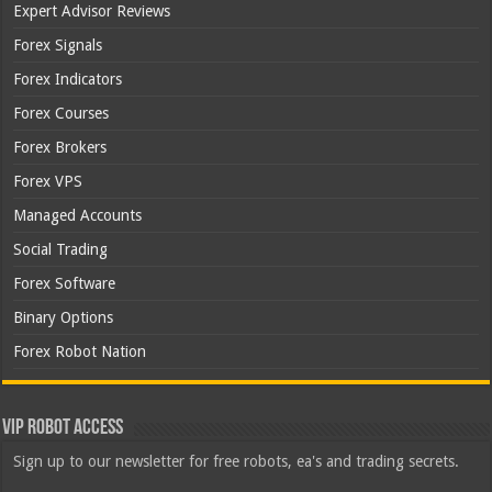
Expert Advisor Reviews
Forex Signals
Forex Indicators
Forex Courses
Forex Brokers
Forex VPS
Managed Accounts
Social Trading
Forex Software
Binary Options
Forex Robot Nation
VIP Robot Access
Sign up to our newsletter for free robots, ea's and trading secrets.