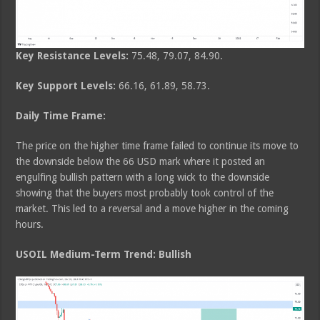
Key Resistance Levels:
75.48, 79.07, 84.90.
Key Support Levels:
66.16, 61.89, 58.73.
Daily Time Frame:
The price on the higher time frame failed to continue its move to
the downside below the 66 USD mark where it posted an
engulfing bullish pattern with a long wick to the downside
showing that the buyers most probably took control of the
market. This led to a reversal and a move higher in the coming
hours.
USOIL Medium-Term Trend: Bullish