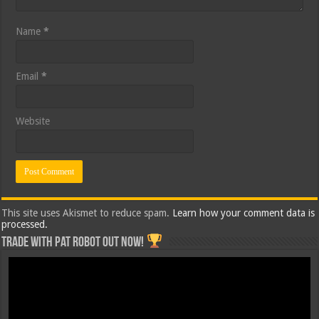
Name
*
Email
*
Website
This site uses Akismet to reduce spam.
Learn how your comment data is
processed.
Trade with Pat ROBOT OUT NOW!