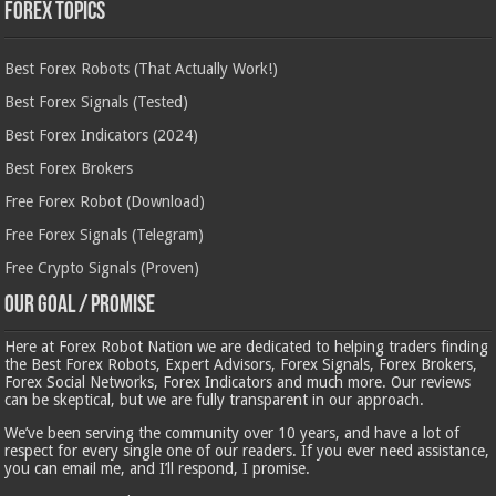
Forex Topics
Best Forex Robots (That Actually Work!)
Best Forex Signals (Tested)
Best Forex Indicators (2024)
Best Forex Brokers
Free Forex Robot (Download)
Free Forex Signals (Telegram)
Free Crypto Signals (Proven)
Our Goal / Promise
Here at Forex Robot Nation we are dedicated to helping traders finding
the Best Forex Robots, Expert Advisors, Forex Signals, Forex Brokers,
Forex Social Networks, Forex Indicators and much more. Our reviews
can be skeptical, but we are fully transparent in our approach.
We’ve been serving the community over 10 years, and have a lot of
respect for every single one of our readers. If you ever need assistance,
you can email me, and I’ll respond, I promise.