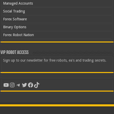
Managed Accounts
Social Trading
Forex Software
Binary Options
Forex Robot Nation
VIP Robot Access
Sign up to our newsletter for free robots, ea's and trading secrets.
YouTube
Instagram
Telegram
Twitter
Facebook
TikTok