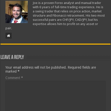
Joe is a proven Forex analyst and manual trader
with 6 years of full-time trading experience. He is
a swing trader that relies on price action, market
structure and Fibonacci retracement. His two most
successful pairs are CHF/JPY, CAD/JPY, but his
expertise allows him to profit on any asset or
pair.
Leave a Reply
Your email address will not be published.
Required fields are
marked
*
Comment
*