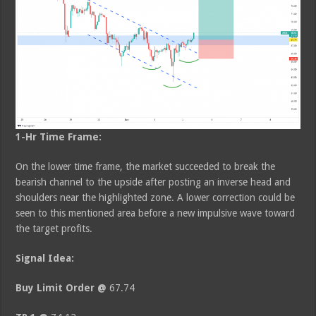
1-Hr Time Frame:
On the lower time frame, the market succeeded to break the
bearish channel to the upside after posting an inverse head and
shoulders near the highlighted zone. A lower correction could be
seen to this mentioned area before a new impulsive wave toward
the target profits.
Signal Idea:
Buy Limit Order @
67.74