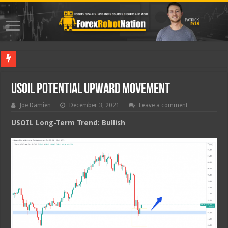
Best Forex
USOIL Potential Upward Movement
Joe Damien
December 3, 2021
Leave a comment
USOIL Long-Term Trend: Bullish