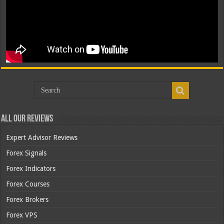
All Our Reviews
Expert Advisor Reviews
Forex Signals
Forex Indicators
Forex Courses
Forex Brokers
Forex VPS