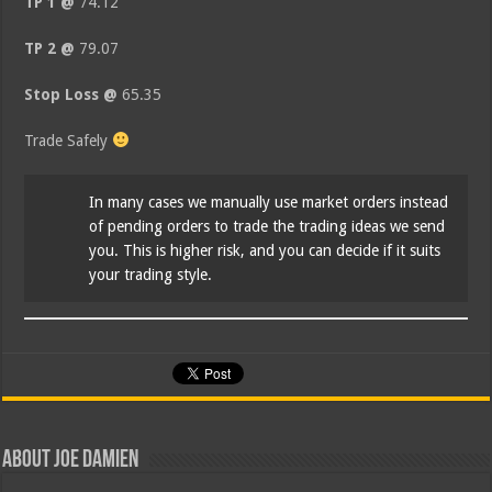
TP 1 @
74.12
TP 2 @
79.07
Stop Loss @
65.35
Trade Safely
In many cases we manually use market orders instead
of pending orders to trade the trading ideas we send
you. This is higher risk, and you can decide if it suits
your trading style.
About Joe Damien