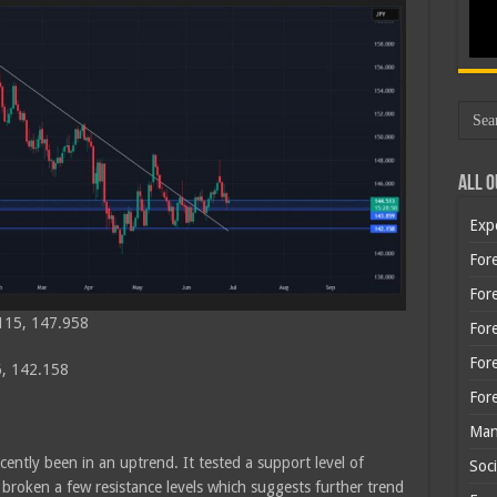
All O
Exp
Fore
Fore
115, 147.958
For
For
, 142.158
For
Man
cently been in an uptrend. It tested a support level of
Soci
roken a few resistance levels which suggests further trend