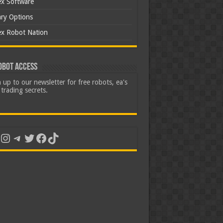
ex Software
ary Options
ex Robot Nation
obot Access
 up to our newsletter for free robots, ea's
trading secrets.
uTube
Instagram
Telegram
Twitter
Facebook
TikTok