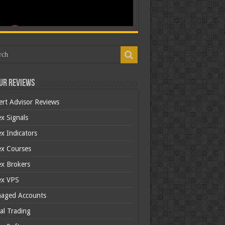
ur Reviews
ert Advisor Reviews
x Signals
x Indicators
ex Courses
ex Brokers
ex VPS
aged Accounts
al Trading