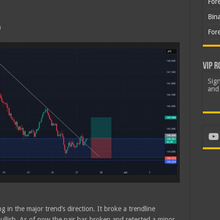
For
Bin
h
For
VIP R
Sign
and 
Yo
g in the major trend’s direction. It broke a trendline
bullish. As of now the pair has broken and retested a minor