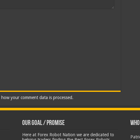
 how your comment data is processed.
Our Goal / Promise
Who’
Here at Forex Robot Nation we are dedicated to
Patr
helping traders finding the Best Forex Robots,