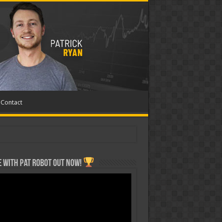
Contact
 with Pat ROBOT OUT NOW!