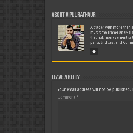
About Vipul Rathaur
A trader with more than s
multi time frame analysis
that risk management is t
pairs, Indices, and Comm
Leave a Reply
Your email address will not be published.
Comment
*