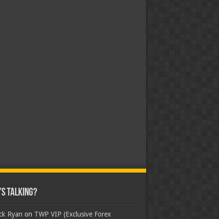
s Talking?
ick Ryan
on
TWP VIP (Exclusive Forex