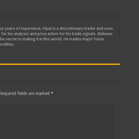
ix years of experience, Vipul is a discretionary trader and uses
 for his analysis and price action for his trade signals. Believes
he secret to making it in this world. He trades major Forex
odities.
Required fields are marked
*