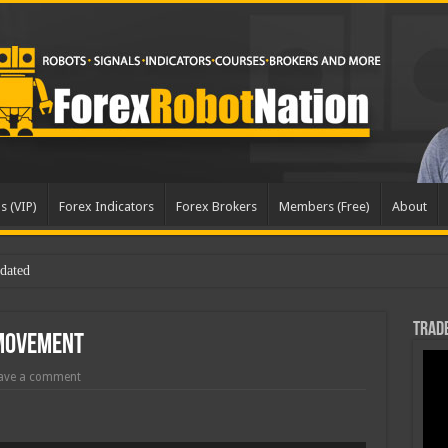
s (VIP)
Forex Indicators
Forex Brokers
Members (Free)
About
dated
Trade
 Movement
ave a comment