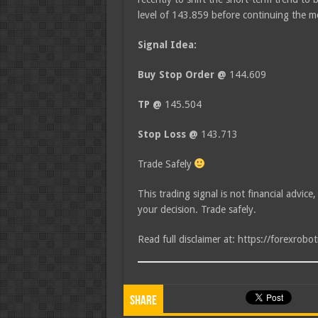
level of 143.859 before continuing the
Signal Idea:
Buy Stop Order @
144.609
TP @
145.504
Stop Loss @
143.713
Trade Safely
This trading signal is not financial advice
your decision. Trade safely.
Read full disclaimer at: https://forexrobo
Share