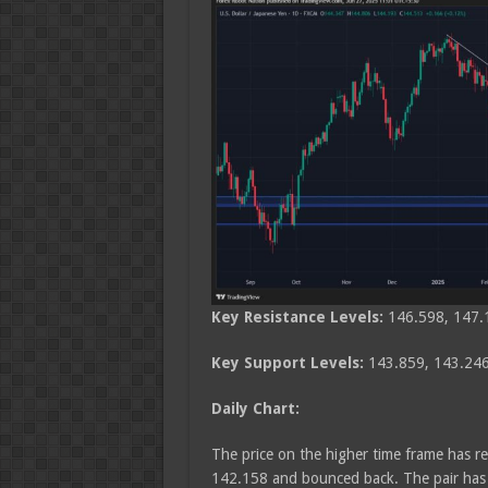
Key Resistance Levels:
146.598, 147.
Key Support Levels:
143.859, 143.246
Daily Chart:
The price on the higher time frame has re
142.158 and bounced back. The pair has b