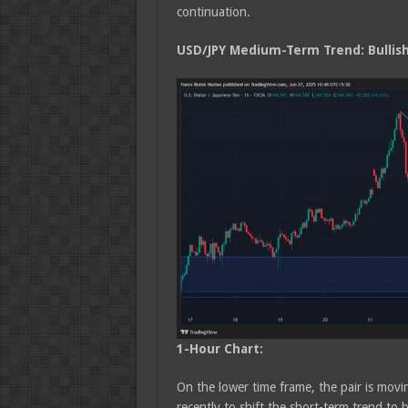
continuation.
USD/JPY Medium
-Term Trend: Bullis
1-Hour Chart:
On the lower time frame, the pair is movin
recently to shift the short-term trend to 