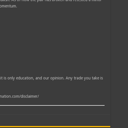
 momentum.
, it is only education, and our opinion. Any trade you take is
tnation.com/disclaimer/