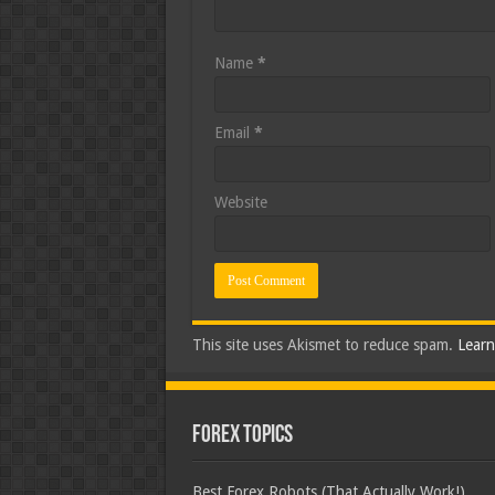
Name
*
Email
*
Website
This site uses Akismet to reduce spam.
Learn
Forex Topics
Best Forex Robots (That Actually Work!)