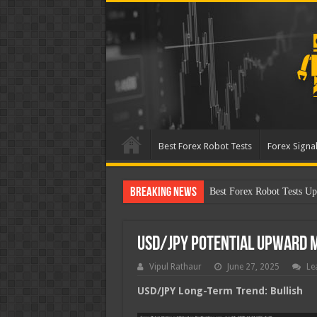
Best Forex Robot Tests
Forex Signal
Breaking News
Best Forex Robot Tests Up
USD/JPY Potential Upward
Vipul Rathaur
June 27, 2025
Le
USD/JPY
Long-Term Trend: Bullish