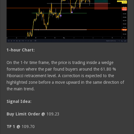
1-hour Chart:
On the 1-hr time frame, the price is trading inside a wedge
formation where the pair found buyers around the 61.80 %
Fibonacci retracement level. A correction is expected to the
highlighted zone before a move upward in the same direction of
the main trend.
Signal Idea:
Buy Limit Order @
109.23
TP 1 @
109.70