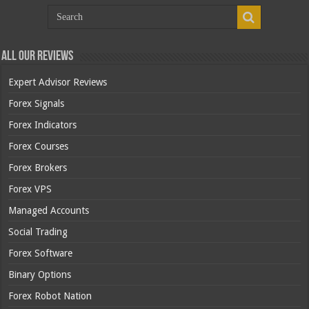
All Our Reviews
Expert Advisor Reviews
Forex Signals
Forex Indicators
Forex Courses
Forex Brokers
Forex VPS
Managed Accounts
Social Trading
Forex Software
Binary Options
Forex Robot Nation