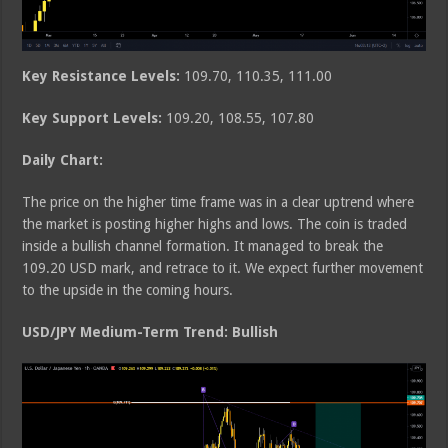
Key Resistance Levels:
109.70, 110.35, 111.00
Key Support Levels:
109.20, 108.55, 107.80
Daily Chart:
The price on the higher time frame was in a clear uptrend where
the market is posting higher highs and lows. The coin is traded
inside a bullish channel formation. It managed to break the
109.20 USD mark, and retrace to it. We expect further movement
to the upside in the coming hours.
USD/JPY Medium-Term Trend: Bullish