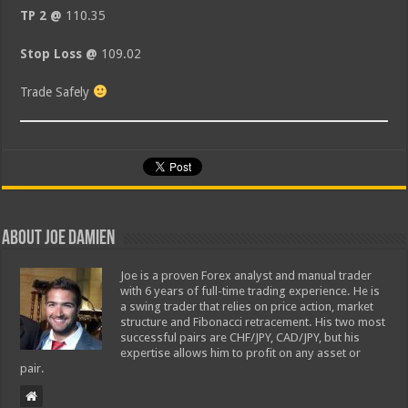
TP 2 @
110.35
Stop Loss @
109.02
Trade Safely
About Joe Damien
Joe is a proven Forex analyst and manual trader
with 6 years of full-time trading experience. He is
a swing trader that relies on price action, market
structure and Fibonacci retracement. His two most
successful pairs are CHF/JPY, CAD/JPY, but his
expertise allows him to profit on any asset or
pair.