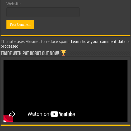
Website
This site uses Akismet to reduce spam.
Learn how your comment data is
processed.
Trade with Pat ROBOT OUT NOW!