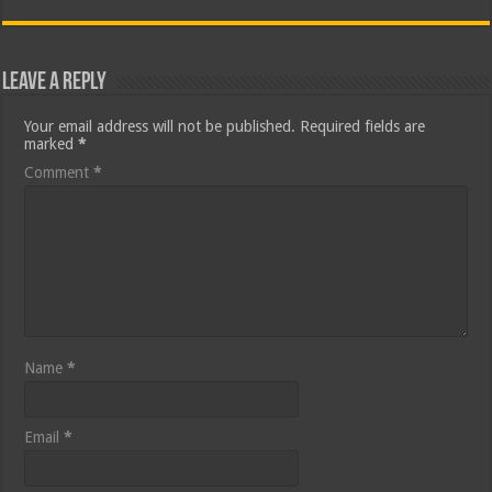
Leave a Reply
Your email address will not be published.
Required fields are
marked
*
Comment
*
Name
*
Email
*