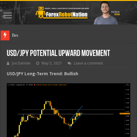
Best Forex R
USD/JPY Potential Upward Movement
Joe Damien
May 5, 2021
Leave a comment
USD/JPY Long-Term Trend: Bullish