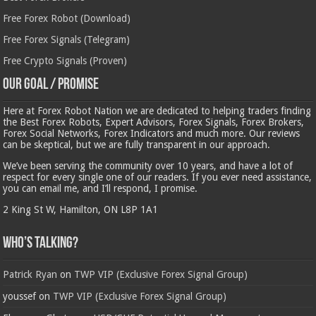
Free Forex Robot (Download)
Free Forex Signals (Telegram)
Free Crypto Signals (Proven)
Our Goal / Promise
Here at Forex Robot Nation we are dedicated to helping traders finding
the Best Forex Robots, Expert Advisors, Forex Signals, Forex Brokers,
Forex Social Networks, Forex Indicators and much more. Our reviews
can be skeptical, but we are fully transparent in our approach.
We’ve been serving the community over 10 years, and have a lot of
respect for every single one of our readers. If you ever need assistance,
you can email me, and I’ll respond, I promise.
2 King St W, Hamilton, ON L8P 1A1
Who’s Talking?
Patrick Ryan
on
TWP VIP (Exclusive Forex Signal Group)
youssef
on
TWP VIP (Exclusive Forex Signal Group)