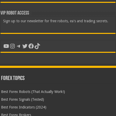
VIP Robot Access
Sign up to our newsletter for free robots, ea's and trading secrets.
YouTube
Instagram
Telegram
Twitter
Facebook
TikTok
Forex Topics
Best Forex Robots (That Actually Work!)
Best Forex Signals (Tested)
Best Forex Indicators (2024)
Best Forex Brokers