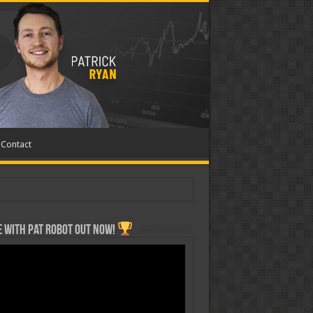
Contact
 with Pat ROBOT OUT NOW!