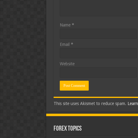
Name
*
Email
*
Website
This site uses Akismet to reduce spam.
Learn
Forex Topics