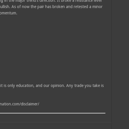
 in the major trend’s direction. It broke a resistance level
bullish. As of now the pair has broken and retested a minor
 momentum.
, it is only education, and our opinion. Any trade you take is
tnation.com/disclaimer/