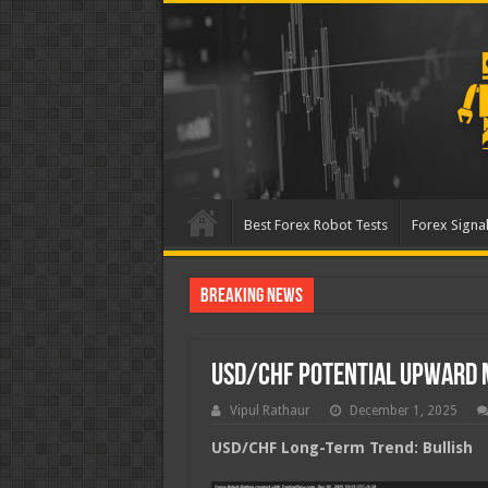
Best Forex Robot Tests
Forex Signal
Breaking News
Best Forex Robot Tests
USD/CHF Potential Upward
Vipul Rathaur
December 1, 2025
USD/CHF
Long-Term Trend: Bullish