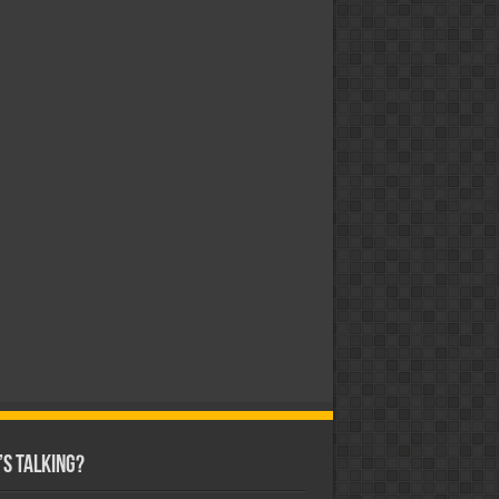
s Talking?