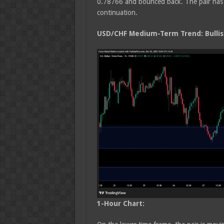
0.78766 and bounced back. The pair has 
continuation.
USD/CHF Medium
-Term Trend: Bulli
1-Hour Chart: