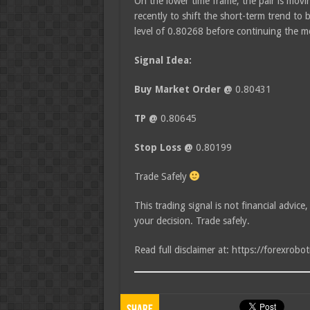
On the lower time frame, the pair is moving
recently to shift the short-term trend to 
level of 0.80268 before continuing the
Signal Idea:
Buy Market Order @
0.80431
TP @
0.80645
Stop Loss @
0.80199
Trade Safely
This trading signal is not financial advice
your decision. Trade safely.
Read full disclaimer at: https://forexrobo