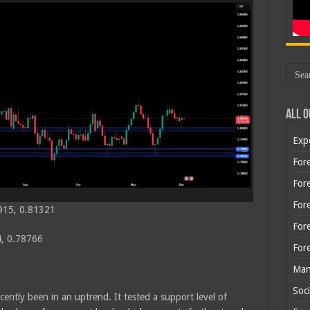
All O
Exp
Fore
Fore
For
915, 0.81321
For
, 0.78766
For
Man
Soci
cently been in an uptrend. It tested a support level of