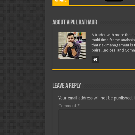
Share
About Vipul Rathaur
A trader with more than s
multi time frame analysis
that risk management is t
pairs, Indices, and Comm
Leave a Reply
Your email address will not be published.
Comment
*