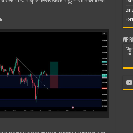
broken a few support levels which suggests further trend
For
Bin
For
sh
VIP R
Sign
and 
Yo