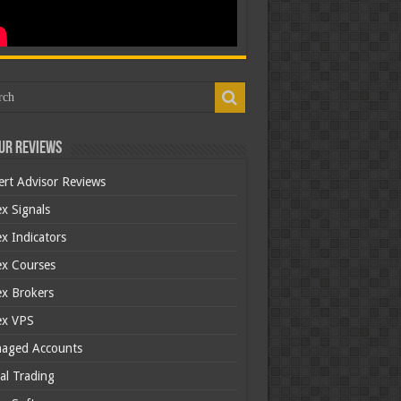
ur Reviews
ert Advisor Reviews
x Signals
x Indicators
ex Courses
ex Brokers
ex VPS
aged Accounts
al Trading