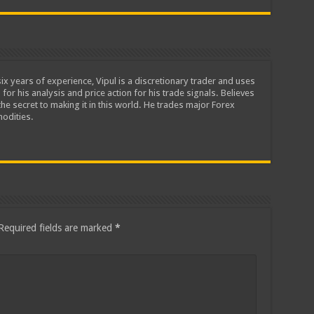
ix years of experience, Vipul is a discretionary trader and uses
 for his analysis and price action for his trade signals. Believes
he secret to making it in this world. He trades major Forex
odities.
Required fields are marked
*