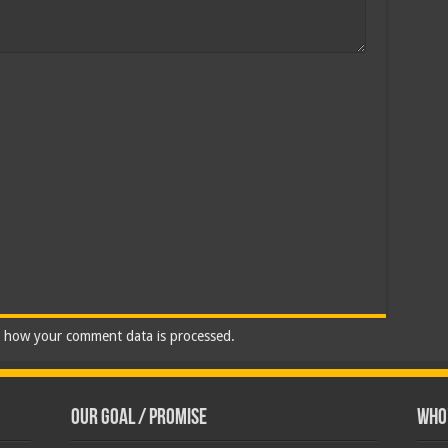
 how your comment data is processed.
Our Goal / Promise
Who’