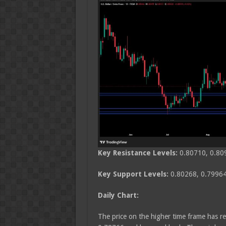
Key Resistance Levels:
0.80710, 0.80
Key Support Levels:
0.80268, 0.79964
Daily Chart:
The price on the higher time frame has re