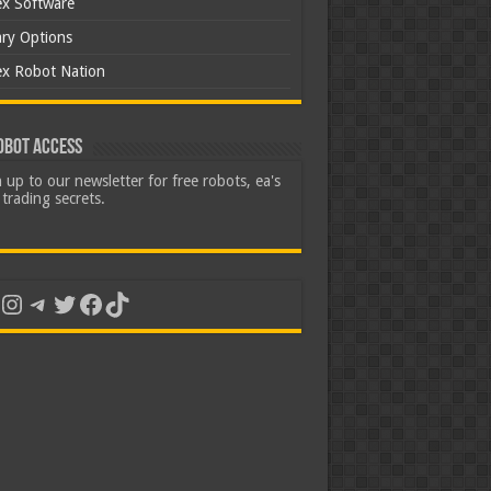
ex Software
ary Options
ex Robot Nation
obot Access
 up to our newsletter for free robots, ea's
trading secrets.
uTube
Instagram
Telegram
Twitter
Facebook
TikTok