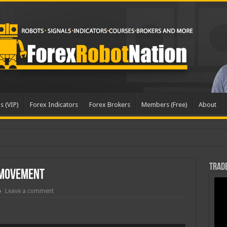
s (VIP)
Forex Indicators
Forex Brokers
Members (Free)
About
Trade
 Movement
Leave a comment