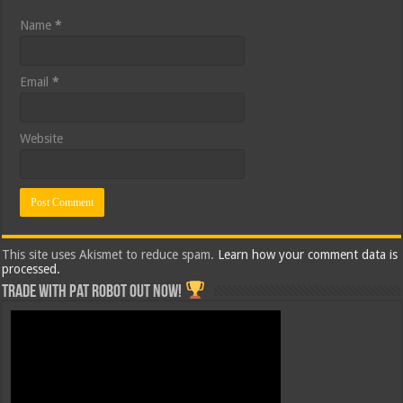
Name
*
Email
*
Website
This site uses Akismet to reduce spam.
Learn how your comment data is
processed.
Trade with Pat ROBOT OUT NOW!