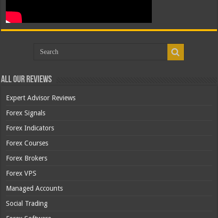
All Our Reviews
Expert Advisor Reviews
Forex Signals
Forex Indicators
Forex Courses
Forex Brokers
Forex VPS
Managed Accounts
Social Trading