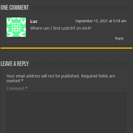
One comment
Luc
September 15, 2021 at 5:18 am
Where can I find usd/chf on mt4?
Reply
Leave a Reply
Your email address will not be published.
Required fields are
marked
*
Comment
*