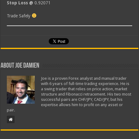
Stop Loss @
0.92071
Trade Safely
About Joe Damien
Joe is a proven Forex analyst and manual trader
with 6 years of full-time trading experience. He is
a swing trader that relies on price action, market
structure and Fibonacci retracement. His two most
successful pairs are CHF/JPY, CAD/JPY, but his
expertise allows him to profit on any asset or
pair.