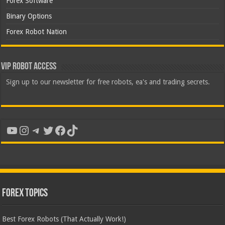
Forex Software
Binary Options
Forex Robot Nation
VIP Robot Access
Sign up to our newsletter for free robots, ea's and trading secrets.
YouTube
Instagram
Telegram
Twitter
Facebook
TikTok
Forex Topics
Best Forex Robots (That Actually Work!)