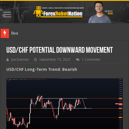
Best Forex R
USD/CHF Potential Downward Movement
Joe Damien
September 15, 2021
1 Comment
USD/CHF Long-Term Trend: Bearish