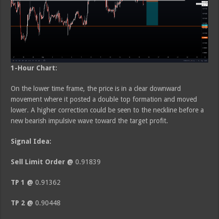
1-Hour Chart:
On the lower time frame, the price is in a clear downward
movement where it posted a double top formation and moved
lower. A higher correction could be seen to the neckline before a
new bearish impulsive wave toward the target profit.
Signal Idea:
Sell Limit Order @
0.91839
TP 1 @
0.91362
TP 2 @
0.90448