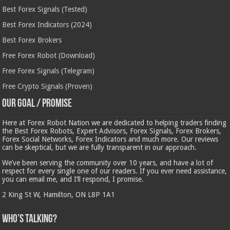
Best Forex Signals (Tested)
Best Forex Indicators (2024)
Best Forex Brokers
Free Forex Robot (Download)
Free Forex Signals (Telegram)
Free Crypto Signals (Proven)
Our Goal / Promise
Here at Forex Robot Nation we are dedicated to helping traders finding
the Best Forex Robots, Expert Advisors, Forex Signals, Forex Brokers,
Forex Social Networks, Forex Indicators and much more. Our reviews
can be skeptical, but we are fully transparent in our approach.
We’ve been serving the community over 10 years, and have a lot of
respect for every single one of our readers. If you ever need assistance,
you can email me, and I’ll respond, I promise.
2 King St W, Hamilton, ON L8P 1A1
Who’s Talking?