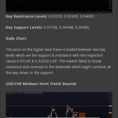
Key Resistance Levels:
0.92330, 0.93695, 0.94000.
Key Support Levels:
0.91345, 0.90448, 0.90400.
Daily Chart:
The price on the higher time frame is traded between two key
levels which are the support & resistance with the respective
values 0.91345 & 0.92330 CHF. The market failed to break
resistance and reversed to the downside which might continue all
the way down to the support.
USD/CHF Medium-Term Trend: Bearish