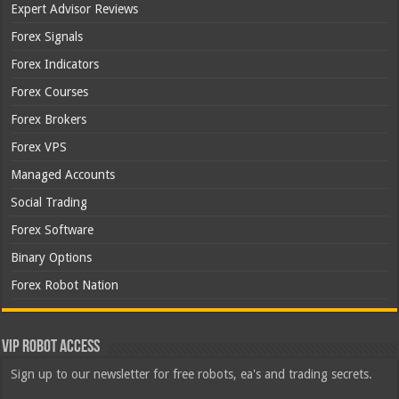
Expert Advisor Reviews
Forex Signals
Forex Indicators
Forex Courses
Forex Brokers
Forex VPS
Managed Accounts
Social Trading
Forex Software
Binary Options
Forex Robot Nation
VIP Robot Access
Sign up to our newsletter for free robots, ea's and trading secrets.