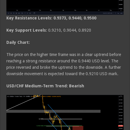
Key Resistance Levels: 0.9373, 0.9440, 0.9500
Key Support Levels:
0.9210, 0.9044, 0.8920
Daily Chart:
The price on the higher time frame was in a clear uptrend before
reaching a strong resistance around the 0.9440 USD level. The
price reversed and broke the uptrend to the downside. A further
downside movement is expected toward the 0.9210 USD mark.
USD/CHF Medium-Term Trend: Bearish