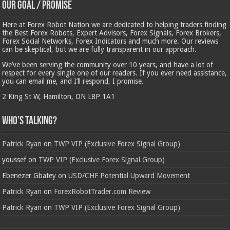
Our Goal / Promise
Here at Forex Robot Nation we are dedicated to helping traders finding
the Best Forex Robots, Expert Advisors, Forex Signals, Forex Brokers,
Forex Social Networks, Forex Indicators and much more. Our reviews
can be skeptical, but we are fully transparent in our approach.
We’ve been serving the community over 10 years, and have a lot of
respect for every single one of our readers. If you ever need assistance,
you can email me, and I’ll respond, I promise.
2 King St W, Hamilton, ON L8P 1A1
Who’s Talking?
Patrick Ryan
on
TWP VIP (Exclusive Forex Signal Group)
youssef
on
TWP VIP (Exclusive Forex Signal Group)
Ebenezer Gbatey
on
USD/CHF Potential Upward Movement
Patrick Ryan
on
ForexRobotTrader.com Review
Patrick Ryan
on
TWP VIP (Exclusive Forex Signal Group)