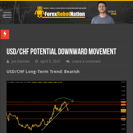
Best For
USD/CHF Potential Downward Movement
Joe Damien
April 9, 2021
Leave a comment
USD/CHF Long-Term Trend: Bearish