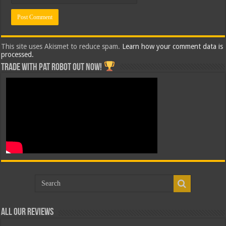
This site uses Akismet to reduce spam.
Learn how your comment data is
processed.
Trade with Pat ROBOT OUT NOW!
All Our Reviews