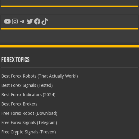
YouTube
Instagram
Telegram
Twitter
Facebook
TikTok
Forex Topics
Best Forex Robots (That Actually Work!)
Best Forex Signals (Tested)
Best Forex Indicators (2024)
Best Forex Brokers
Free Forex Robot (Download)
Free Forex Signals (Telegram)
Free Crypto Signals (Proven)