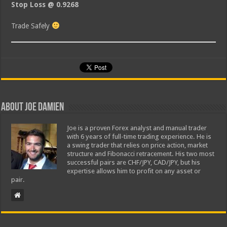
Stop Loss @ 0.9268
Trade Safely
About Joe Damien
Joe is a proven Forex analyst and manual trader
with 6 years of full-time trading experience. He is
a swing trader that relies on price action, market
structure and Fibonacci retracement. His two most
successful pairs are CHF/JPY, CAD/JPY, but his
expertise allows him to profit on any asset or
pair.