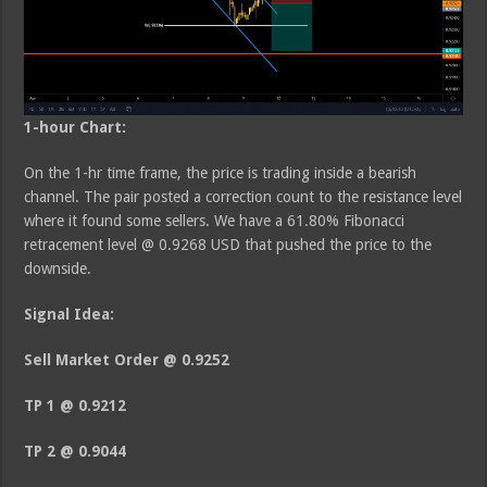
1-hour Chart:
On the 1-hr time frame, the price is trading inside a bearish
channel. The pair posted a correction count to the resistance level
where it found some sellers. We have a 61.80% Fibonacci
retracement level @ 0.9268 USD that pushed the price to the
downside.
Signal Idea:
Sell Market Order @ 0.9252
TP 1 @ 0.9212
TP 2 @ 0.9044