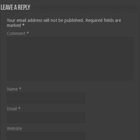
Leave a Reply
Your email address will not be published.
Required fields are
marked
*
Comment
*
Name
*
Email
*
Website