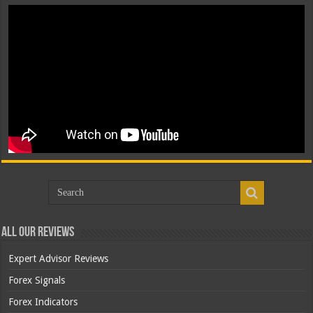
All Our Reviews
Expert Advisor Reviews
Forex Signals
Forex Indicators