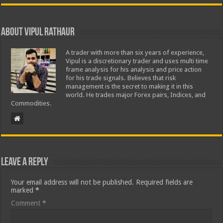
About Vipul Rathaur
A trader with more than six years of experience,
Vipul is a discretionary trader and uses multi time
frame analysis for his analysis and price action
for his trade signals. Believes that risk
management is the secret to making it in this
world. He trades major Forex pairs, Indices, and
Commodities.
Leave a Reply
Your email address will not be published.
Required fields are
marked
*
Comment
*