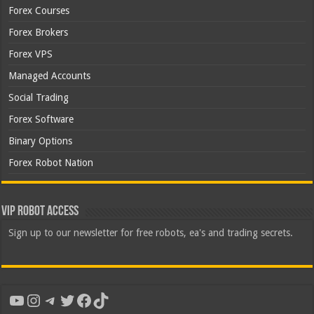
Forex Courses
Forex Brokers
Forex VPS
Managed Accounts
Social Trading
Forex Software
Binary Options
Forex Robot Nation
VIP Robot Access
Sign up to our newsletter for free robots, ea's and trading secrets.
YouTube
Instagram
Telegram
Twitter
Facebook
TikTok