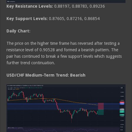
Key Resistance Levels:
0.88197, 0.88783, 0.89236
Key Support Levels:
0.87605, 0.87216, 0.86854
Daily Chart:
The price on the higher time frame has reversed after testing a
resistance level of 0.90528 and formed a bearish pattern. The
pair has continued to break a few support levels which suggests
further trend continuation.
USD/CHF Medium
-Term Trend: Bearish