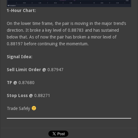
1-Hour Chart:
On the lower time frame, the pair is moving in the major trend’s
direction. It broke a key level of 0.88783 and has sustained
below that. As of now the pair has broken a minor level of
0.88197 before continuing the momentum.
Signal Idea:
Sell Limit Order @
0.87947
TP @
0.87680
Stop Loss @
0.88271
Trade Safely