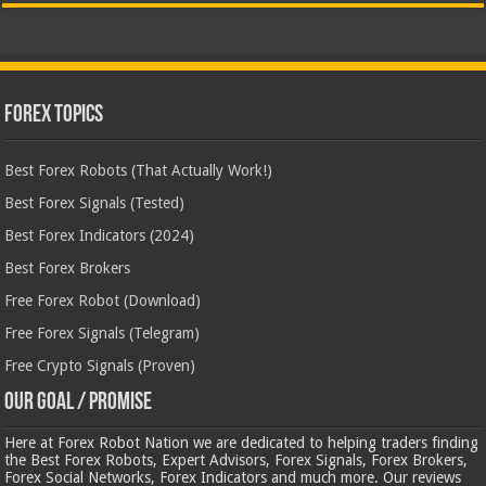
Forex Topics
Best Forex Robots (That Actually Work!)
Best Forex Signals (Tested)
Best Forex Indicators (2024)
Best Forex Brokers
Free Forex Robot (Download)
Free Forex Signals (Telegram)
Free Crypto Signals (Proven)
Our Goal / Promise
Here at Forex Robot Nation we are dedicated to helping traders finding
the Best Forex Robots, Expert Advisors, Forex Signals, Forex Brokers,
Forex Social Networks, Forex Indicators and much more. Our reviews