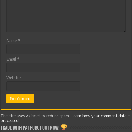
Name
*
Email
*
Website
This site uses Akismet to reduce spam.
Learn how your comment data is
processed.
Trade with Pat ROBOT OUT NOW!