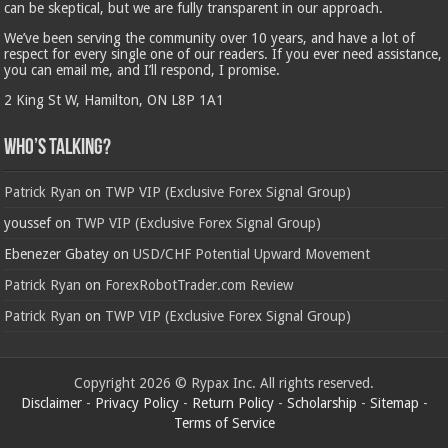
can be skeptical, but we are fully transparent in our approach.
We’ve been serving the community over 10 years, and have a lot of
respect for every single one of our readers. If you ever need assistance,
you can email me, and I’ll respond, I promise.
2 King St W, Hamilton, ON L8P 1A1
Who’s Talking?
Patrick Ryan
on
TWP VIP (Exclusive Forex Signal Group)
youssef
on
TWP VIP (Exclusive Forex Signal Group)
Ebenezer Gbatey
on
USD/CHF Potential Upward Movement
Patrick Ryan
on
ForexRobotTrader.com Review
Patrick Ryan
on
TWP VIP (Exclusive Forex Signal Group)
Copyright 2026 © Rypax Inc. All rights reserved.
Disclaimer
-
Privacy Policy
-
Return Policy
-
Scholarship
-
Sitemap
-
Terms of Service