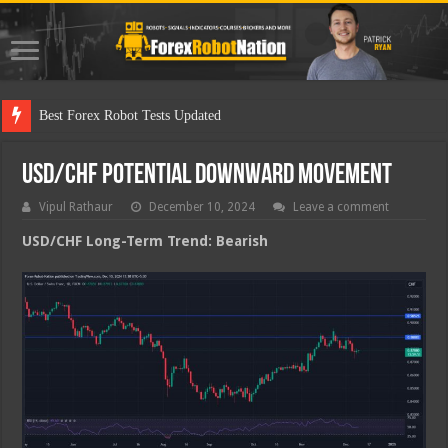
Best
USD/CHF Potential Downward Movement
Vipul Rathaur
December 10, 2024
Leave a comment
USD/CHF
Long-Term Trend: Bearish