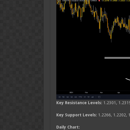
Key Resistance Levels:
1.2301, 1.231
Key Support Levels:
1.2266, 1.2202, 
Daily Chart: