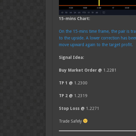
15-mins Chart:
On the 15-mins time frame, the pair is tr
to the upside. A lower correction has bee
move upward again to the target profit.
Signal Idea:
Buy Market Order @
1.2281
TP 1 @
1.2300
TP 2 @
1.2319
Stop Loss @
1.2271
Trade Safely