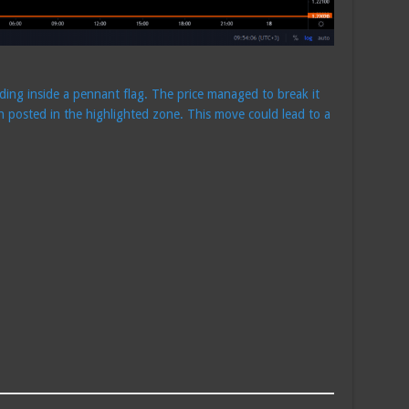
ading inside a pennant flag. The price managed to break it
n posted in the highlighted zone. This move could lead to a