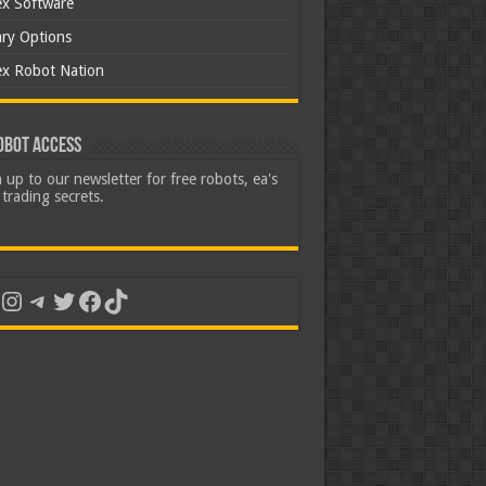
ex Software
ary Options
ex Robot Nation
obot Access
 up to our newsletter for free robots, ea's
trading secrets.
uTube
Instagram
Telegram
Twitter
Facebook
TikTok