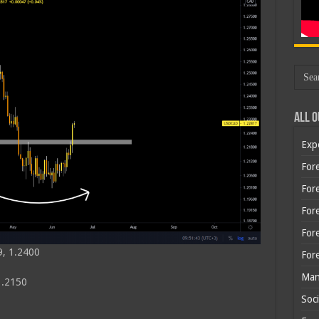
All O
Exp
Fore
Fore
For
For
9, 1.2400
For
Man
1.2150
Soci