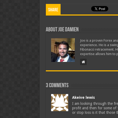
Share
About Joe Damien
Joe is a proven Forex ana
experience. He is a swing
Fibonacci retracement. H
expertise allows him to p
3 comments
Akeive lewis
I am looking through the fr
profit and then for some of 
or stop loss is it that those