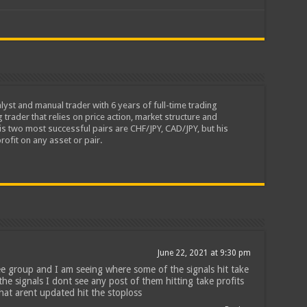
lyst and manual trader with 6 years of full-time trading
 trader that relies on price action, market structure and
is two most successful pairs are CHF/JPY, CAD/JPY, but his
rofit on any asset or pair.
June 22, 2021 at 9:30 pm
ee group and I am seeing where some of the signals hit take
the signals I dont see any post of them hitting take profits
 that arent updated hit the stoploss