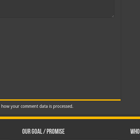
 how your comment data is processed.
Our Goal / Promise
Who’