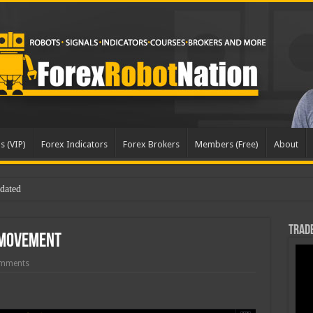
s (VIP)
Forex Indicators
Forex Brokers
Members (Free)
About
Trade
 Movement
mments