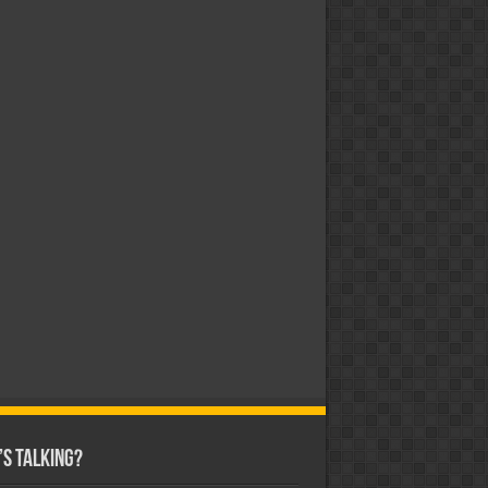
s Talking?