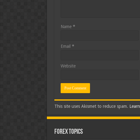
Name
*
Email
*
Website
This site uses Akismet to reduce spam.
Learn
Forex Topics