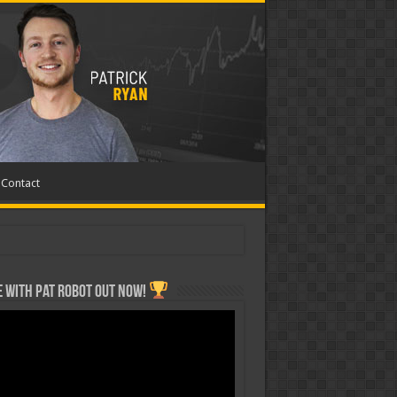
Contact
 with Pat ROBOT OUT NOW!