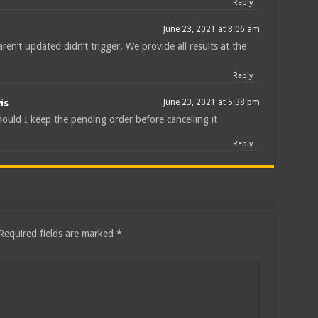
Reply
June 23, 2021 at 8:06 am
ren’t updated didn’t trigger. We provide all results at the
Reply
is
June 23, 2021 at 5:38 pm
ould I keep the pending order before cancelling it
Reply
Required fields are marked
*