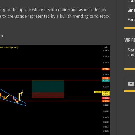
For
ing to the upside where it shifted direction as indicated by
Bin
o the upside represented by a bullish trending candlestick
For
sh
VIP R
Sign
and 
Yo