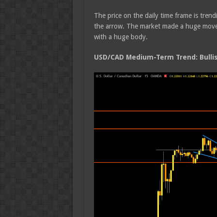
The price on the daily time frame is trend
the arrow. The market made a huge move t
with a huge body.
USD/CAD Medium-Term Trend: Bulli