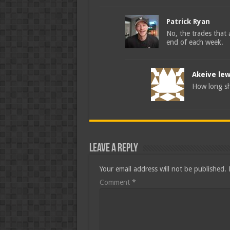
Patrick Ryan
No, the trades that a
end of each week.
Akeive lew
How long sh
Leave a Reply
Your email address will not be published.
Comment
*