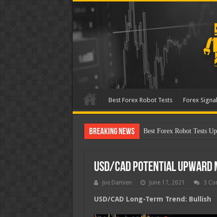
Best Forex Robot Tests
Forex Signal
Breaking News
Best Forex Robot Tests Up
USD/CAD Potential Upward
Joe Damien
June 17, 2021
3 Co
USD/CAD Long-Term Trend: Bullish