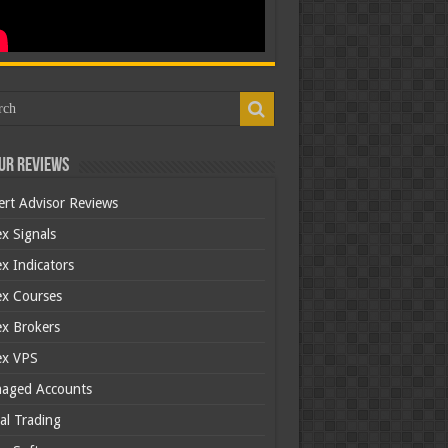
ur Reviews
ert Advisor Reviews
x Signals
x Indicators
ex Courses
ex Brokers
ex VPS
aged Accounts
al Trading