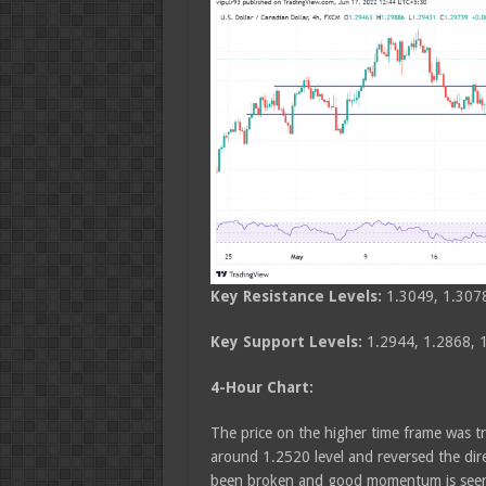
Key Resistance Levels:
1.3049, 1.307
Key Support Levels:
1.2944, 1.2868, 
4-Hour Chart:
The price on the higher time frame was t
around 1.2520 level and reversed the dir
been broken and good momentum is seen in