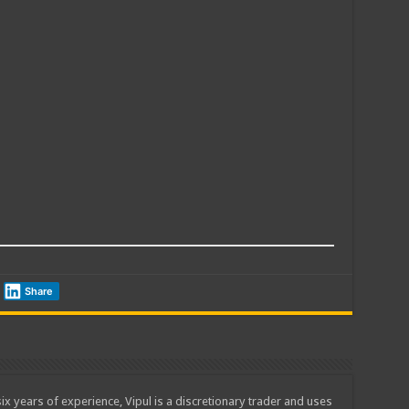
Share
ix years of experience, Vipul is a discretionary trader and uses