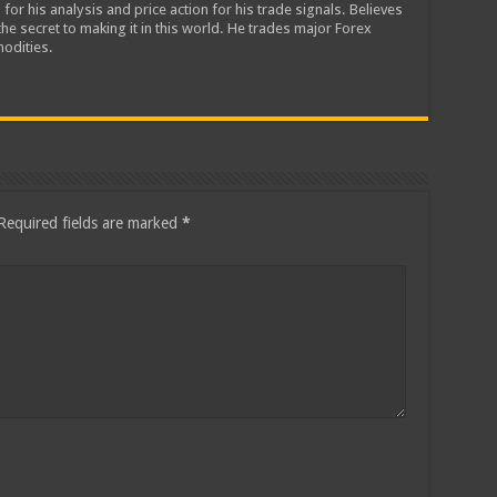
 for his analysis and price action for his trade signals. Believes
he secret to making it in this world. He trades major Forex
odities.
Required fields are marked
*