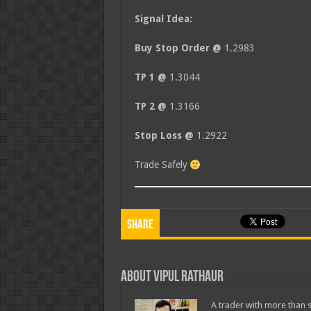
Signal Idea:
Buy Stop Order @
1.2983
TP 1 @
1.3044
TP 2 @
1.3166
Stop Loss @
1.2922
Trade Safely
Share
About Vipul Rathaur
A trader with more than s