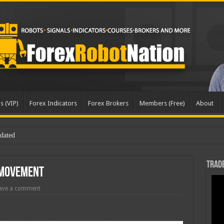
s (VIP)
Forex Indicators
Forex Brokers
Members (Free)
About
dated
Trade
 Movement
ave a comment