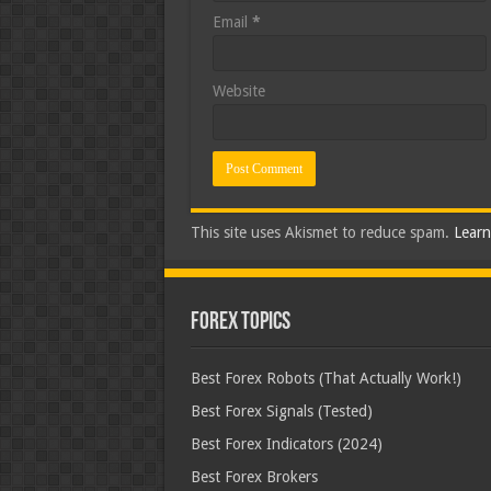
Email
*
Website
This site uses Akismet to reduce spam.
Learn
Forex Topics
Best Forex Robots (That Actually Work!)
Best Forex Signals (Tested)
Best Forex Indicators (2024)
Best Forex Brokers