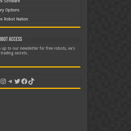
ex Software
ary Options
ex Robot Nation
obot Access
 up to our newsletter for free robots, ea's
trading secrets.
uTube
Instagram
Telegram
Twitter
Facebook
TikTok