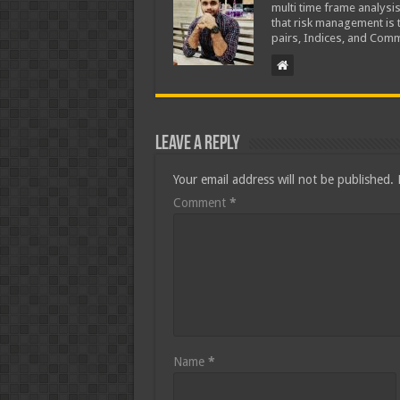
multi time frame analysis
that risk management is t
pairs, Indices, and Comm
Leave a Reply
Your email address will not be published.
Comment
*
Name
*