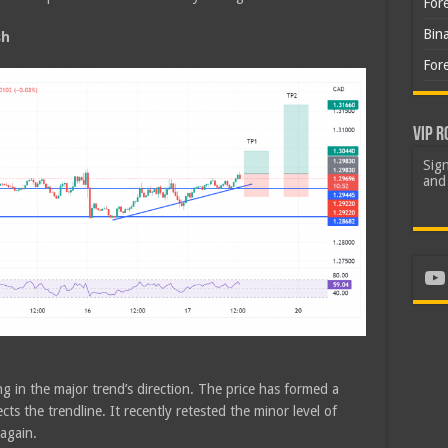
For
Bin
sh
For
VIP R
Sign
and 
Yo
g in the major trend’s direction. The price has formed a
ts the trendline. It recently retested the minor level of
 again.