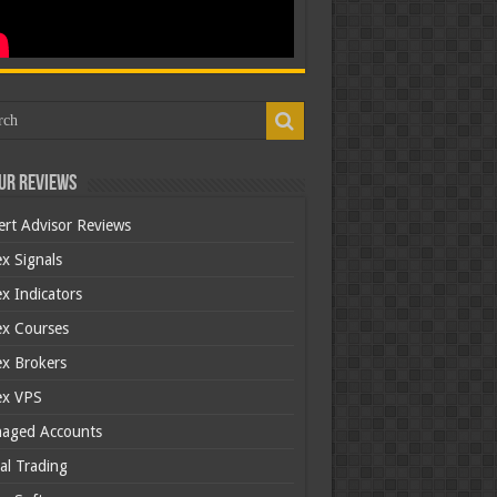
ur Reviews
ert Advisor Reviews
x Signals
x Indicators
ex Courses
ex Brokers
ex VPS
aged Accounts
al Trading