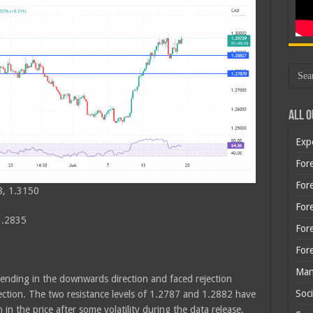
All O
Exp
Fore
Fore
8, 1.3150
For
1.2835
For
For
Man
rending in the downwards direction and faced rejection
Soci
ection. The two resistance levels of 1.2787 and 1.2882 have
 the price after some volatility during the data release.