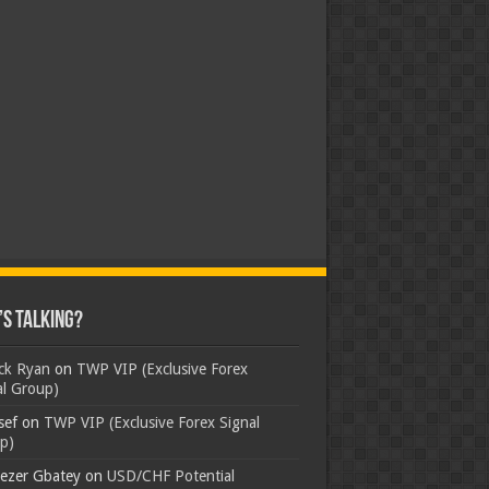
s Talking?
ick Ryan
on
TWP VIP (Exclusive Forex
al Group)
sef
on
TWP VIP (Exclusive Forex Signal
p)
ezer Gbatey
on
USD/CHF Potential