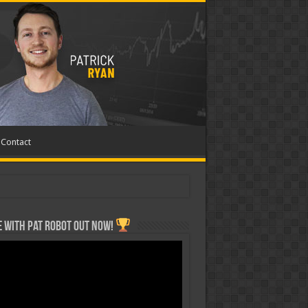
Contact
 with Pat ROBOT OUT NOW!