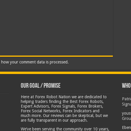
 how your comment data is processed.
Our Goal / Promise
Who’
Here at Forex Robot Nation we are dedicated to
Patr
helping traders finding the Best Forex Robots,
Sign
Expert Advisors, Forex Signals, Forex Brokers,
Forex Social Networks, Forex Indicators and
yous
much more. Our reviews can be skeptical, but we
Grou
are fully transparent in our approach.
Eben
We’ve been serving the community over 10 years,