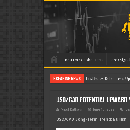
Best Forex Robot Tests
Forex Signal
Breaking News
Best Forex Robot Tests Up
USD/CAD Potential Upward
Vipul Rathaur
June 17, 2022
Le
USD/CAD
Long-Term Trend: Bullish