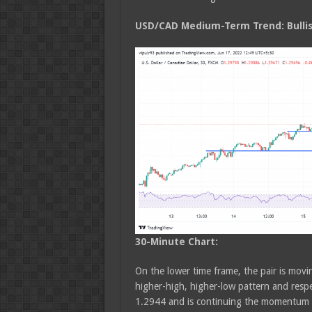
USD/CAD Medium
-Term Trend: Bulli
30-Minute Chart:
On the lower time frame, the pair is movin
higher-high, higher-low pattern and respec
1.2944 and is continuing the momentum