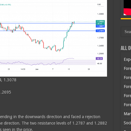
All O
Exp
Fore
Fore
4, 1.3078
For
1.2695
For
For
Man
rending in the downwards direction and faced a rejection
Soci
e direction. The two resistance levels of 1.2787 and 1.2882
seen in the price.