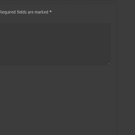
Required fields are marked
*