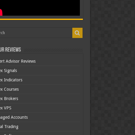
ur Reviews
ert Advisor Reviews
x Signals
x Indicators
ex Courses
ex Brokers
ex VPS
aged Accounts
al Trading