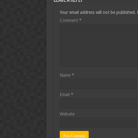
Leave a Reply
Your email address will not be published.
Comment
*
Name
*
Email
*
Website