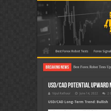
Best Forex Robot Tests
Forex Signal
Breaking News
Best Forex Robot Tests Up
USD/CAD Potential Upward
Vipul Rathaur
June 14, 2022
2 
USD/CAD
Long-Term Trend: Bullish