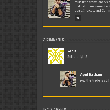
multi time frame analysis
that risk management is t
pairs, Indices, and Comm
2 comments
Renis
Still on right?
Vipul Rathaur
Yes, the trade is stil