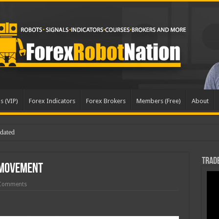
s (VIP)
Forex Indicators
Forex Brokers
Members (Free)
About
dated
Trade
 Movement
Comments