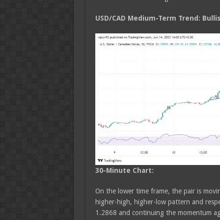
USD/CAD Medium
-Term Trend: Bulli
30-Minute Chart:
On the lower time frame, the pair is movin
higher-high, higher-low pattern and respec
1.2868 and continuing the momentum ag