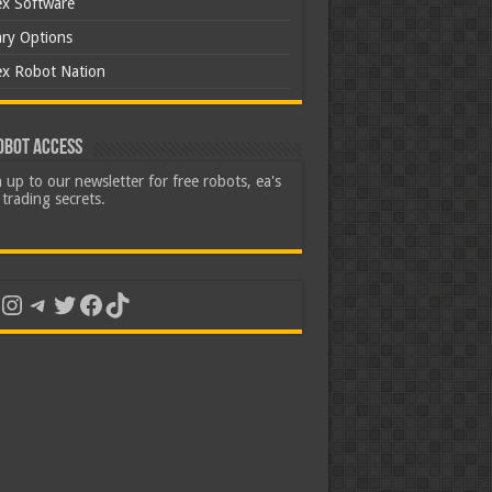
ex Software
ary Options
ex Robot Nation
obot Access
 up to our newsletter for free robots, ea's
trading secrets.
uTube
Instagram
Telegram
Twitter
Facebook
TikTok