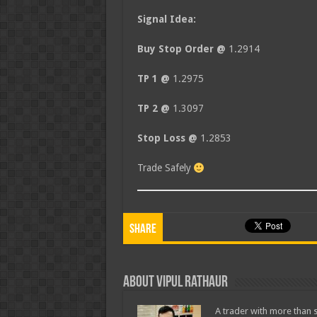
Signal Idea:
Buy Stop Order @
1.2914
TP 1 @
1.2975
TP 2 @
1.3097
Stop Loss @
1.2853
Trade Safely
Share
About Vipul Rathaur
A trader with more than s