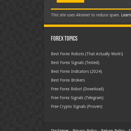
This site uses Akismet to reduce spam.
Learn
Forex Topics
Best Forex Robots (That Actually Work!)
Best Forex Signals (Tested)
Best Forex Indicators (2024)
Best Forex Brokers
Free Forex Robot (Download)
Free Forex Signals (Telegram)
Free Crypto Signals (Proven)
Disclaimer
-
Privacy Policy
-
Return Policy
-
S