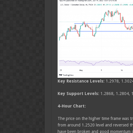
Key Resistance Levels:
1.2978, 1.302
Key Support Levels:
1.2868, 1.2804, 
4-Hour Chart:
The price on the higher time frame was t
from around 1.2520 level and reversed th
have been broken and good momentum is 