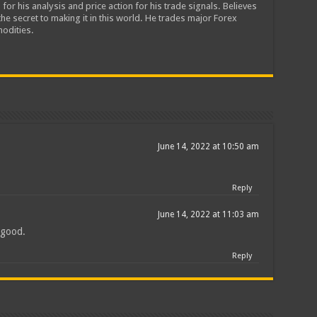
 for his analysis and price action for his trade signals. Believes
he secret to making it in this world. He trades major Forex
odities.
June 14, 2022 at 10:50 am
Reply
June 14, 2022 at 11:03 am
l good.
Reply