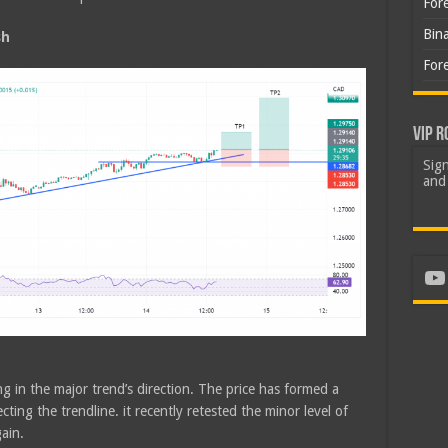
For
Bin
sh
For
VIP R
Sign
and 
Yo
g in the major trend’s direction. The price has formed a
ting the trendline. it recently retested the minor level of
ain.