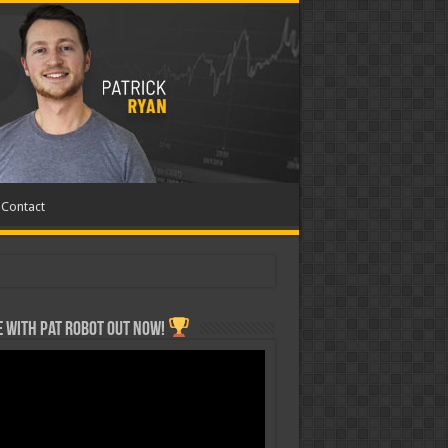
Contact
 with Pat ROBOT OUT NOW!