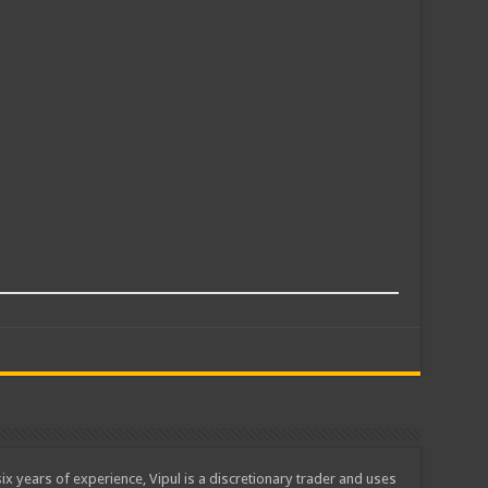
ix years of experience, Vipul is a discretionary trader and uses