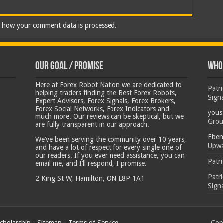
 how your comment data is processed.
Our Goal / Promise
Who’
Here at Forex Robot Nation we are dedicated to
Patr
helping traders finding the Best Forex Robots,
Sign
Expert Advisors, Forex Signals, Forex Brokers,
Forex Social Networks, Forex Indicators and
yous
much more. Our reviews can be skeptical, but we
Grou
are fully transparent in our approach.
Eben
We’ve been serving the community over 10 years,
Upwa
and have a lot of respect for every single one of
our readers. If you ever need assistance, you can
Patr
email me, and I’ll respond, I promise.
Patr
2 King St W, Hamilton, ON L8P 1A1
Sign
cholarship
-
Sitemap
-
Terms of Service
Copy