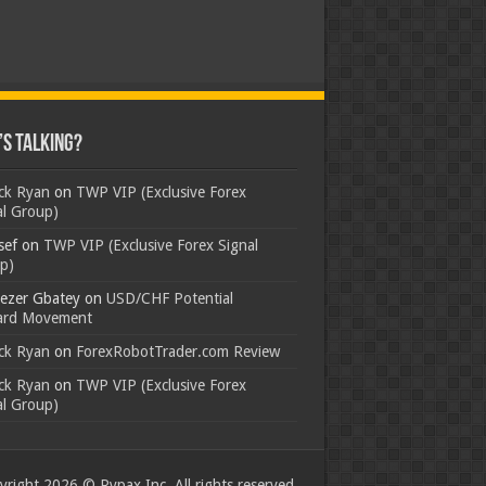
s Talking?
ick Ryan
on
TWP VIP (Exclusive Forex
al Group)
sef
on
TWP VIP (Exclusive Forex Signal
p)
ezer Gbatey
on
USD/CHF Potential
rd Movement
ick Ryan
on
ForexRobotTrader.com Review
ick Ryan
on
TWP VIP (Exclusive Forex
al Group)
right 2026 © Rypax Inc. All rights reserved.