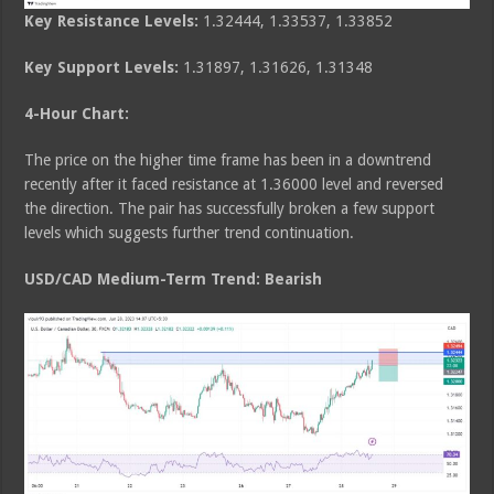
Key Resistance Levels:
1.32444, 1.33537, 1.33852
Key Support Levels:
1.31897, 1.31626, 1.31348
4-Hour Chart:
The price on the higher time frame has been in a downtrend
recently after it faced resistance at 1.36000 level and reversed
the direction. The pair has successfully broken a few support
levels which suggests further trend continuation.
USD/CAD Medium
-Term Trend: Bearish