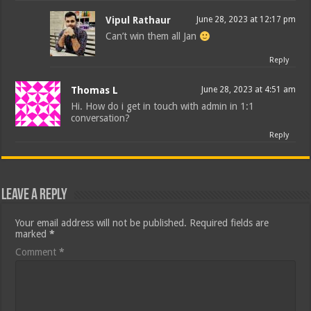
Vipul Rathaur
June 28, 2023 at 12:17 pm
Can’t win them all Jan
Reply
Thomas L
June 28, 2023 at 4:51 am
Hi. How do i get in touch with admin in 1:1
conversation?
Reply
Leave a Reply
Your email address will not be published.
Required fields are
marked
*
Comment
*