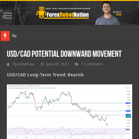
Best Forex
USD/CAD Potential Downward Movement
Vipul Rathaur
June 28, 2023
3 Comments
USD/CAD
Long-Term Trend: Bearish