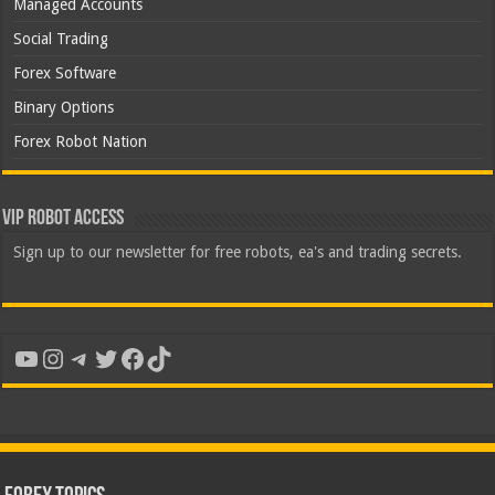
Managed Accounts
Social Trading
Forex Software
Binary Options
Forex Robot Nation
VIP Robot Access
Sign up to our newsletter for free robots, ea's and trading secrets.
YouTube
Instagram
Telegram
Twitter
Facebook
TikTok