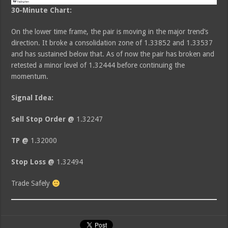
30-Minute Chart:
On the lower time frame, the pair is moving in the major trend’s
direction. It broke a consolidation zone of 1.33852 and 1.33537
and has sustained below that. As of now the pair has broken and
retested a minor level of 1.32444 before continuing the
momentum.
Signal Idea:
Sell Stop Order @
1.32247
TP @
1.32000
Stop Loss @
1.32494
Trade Safely