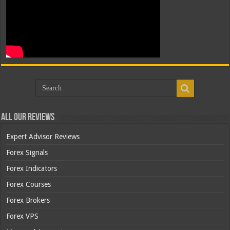
All Our Reviews
Expert Advisor Reviews
Forex Signals
Forex Indicators
Forex Courses
Forex Brokers
Forex VPS