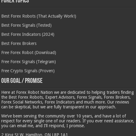
Forex Topics
Best Forex Robots (That Actually Work!)
Best Forex Signals (Tested)
Best Forex Indicators (2024)
Best Forex Brokers
Free Forex Robot (Download)
Free Forex Signals (Telegram)
Free Crypto Signals (Proven)
Our Goal / Promise
Here at Forex Robot Nation we are dedicated to helping traders finding
the Best Forex Robots, Expert Advisors, Forex Signals, Forex Brokers,
Forex Social Networks, Forex Indicators and much more. Our reviews
can be skeptical, but we are fully transparent in our approach.
We’ve been serving the community over 10 years, and have a lot of
respect for every single one of our readers. If you ever need assistance,
you can email me, and I’ll respond, I promise.
2 King St W, Hamilton, ON L8P 1A1