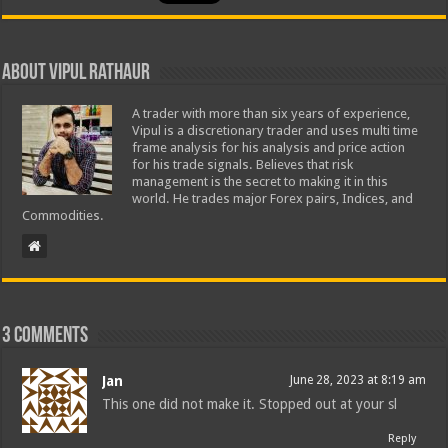
About Vipul Rathaur
A trader with more than six years of experience,
Vipul is a discretionary trader and uses multi time
frame analysis for his analysis and price action
for his trade signals. Believes that risk
management is the secret to making it in this
world. He trades major Forex pairs, Indices, and
Commodities.
3 comments
Jan
June 28, 2023 at 8:19 am
This one did not make it. Stopped out at your sl
Reply