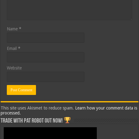
Name
*
Email
*
Website
This site uses Akismet to reduce spam.
Learn how your comment data is
processed.
Trade with Pat ROBOT OUT NOW!