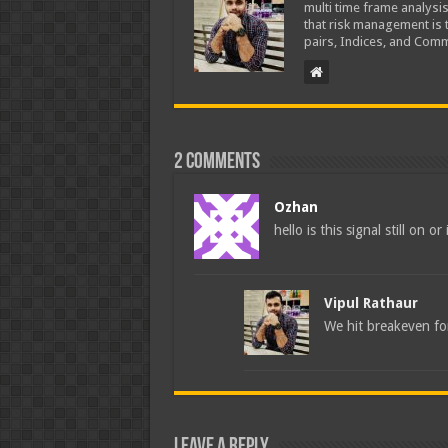
multi time frame analysis
that risk management is t
pairs, Indices, and Comm
2 comments
Ozhan
hello is this signal still on or
Vipul Rathaur
We hit breakeven for
Leave a Reply