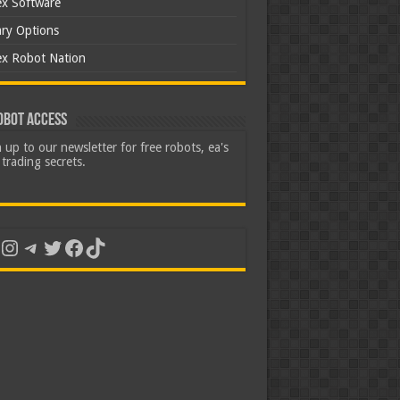
ex Software
ary Options
ex Robot Nation
obot Access
 up to our newsletter for free robots, ea's
trading secrets.
uTube
Instagram
Telegram
Twitter
Facebook
TikTok