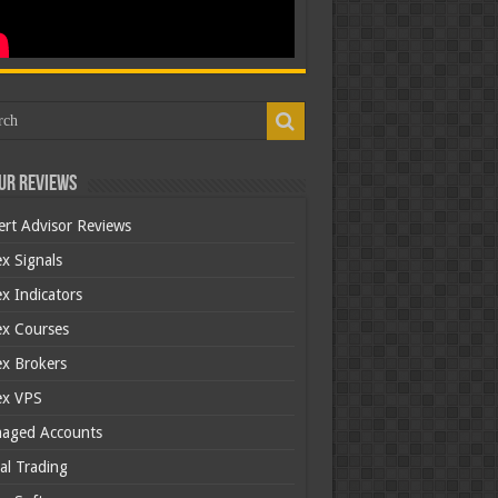
ur Reviews
ert Advisor Reviews
x Signals
x Indicators
ex Courses
ex Brokers
ex VPS
aged Accounts
al Trading