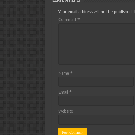
Your email address will not be published.
Comment
*
Name
*
Email
*
Website