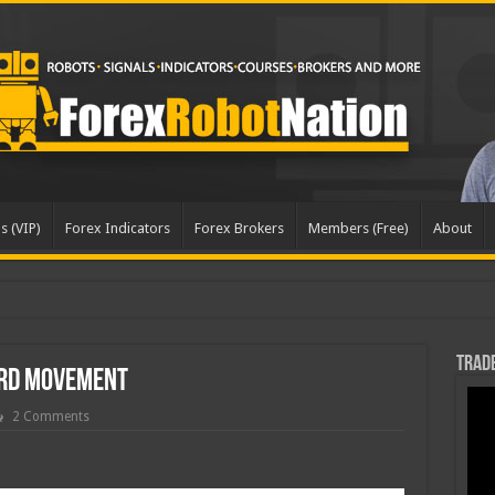
s (VIP)
Forex Indicators
Forex Brokers
Members (Free)
About
dated
Trade
rd Movement
2 Comments