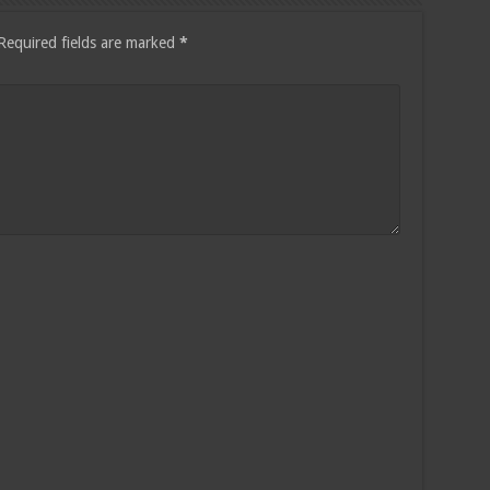
Required fields are marked
*