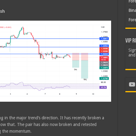
For
Bin
ish
For
VIP R
Sign
and 
Yo
g in the major trend’s direction. It has recently broken a
low that. The pair has also now broken and retested
ng the momentum.