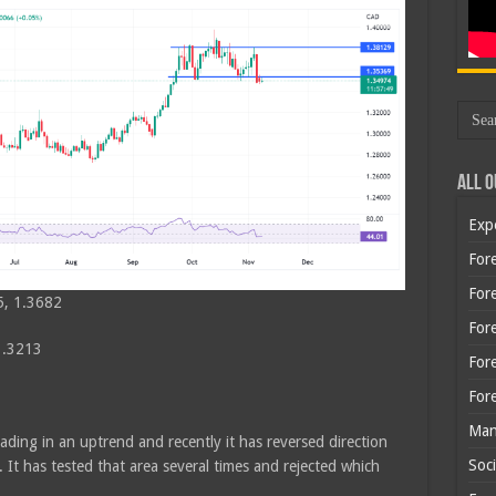
All O
Exp
Fore
Fore
5, 1.3682
For
1.3213
For
For
Man
ading in an uptrend and recently it has reversed direction
Soci
. It has tested that area several times and rejected which