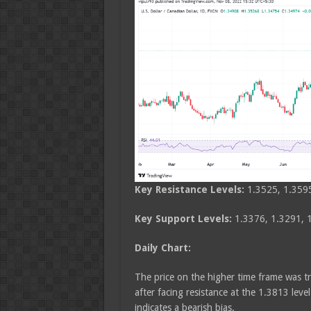
Key Resistance Levels:
1.3525, 1.359
Key Support Levels:
1.3376, 1.3291, 
Daily Chart:
The price on the higher time frame was tr
after facing resistance at the 1.3813 level
indicates a bearish bias.