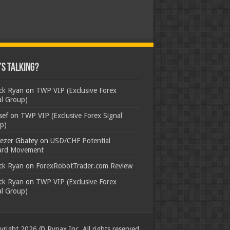
s Talking?
ick Ryan
on
TWP VIP (Exclusive Forex
al Group)
sef
on
TWP VIP (Exclusive Forex Signal
p)
ezer Gbatey
on
USD/CHF Potential
rd Movement
ick Ryan
on
ForexRobotTrader.com Review
ick Ryan
on
TWP VIP (Exclusive Forex
al Group)
right 2026 © Rypax Inc. All rights reserved.