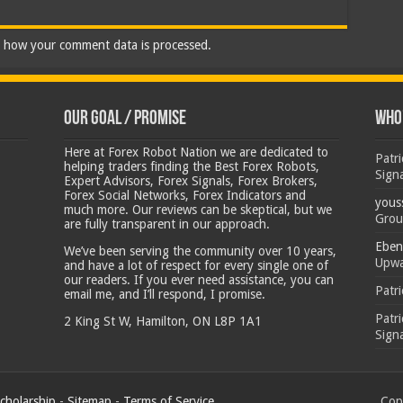
 how your comment data is processed.
Our Goal / Promise
Who’
Here at Forex Robot Nation we are dedicated to
Patr
helping traders finding the Best Forex Robots,
Sign
Expert Advisors, Forex Signals, Forex Brokers,
Forex Social Networks, Forex Indicators and
yous
much more. Our reviews can be skeptical, but we
Grou
are fully transparent in our approach.
Eben
We’ve been serving the community over 10 years,
Upwa
and have a lot of respect for every single one of
our readers. If you ever need assistance, you can
Patr
email me, and I’ll respond, I promise.
Patr
2 King St W, Hamilton, ON L8P 1A1
Sign
cholarship
-
Sitemap
-
Terms of Service
Copy