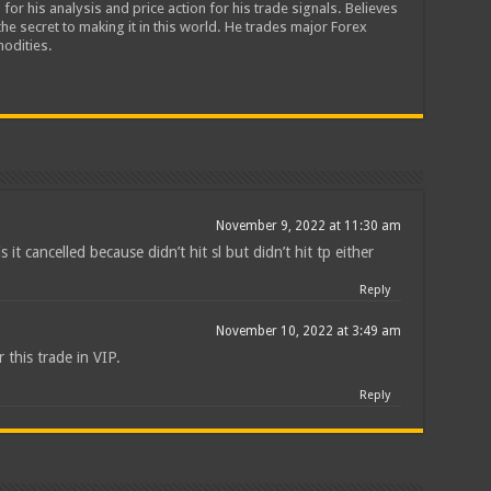
 for his analysis and price action for his trade signals. Believes
he secret to making it in this world. He trades major Forex
odities.
November 9, 2022 at 11:30 am
 is it cancelled because didn’t hit sl but didn’t hit tp either
Reply
November 10, 2022 at 3:49 am
 this trade in VIP.
Reply