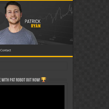
Contact
 with Pat ROBOT OUT NOW!