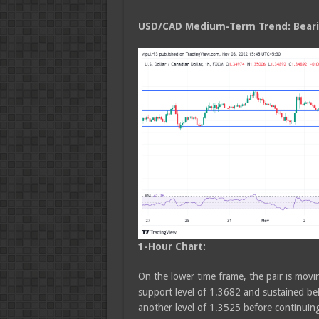
USD/CAD Medium
-Term Trend: Bear
1-Hour Chart:
On the lower time frame, the pair is movin
support level of 1.3682 and sustained be
another level of 1.3525 before continui