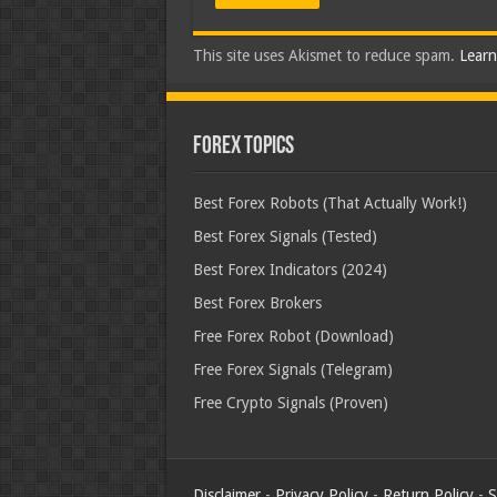
This site uses Akismet to reduce spam.
Learn
Forex Topics
Best Forex Robots (That Actually Work!)
Best Forex Signals (Tested)
Best Forex Indicators (2024)
Best Forex Brokers
Free Forex Robot (Download)
Free Forex Signals (Telegram)
Free Crypto Signals (Proven)
Disclaimer
-
Privacy Policy
-
Return Policy
-
S