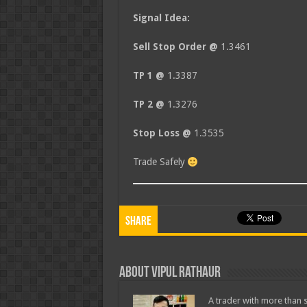
Signal Idea:
Sell Stop Order @
1.3461
TP 1 @
1.3387
TP 2 @
1.3276
Stop Loss @
1.3535
Trade Safely
Share
About Vipul Rathaur
A trader with more than s