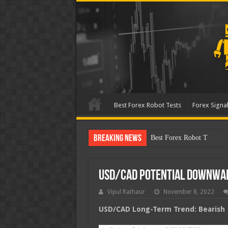
Best Forex Robot Tests
Forex Signal
Breaking News
Best Forex Robot Tests Up
USD/CAD Potential Downwa
Vipul Rathaur
November 8, 2022
USD/CAD
Long-Term Trend: Bearish