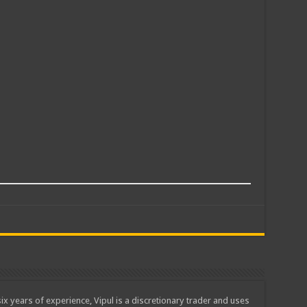
ix years of experience, Vipul is a discretionary trader and uses