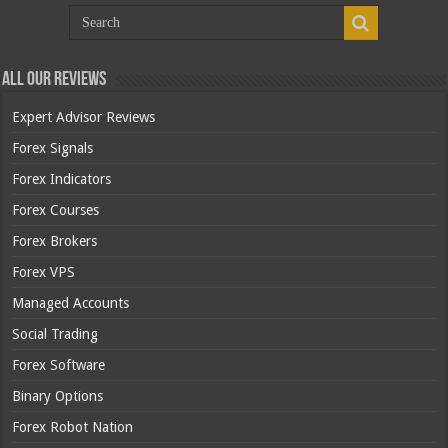
All Our Reviews
Expert Advisor Reviews
Forex Signals
Forex Indicators
Forex Courses
Forex Brokers
Forex VPS
Managed Accounts
Social Trading
Forex Software
Binary Options
Forex Robot Nation