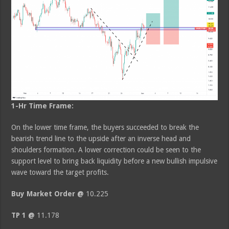
1-Hr Time Frame:
On the lower time frame, the buyers succeeded to break the
bearish trend line to the upside after an inverse head and
shoulders formation. A lower correction could be seen to the
support level to bring back liquidity before a new bullish impulsive
wave toward the target profits.
Buy Market Order @
10.225
TP 1 @
11.178