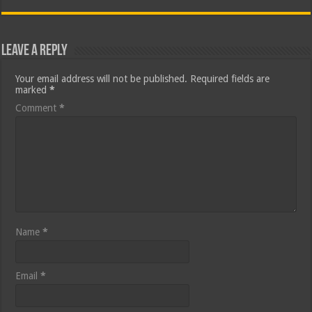
Leave a Reply
Your email address will not be published.
Required fields are
marked
*
Comment
*
Name
*
Email
*