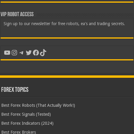
VIP Robot Access
Sign up to our newsletter for free robots, ea's and trading secrets.
YouTube
Instagram
Telegram
Twitter
Facebook
TikTok
Forex Topics
Best Forex Robots (That Actually Work!)
Best Forex Signals (Tested)
Best Forex Indicators (2024)
Best Forex Brokers