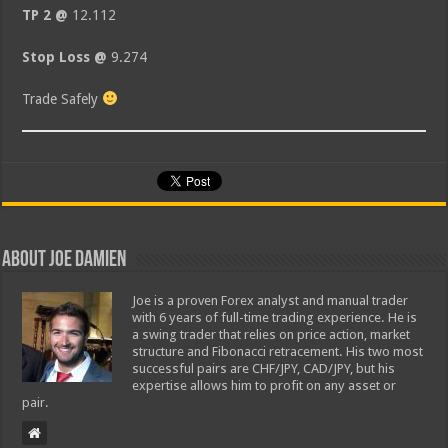
TP 2 @
12.112
Stop Loss @
9.274
Trade Safely
About Joe Damien
Joe is a proven Forex analyst and manual trader
with 6 years of full-time trading experience. He is
a swing trader that relies on price action, market
structure and Fibonacci retracement. His two most
successful pairs are CHF/JPY, CAD/JPY, but his
expertise allows him to profit on any asset or
pair.