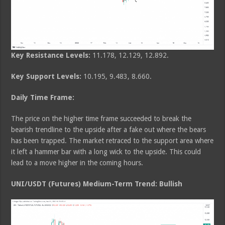
Key Resistance Levels:
11.178, 12.129, 12.892.
Key Support Levels:
10.195, 9.483, 8.660.
Daily Time Frame:
The price on the higher time frame succeeded to break the
bearish trendline to the upside after a fake out where the bears
has been trapped. The market retraced to the support area where
it left a hammer bar with a long wick to the upside. This could
lead to a move higher in the coming hours.
UNI/USDT (Futures) Medium-Term Trend: Bullish