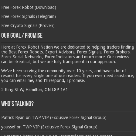
Free Forex Robot (Download)
Free Forex Signals (Telegram)
Free Crypto Signals (Proven)
Our Goal / Promise
Here at Forex Robot Nation we are dedicated to helping traders finding
the Best Forex Robots, Expert Advisors, Forex Signals, Forex Brokers,
Forex Social Networks, Forex Indicators and much more. Our reviews
can be skeptical, but we are fully transparent in our approach.
We’ve been serving the community over 10 years, and have a lot of
respect for every single one of our readers. If you ever need assistance,
you can email me, and I’ll respond, I promise.
2 King St W, Hamilton, ON L8P 1A1
Who’s Talking?
Patrick Ryan
on
TWP VIP (Exclusive Forex Signal Group)
youssef
on
TWP VIP (Exclusive Forex Signal Group)