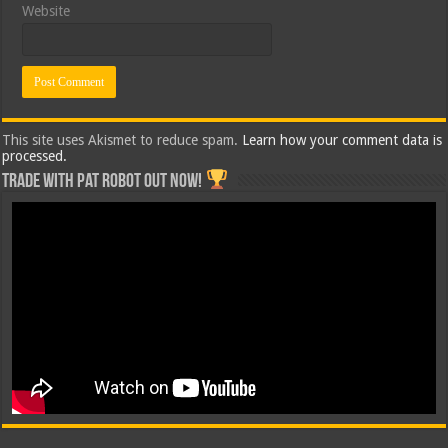
Website
This site uses Akismet to reduce spam.
Learn how your comment data is
processed.
Trade with Pat ROBOT OUT NOW!