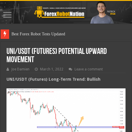
Best
UNI/USDT (Futures) Potential Upward
Movement
Joe Damien
March 1, 2022
Leave a comment
UNI/USDT (Futures) Long-Term Trend: Bullish