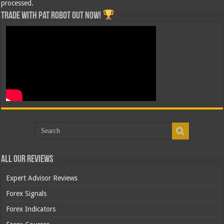
processed.
Trade with Pat ROBOT OUT NOW!
All Our Reviews
Expert Advisor Reviews
Forex Signals
Forex Indicators