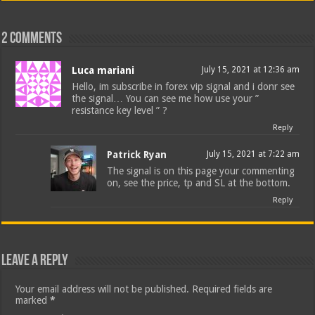
2 comments
Luca mariani
July 15, 2021 at 12:36 am
Hello, im subscribe in forex vip signal and i donr see
the signal… You can see me how use your ”
resistance key level ” ?
Reply
Patrick Ryan
July 15, 2021 at 7:22 am
The signal is on this page your commenting
on, see the price, tp and SL at the bottom.
Reply
Leave a Reply
Your email address will not be published.
Required fields are
marked
*