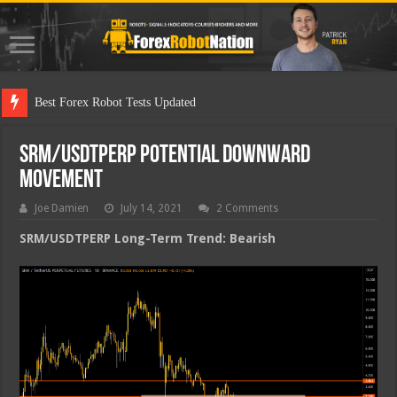
Best Forex Robot Tests Updated
SRM/USDTPERP Potential Downward
Movement
Joe Damien
July 14, 2021
2 Comments
SRM/USDTPERP Long-Term Trend: Bearish