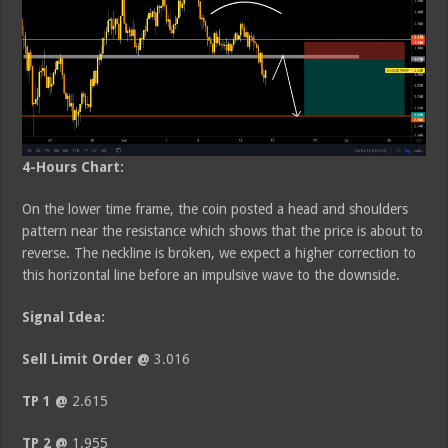
4-Hours Chart:
On the lower time frame, the coin posted a head and shoulders
pattern near the resistance which shows that the price is about to
reverse. The neckline is broken, we expect a higher correction to
this horizontal line before an impulsive wave to the downside.
Signal Idea:
Sell Limit Order @
3.016
TP 1 @
2.615
TP 2 @
1.955