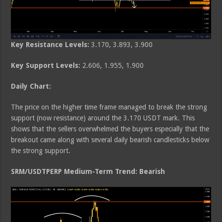
Key Resistance Levels:
3.170, 3.893, 3.900
Key Support Levels:
2.606, 1.955, 1.900
Daily Chart:
The price on the higher time frame managed to break the strong
support (now resistance) around the 3.170 USDT mark. This
shows that the sellers overwhelmed the buyers especially that the
breakout came along with several daily bearish candlesticks below
the strong support.
SRM/USDTPERP Medium-Term Trend: Bearish