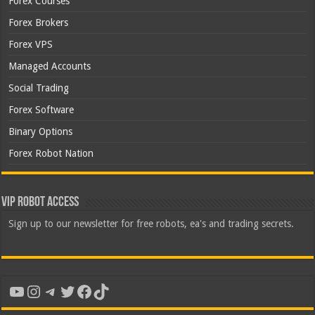
Forex Courses
Forex Brokers
Forex VPS
Managed Accounts
Social Trading
Forex Software
Binary Options
Forex Robot Nation
VIP Robot Access
Sign up to our newsletter for free robots, ea's and trading secrets.
YouTube
Instagram
Telegram
Twitter
Facebook
TikTok