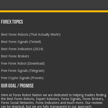
Forex Topics
Best Forex Robots (That Actually Work!)
Best Forex Signals (Tested)
Best Forex Indicators (2024)
Best Forex Brokers
Free Forex Robot (Download)
Free Forex Signals (Telegram)
Free Crypto Signals (Proven)
Our Goal / Promise
Here at Forex Robot Nation we are dedicated to helping traders finding
the Best Forex Robots, Expert Advisors, Forex Signals, Forex Brokers,
Forex Social Networks, Forex Indicators and much more. Our reviews
can be skeptical, but we are fully transparent in our approach.