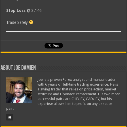
Stop Loss @
3.146
Trade Safely
About Joe Damien
Joe is a proven Forex analyst and manual trader
with 6 years of full-time trading experience. He is
a swing trader that relies on price action, market
structure and Fibonacci retracement. His two most
successful pairs are CHF/JPY, CAD/JPY, but his
expertise allows him to profit on any asset or
pair.