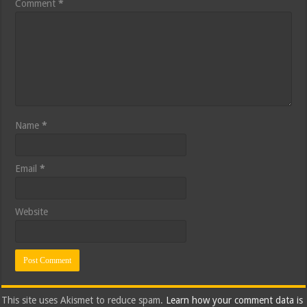
Comment
*
Name
*
Email
*
Website
This site uses Akismet to reduce spam.
Learn how your comment data is