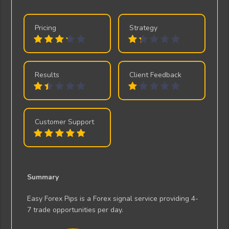
Pricing
Strategy
Results
Client Feedback
Customer Support
Summary
Easy Forex Pips is a Forex signal service providing 4-
7 trade opportunities per day.