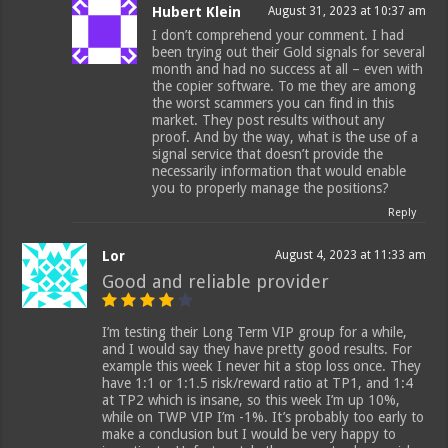
Hubert Klein
August 31, 2023 at 10:37 am
I don’t comprehend your comment. I had
been trying out their Gold signals for several
month and had no success at all – even with
the copier software. To me they are among
the worst scammers you can find in this
market. They post results without any
proof. And by the way, what is the use of a
signal service that doesn’t provide the
necessarily information that would enable
you to properly manage the positions?
Reply
Lor
August 4, 2023 at 11:33 am
Good and reliable provider
I’m testing their Long Term VIP group for a while,
and I would say they have pretty good results. For
example this week I never hit a stop loss once. They
have 1:1 or 1:1.5 risk/reward ratio at TP1, and 1:4
at TP2 which is insane, so this week I’m up 10%,
while on TWP VIP I’m -1%. It’s probably too early to
make a conclusion but I would be very happy to