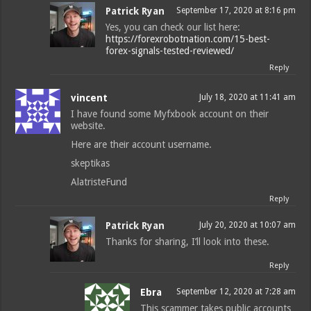
Patrick Ryan
September 17, 2020 at 8:16 pm
Yes, you can check our list here:
https://forexrobotnation.com/15-best-
forex-signals-tested-reviewed/
Reply
vincent
July 18, 2020 at 11:41 am
I have found some Myfxbook account on their
website.
Here are their account username.
skeptikas
AlatristeFund
Reply
Patrick Ryan
July 20, 2020 at 10:07 am
Thanks for sharing, I’ll look into these.
Reply
Ebra
September 12, 2020 at 7:28 am
This scammer takes public accounts