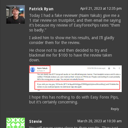
Patrick Ryan
April 21, 2023 at 12:35 pm
Today I had a fake reviewer (Naim Yakub) give me a
1 star review on trustpilot, and then email me saying
it’s because my review of EasyForexPips rates “them
so badly.”
I asked him to show me his results, and I’ll gladly
consider them for the review.
He chose not to and then decided to try and
blackmail me for $100 to have the review taken
down.
I hope this has nothing to do with Easy Forex Pips,
but it’s certainly concerning.
Reply
Stevie
March 20, 2023 at 10:30 am