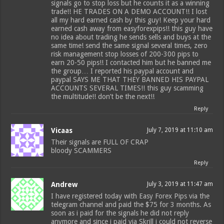
signals go to stop loss but he counts it as a winning
trade!! HE TRADES ON A DEMO ACCOUNT!! I lost
all my hard earned cash by this guy! Keep your hard
earned cash away from easyforexpips!! this guy have
no idea about trading he sends sells and buys at the
same time! send the same signal several times, zero
risk management stop losses of 200-300 pips to
earn 20-50 pips!! I contacted him but he banned me
the group… I reported his paypal account and
paypal SAYS ME THAT THEY BANNED HIS PAYPAL
ACCOUNTS SEVERAL TIMES!! this guy scamming
the multitude!! don’t be the next!!
Reply
Vicaas
July 7, 2019 at 11:10 am
Their signals are FULL OF CRAP
bloody SCAMMERS
Reply
Andrew
July 3, 2019 at 11:47 am
I have registered today with Easy Forex Pips via the
telegram channel and paid the $75 for 3 months. As
soon as i paid for the signals he did not reply
anymore and since i paid via Skrill i could not reverse