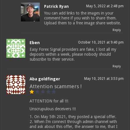
Patrick Ryan
May 5, 2022 at 2:48 pm
You can add links to the images in your
comment here if you wish to share them.
Upload them to a free image share website.
Reply
Eben
October 10, 2021 at 9:40 pm
Easy Forex Signal providers are fake, I lost all my
deposits within a week, please nobody should
subscribe to their service.
Reply
Aba goldfinger
May 10, 2021 at 3:53 pm
Attention scammers !
ATTENTION for all !!!
Unscrupulous deceivers !!!
1. On May 5th 2021, they posted a special offer.
2. When I’m connect through admin channel with
and ask about this offer, the answer to me, that I