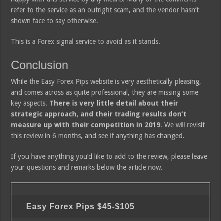
refer to the service as an outright scam, and the vendor hasn’t
shown face to say otherwise.
This is a Forex signal service to avoid as it stands.
Conclusion
While the Easy Forex Pips website is very aesthetically pleasing,
and comes across as quite professional, they are missing some
key aspects.
There is very little detail about their
strategic approach, and their trading results don’t
measure up with their competition in 2019
. We will revisit
this review in 6 months, and see if anything has changed.
If you have anything you’d like to add to the review, please leave
your questions and remarks below the article now.
Easy Forex Pips
$45-$105