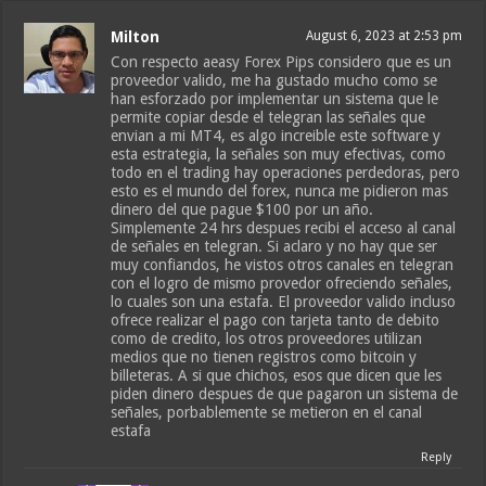
Milton
August 6, 2023 at 2:53 pm
Con respecto aeasy Forex Pips considero que es un
proveedor valido, me ha gustado mucho como se
han esforzado por implementar un sistema que le
permite copiar desde el telegran las señales que
envian a mi MT4, es algo increible este software y
esta estrategia, la señales son muy efectivas, como
todo en el trading hay operaciones perdedoras, pero
esto es el mundo del forex, nunca me pidieron mas
dinero del que pague $100 por un año.
Simplemente 24 hrs despues recibi el acceso al canal
de señales en telegran. Si aclaro y no hay que ser
muy confiandos, he vistos otros canales en telegran
con el logro de mismo provedor ofreciendo señales,
lo cuales son una estafa. El proveedor valido incluso
ofrece realizar el pago con tarjeta tanto de debito
como de credito, los otros proveedores utilizan
medios que no tienen registros como bitcoin y
billeteras. A si que chichos, esos que dicen que les
piden dinero despues de que pagaron un sistema de
señales, porbablemente se metieron en el canal
estafa
Reply