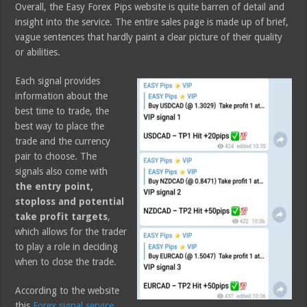
Overall, the Easy Forex Pips website is quite barren of detail and
insight into the service. The entire sales page is made up of brief,
vague sentences that hardly paint a clear picture of their quality
or abilities.
Each signal provides
information about the
best time to trade, the
best way to place the
trade and the currency
pair to choose. The
signals also come with
the entry point,
stoploss and potential
take profit targets
,
which allows for the trader
to play a role in deciding
when to close the trade.
According to the website
this
Forex signal service