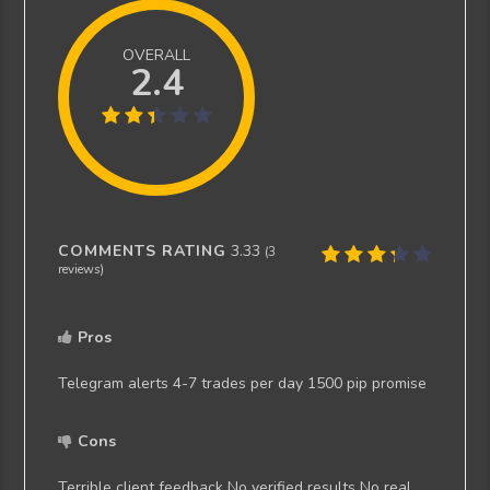
OVERALL
2.4
COMMENTS RATING
3.33
(
3
reviews)
Pros
Telegram alerts 4-7 trades per day 1500 pip promise
Cons
Terrible client feedback No verified results No real