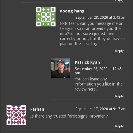
yoong hang
September 28, 2020 at 3:43 am
FRN team, can you message me on
telegram so i can provide you the
info? im not sure i joined them
correctly or not, but they do have a
plan on their trading
Reply
Patrick Ryan
September 28, 2020 at 12:45
pm
You can leave any
information you like in the
review here.
Reply
Farhan
September 17, 2020 at 9:17 am
Is there any trusted forex signal provider ?
Reply