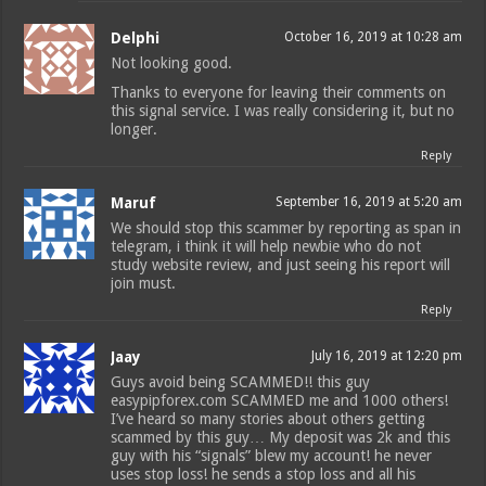
Delphi
October 16, 2019 at 10:28 am
Not looking good.
Thanks to everyone for leaving their comments on
this signal service. I was really considering it, but no
longer.
Reply
Maruf
September 16, 2019 at 5:20 am
We should stop this scammer by reporting as span in
telegram, i think it will help newbie who do not
study website review, and just seeing his report will
join must.
Reply
Jaay
July 16, 2019 at 12:20 pm
Guys avoid being SCAMMED!! this guy
easypipforex.com SCAMMED me and 1000 others!
I’ve heard so many stories about others getting
scammed by this guy… My deposit was 2k and this
guy with his “signals” blew my account! he never
uses stop loss! he sends a stop loss and all his