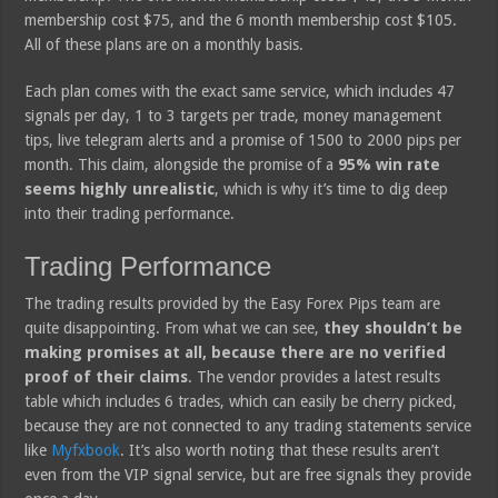
membership cost $75, and the 6 month membership cost $105.
All of these plans are on a monthly basis.
Each plan comes with the exact same service, which includes 47
signals per day, 1 to 3 targets per trade, money management
tips, live telegram alerts and a promise of 1500 to 2000 pips per
month. This claim, alongside the promise of a
95% win rate
seems highly unrealistic
, which is why it’s time to dig deep
into their trading performance.
Trading Performance
The trading results provided by the Easy Forex Pips team are
quite disappointing. From what we can see,
they shouldn’t be
making promises at all, because there are no verified
proof of their claims
. The vendor provides a latest results
table which includes 6 trades, which can easily be cherry picked,
because they are not connected to any trading statements service
like
Myfxbook
. It’s also worth noting that these results aren’t
even from the VIP signal service, but are free signals they provide