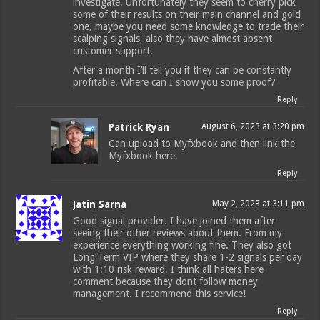
investigate. Unfortunately they seem to cherry pick
some of their results on their main channel and gold
one, maybe you need some knowledge to trade their
scalping signals, also they have almost absent
customer support.
After a month I’ll tell you if they can be constantly
profitable. Where can I show you some proof?
Reply
Patrick Ryan
August 6, 2023 at 3:20 pm
Can upload to Myfxbook and then link the
Myfxbook here.
Reply
Jatin Sarna
May 2, 2023 at 3:11 pm
Good signal provider. I have joined them after
seeing their other reviews about them. From my
experience everything working fine. They also got
Long Term VIP where they share 1-2 signals per day
with 1:10 risk reward. I think all haters here
comment because they dont follow money
management. I recommend this service!
Reply