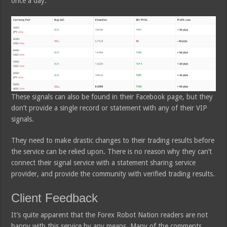
once a day.
These signals can also be found in their Facebook page, but they
don’t provide a single record or statement with any of their VIP
signals.
They need to make drastic changes to their trading results before
the service can be relied upon. There is no reason why they can’t
connect their signal service with a statement sharing service
provider, and provide the community with verified trading results.
Client Feedback
It’s quite apparent that the Forex Robot Nation readers are not
happy with this service by any means. Many of the comments