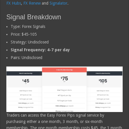
FX Hubs
,
FX Renew
and
Signalator
.
Signal Breakdown
Type: Forex Signals
Price: $45-105
Strategy: Undisclosed
Signal Frequency: 4-7 per day
Pairs: Undisclosed
Traders can access the Easy Forex Pips signal service by
purchasing either a one month, 3 month, or six-month
membership. The one month membership costs $45, the 3 month