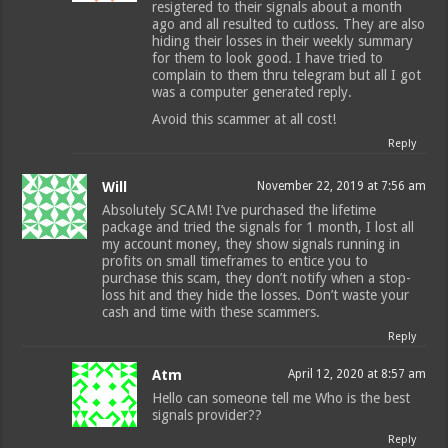
resigtered to their signals about a month
ago and all resulted to cutloss. They are also
hiding their losses in their weekly summary
for them to look good. I have tried to
complain to them thru telegram but all I got
was a computer generated reply.
Avoid this scammer at all cost!
Reply
Will
November 22, 2019 at 7:56 am
Absolutely SCAM! I’ve purchased the lifetime
package and tried the signals for 1 month, I lost all
my account money, they show signals running in
profits on small timeframes to entice you to
purchase this scam, they don’t notify when a stop-
loss hit and they hide the losses. Don’t waste your
cash and time with these scammers.
Reply
Atm
April 12, 2020 at 8:57 am
Hello can someone tell me Who is the best
signals provider??
Reply