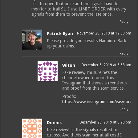
sec. to open that price and the signals have to
monitor to trail SL. I use LIMIT ORDER with every
signals from them to prevent the late price.
Reply
Patrick Ryan
November 28, 2019 at 12:58 pm
Please provide your results Nanoion. Back
up your claims.
Reply
Wison
December 5, 2019 at 5:58 am
Fake review, I’m sure he’s the
channel owner, i found this
Instagram that shows screenshots
and proof from this scam service.
Proofs:
https://www.instagram.com/easyforexpi
Reply
Dennis
December 20, 2019 at 8:20 pm
fake review! all the signals resulted to
cutloss. Avoid this scammer at all cost! I