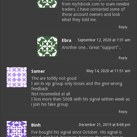
from myfxbook.com to scam newbie
traders. I have contacted some of
those account owners and look
what they told me.
Reply
Ebra
September 12, 2020 at 7:31 am
Another one.. Great “support”..
Reply
Samer
May 14, 2020 at 11:51 am
The are totltly not good
I am in vip group only losses and the give wrong
feedback
Not recomeded at all
I loss more then 500$ with his signal withen week as
i join his fake group
Reply
Binh
December 21, 2019 at 8:08 pm
I’ve bought his signal since October. His signal is