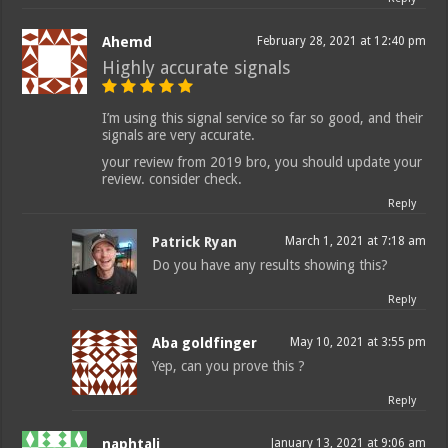
Ahemd
February 28, 2021 at 12:40 pm
Highly accurate signals
I’m using this signal service so far so good, and their
signals are very accurate.
your review from 2019 bro, you should update your
review. consider check.
Reply
Patrick Ryan
March 1, 2021 at 7:18 am
Do you have any results showing this?
Reply
Aba goldfinger
May 10, 2021 at 3:55 pm
Yep, can you prove this ?
Reply
naphtali
January 13, 2021 at 9:06 am