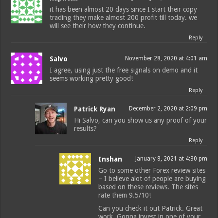
it has been almost 20 days since I start their copy
trading they make almost 200 profit till today. we
will see their how they continue.
Reply
Salvo
November 28, 2020 at 4:01 am
I agree, using just the free signals on demo and it
seems working pretty good!
Reply
Patrick Ryan
December 2, 2020 at 2:09 pm
Hi Salvo, can you show us any proof of your
results?
Reply
Inshan
January 8, 2021 at 4:30 pm
Go to some other Forex review sites
– I believe alot of people are buying
based on these reviews. The sites
rate them 9.5/10!
Can you check it out Patrick. Great
work. Gonna invest in one of your