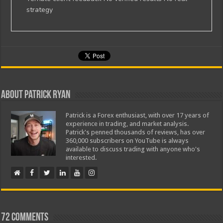
strategy
About Patrick Ryan
Patrick is a Forex enthusiast, with over 17 years of
experience in trading, and market analysis.
Patrick's penned thousands of reviews, has over
360,000 subscribers on YouTube is always
available to discuss trading with anyone who's
interested.
72 comments