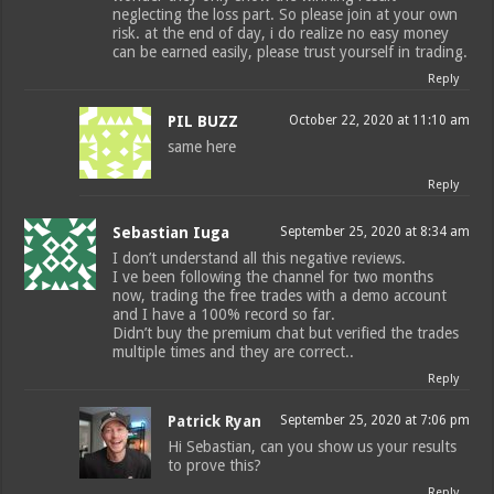
neglecting the loss part. So please join at your own
risk. at the end of day, i do realize no easy money
can be earned easily, please trust yourself in trading.
Reply
PIL BUZZ
October 22, 2020 at 11:10 am
same here
Reply
Sebastian Iuga
September 25, 2020 at 8:34 am
I don’t understand all this negative reviews.
I ve been following the channel for two months
now, trading the free trades with a demo account
and I have a 100% record so far.
Didn’t buy the premium chat but verified the trades
multiple times and they are correct..
Reply
Patrick Ryan
September 25, 2020 at 7:06 pm
Hi Sebastian, can you show us your results
to prove this?
Reply