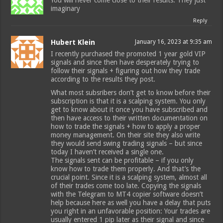
You will never come close to their results. They just
imaginary
Reply
Hubert Klein
January 16, 2023 at 9:35 am
I recently purchased the promoted 1 year gold VIP
signals and since then have desperately trying to
follow their signals + figuring out how they trade
according to the results they post.
What most subsribers don’t get to know before their
subscription is that it is a scalping system. You only
get to know about it once you have subscribed and
then have access to their written documentation on
how to trade the signals + how to apply a proper
money management. On their site they also write
they would send swing trading signals – but since
today I haven’t received a single one.
The signals sent can be profitable – if you only
know how to trade them properly. And that’s the
crucial point. Since it is a scalping system, almost all
of their trades come too late. Copying the signals
with the Telegram to MT4 copier software doesn’t
help because here as well you have a delay that puts
you right in an unfavorable position: Your trades are
usually entered 1 pip later as their signal and since