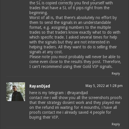
the SL is copied correctly you find yourself with
trades that have a SL of 6 pips right from the
beginning.
Worst of all is, that there’s absolutely no effort by
them to send the signals in an understandable
format, e.g. assigning numbers to the multiple
trades so that traders know exactly what to do with
which specific trade. I asked several times for help
with the signals but they are not interested in
helping traders. All they want to do is selling their
signals at any cost.
Please note you most probably will never be able to
come even close to the results they post. Therefore,
I can’t recommend using their Gold VIP signals.
Reply
RayanDjad
May 5, 2022 at 1:28 pm
here is my telegram : @rayandjad
contact me i will show you all the screenshots proofs
that their strategy dosent work and they played me
on the refund im waiting for 4 mounths, i have all
proofs contact me i already saved 4 people for
buying their VIP.
Reply