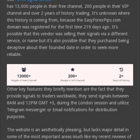
has 13,000 people in their free channel, 200 people in their VIP
channel and over 2 years of history trading. It’s unknown where
this history is coming from, because the EasyForexPips.com
domain was registered for the first time 219 days ago. It’s
possible that this vendor was selling their signals via a different
service, or name but it’s also possible that they purchased being
deceptive about their founded date in order to seem more
reliable.
Other key features they briefly mention are the fact that they
provide signals to traders worldwide, they send signals between
8AM and 12PM GMT +3, during the London session and utilize
Telegram messenger or Email notifications for distribution
purposes.
The website is an aesthetically pleasing, but lacks major detail in
some of the most important areas much like my recent reviews of