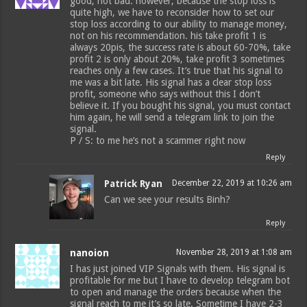
good, not bad. however, because the stop loss is
quite high, we have to reconsider how to set our
stop loss according to our ability to manage money,
not on his recommendation. his take profit 1 is
always 20pis, the success rate is about 60-70%, take
profit 2 is only about 20%, take profit 3 sometimes
reaches only a few cases. It’s true that his signal to
me was a bit late. His signal has a clear stop loss
profit, someone who says without this I don’t
believe it. If you bought his signal, you must contact
him again, he will send a telegram link to join the
signal.
P / S: to me he’s not a scammer right now
Reply
Patrick Ryan
December 22, 2019 at 10:26 am
Can we see your results Binh?
Reply
nanoion
November 28, 2019 at 1:08 am
I has just joined VIP Signals with them. His signal is
profitable for me but I have to develop telegram bot
to open and manage the orders because when the
signal reach to me it’s so late. Sometime I have 2-3