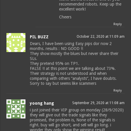
recommended robots. Keep up the
excellent work!
Cheers
Reply
PIL BUZZ
October 22, 2020 at 11:09 am
Dears, I have been using Easy pips dor now 2
months. results : NO GOOD !!
They show mostly the blues but never share their
SLs.
They pretend 95% on TP1.
FALSE !! at this point we are talking about 73%.
Their strategy is not understood and when
comparing with others “analysts”, I have doubts.
Sorry to say but seems like scammers
Reply
yoong hang
September 29, 2020 at 11:08 am
i just joined their VIP group on monday (28/9/2020)
they will give out the trade signals like they
promised, the problem is, None of the signals is
right. buy will go short, and sell will go long. i
wonder they only show the winning result