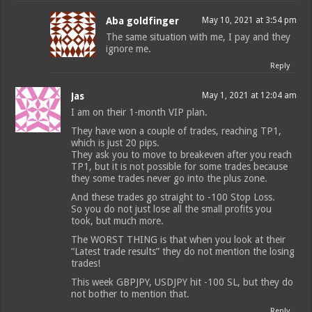
Aba goldfinger
May 10, 2021 at 3:54 pm
The same situation with me, I pay and they
ignore me.
Reply
Jas
May 1, 2021 at 12:04 am
I am on their 1-month VIP plan.
They have won a couple of trades, reaching TP1,
which is just 20 pips.
They ask you to move to breakeven after you reach
TP1, but it is not possible for some trades because
they some trades never go into the plus zone.
And these trades go straight to -100 Stop Loss.
So you do not just lose all the small profits you
took, but much more.
The WORST THING is that when you look at their
“Latest trade results” they do not mention the losing
trades!
This week GBPJPY, USDJPY hit -100 SL, but they do
not bother to mention that.
Reply