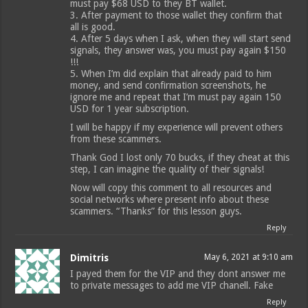
must pay $68 USD to they BT wallet.
3. After payment to those wallet they confirm that
all is good.
4. After 5 days when I ask, when they will start send
signals, they answer was, you must pay again $150
!!!
5. When I’m did explain that already paid to him
money, and send confirmation screenshots, he
ignore me and repeat that I’m must pay again 150
USD for 1 year subscription.
I will be happy if my experience will prevent others
from these scammers.
Thank God I lost only 70 bucks, if they cheat at this
step, I can imagine the quality of their signals!
Now will copy this comment to all resources and
social networks where present info about these
scammers. “Thanks” for this lesson guys.
Reply
Dimitris
May 6, 2021 at 9:10 am
I payed them for the VIP and they dont answer me
to private messages to add me VIP chanell. Fake
Reply