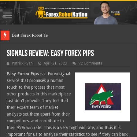
Best Forex Robot Tests Updated
Signals Review: Easy Forex Pips
Patrick Ryan
April 21, 2023
72 Comments
Easy Forex Pips
is a Forex signal
service that promises a human
touch to the process that most
other products in this marketplace
just don’t provide. They feel that
their expert team of market
analysts set them apart from their
competitors, and contribute to
their 95% win rate. This is a very high win rate, and thus it is
important for us to analyze their statistics to see if they can back