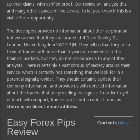
up their claims, with verified proof. Our review will analyze this,
and many other aspects of the service, to let you know if this is a
viable Forex opportunity.
The developers provide no information about their corporation,
but we can see that they are located at 4 Dean Stanley St,
London, United Kingdom SW1P 3JH. They tell us that they are a
team of traders with more than 5 years of experience in the
financial markets, but they do not introduce us to any of their
analysts. There is certainly a vast shroud of secrecy around their
service, which is certainly not something that we look for in a
potential signal provider. They should certainly update their
company information, and provide us with detailed information
about the traders that are providing the signals. In order to get
in touch with support, traders can fill out a contact form, as
there is no direct email address
.
Easy Forex Pips
Contents
[
show
]
Review