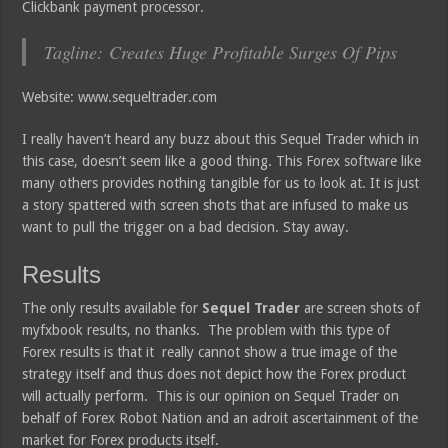
Clickbank payment processor.
Tagline: Creates Huge Profitable Surges Of Pips
Website: www.sequeltrader.com
I really haven’t heard any buzz about this Sequel Trader which in
this case, doesn’t seem like a good thing. This Forex software like
many others provides nothing tangible for us to look at. It is just
a story spattered with screen shots that are infused to make us
want to pull the trigger on a bad decision. Stay away.
Results
The only results available for
Sequel Trader
are screen shots of
myfxbook results, no thanks. The problem with this type of
Forex results is that it really cannot show a true image of the
strategy itself and thus does not depict how the Forex product
will actually perform. This is our opinion on Sequel Trader on
behalf of Forex Robot Nation and an adroit ascertainment of the
market for Forex products itself.