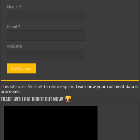
Name
*
Email
*
Website
This site uses Akismet to reduce spam.
Learn how your comment data is
processed.
Trade with Pat ROBOT OUT NOW!