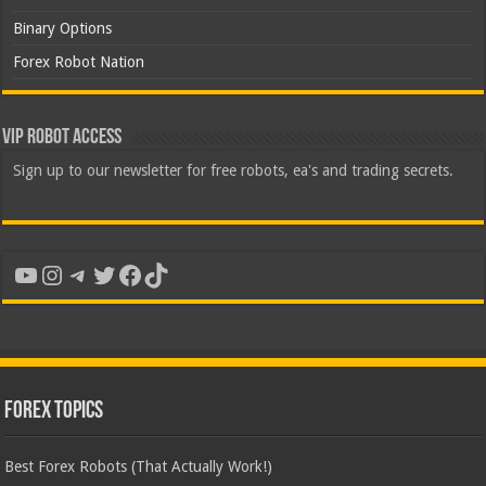
Binary Options
Forex Robot Nation
VIP Robot Access
Sign up to our newsletter for free robots, ea's and trading secrets.
YouTube
Instagram
Telegram
Twitter
Facebook
TikTok
Forex Topics
Best Forex Robots (That Actually Work!)