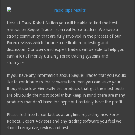
Here at Forex Robot Nation you will be able to find the best
reviews on Sequel Trader from real Forex traders. We have a
strong community that are fully involved in the process of our
Forex reviews which include a dedication to testing and
discussion. Our users and expert traders will be able to help you
earn a lot of money utilizing Forex trading systems and
strategies.
If you have any information about Sequel Trader that you would
like to contribute to the conversation then you can leave your
thoughts below. Generally the products that get the most posts
are obviously the most popular but keep in mind there are many
products that don’t have the hype but certainly have the profit.
Please feel free to contact us at anytime regarding new Forex
Robots, Expert Advisors and any trading software you feel we
should recognize, review and test.