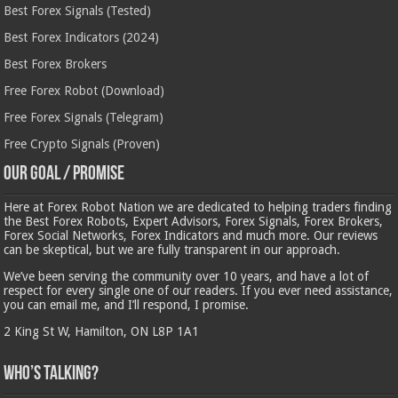
Best Forex Signals (Tested)
Best Forex Indicators (2024)
Best Forex Brokers
Free Forex Robot (Download)
Free Forex Signals (Telegram)
Free Crypto Signals (Proven)
Our Goal / Promise
Here at Forex Robot Nation we are dedicated to helping traders finding
the Best Forex Robots, Expert Advisors, Forex Signals, Forex Brokers,
Forex Social Networks, Forex Indicators and much more. Our reviews
can be skeptical, but we are fully transparent in our approach.
We’ve been serving the community over 10 years, and have a lot of
respect for every single one of our readers. If you ever need assistance,
you can email me, and I’ll respond, I promise.
2 King St W, Hamilton, ON L8P 1A1
Who’s Talking?