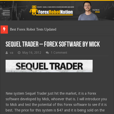
Best F
Sequel Trader – Forex Software by Mick
va
May 16, 2012
1 Comment
New system Sequel Trader just hit the market, it is a Forex
software developed by Mick, whoever that is. I will introduce you
to Mick and test the potential of this Forex software to see if it is
best. The price for this system is $47 and it is being sold on the