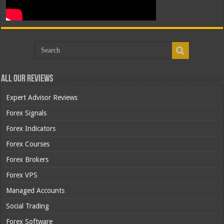
All Our Reviews
Expert Advisor Reviews
Forex Signals
Forex Indicators
Forex Courses
Forex Brokers
Forex VPS
Managed Accounts
Social Trading
Forex Software