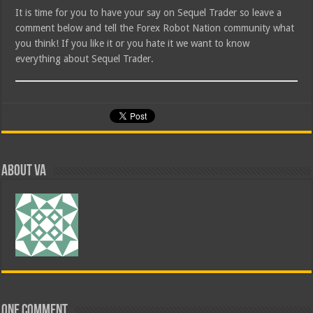
It is time for you to have your say on Sequel Trader so leave a
comment below and tell the Forex Robot Nation community what
you think! If you like it or you hate it we want to know
everything about Sequel Trader.
About va
One comment