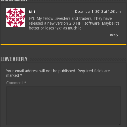
N. L.
December 1, 2012 at 1:08 pm
FYI: My fellow Investers and traders, They have
released a new version 2.0 HFT software. Maybe it’s
better or loses “2x” as much lol.
Reply
Leave a Reply
Your email address will not be published.
Required fields are
marked
*
Comment
*