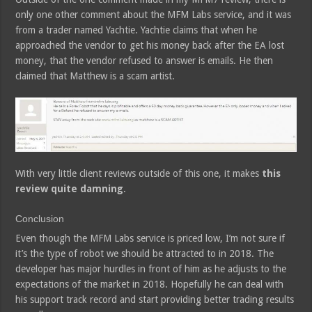
only one other comment about the MFM Labs service, and it was
from a trader named Yachtie. Yachtie claims that when he
approached the vendor to get his money back after the EA lost
money, that the vendor refused to answer is emails. He then
claimed that Matthew is a scam artist.
With very little client reviews outside of this one, it makes
this
review quite damning
.
Conclusion
Even though the MFM Labs service is priced low, I’m not sure if
it’s the type of robot we should be attracted to in 2018. The
developer has major hurdles in front of him as he adjusts to the
expectations of the market in 2018. Hopefully he can deal with
his support track record and start providing better trading results