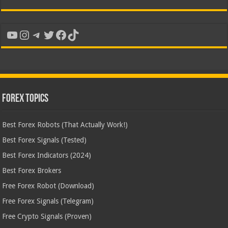
YouTube
Instagram
Telegram
Twitter
Facebook
TikTok
Forex Topics
Best Forex Robots (That Actually Work!)
Best Forex Signals (Tested)
Best Forex Indicators (2024)
Best Forex Brokers
Free Forex Robot (Download)
Free Forex Signals (Telegram)
Free Crypto Signals (Proven)