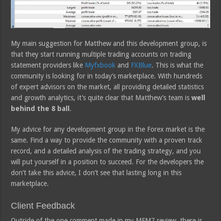
My main suggestion for Matthew and this development group, is
that they start running multiple trading accounts on trading
statement providers like
Myfxbook
and
FXBlue
. This is what the
community is looking for in today’s marketplace. With hundreds
of expert advisors on the market, all providing detailed statistics
and growth analytics, it’s quite clear that Matthew’s team is
well
behind the 8 ball
.
My advice for any development group in the Forex market is the
same. Find a way to provide the community with a proven track
record, and a detailed analysis of the trading strategy, and you
will put yourself in a position to succeed. For the developers the
don’t take this advice, I don’t see that lasting long in this
marketplace.
Client Feedback
Outside of the one comment made in my MFM7 review, there is