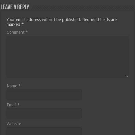
Leave a Reply
Your email address will not be published.
Required fields are
marked
*
Comment
*
Name
*
Email
*
Website