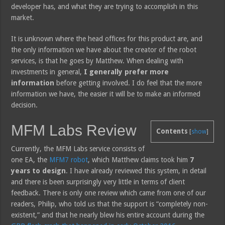
developer has, and what they are trying to accomplish in this
market.
It is unknown where the head offices for this product are, and
the only information we have about the creator of the robot
services, is that he goes by Matthew. When dealing with
investments in general,
I generally prefer more
information
before getting involved. I do feel that the more
information we have, the easier it will be to make an informed
decision.
MFM Labs Review
Contents
[
show
]
Currently, the MFM Labs service consists of
one EA, the
MFM7 robot
, which Matthew claims took him
7
years to design
. I have already reviewed this system, in detail
and there is been surprisingly very little in terms of client
feedback. There is only one review which came from one of our
readers, Philip, who told us that the support is “completely non-
existent,” and that he nearly blew his entire account during the