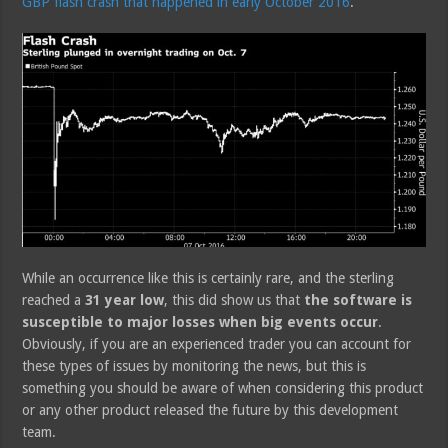
GBP flash crash that happened in early October 2016
.
While an occurrence like this is certainly rare, and the sterling
reached a
31 year low
, this did show us that
the software is
susceptible to major losses when big events occur
.
Obviously, if you are an experienced trader you can account for
these types of issues by monitoring the news, but this is
something you should be aware of when considering this product
or any other product released the future by this development
team.