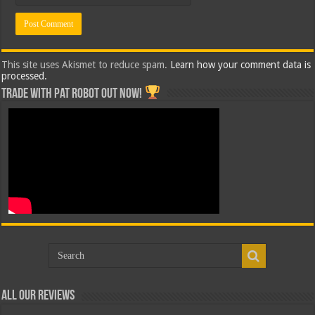
This site uses Akismet to reduce spam.
Learn how your comment data is
processed.
Trade with Pat ROBOT OUT NOW!
All Our Reviews