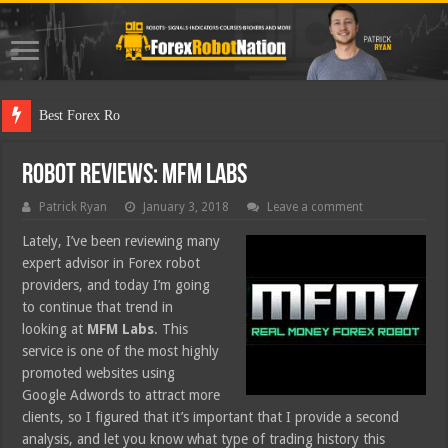
Best Forex Robot Tests Upd
Robot Reviews: MFM Labs
Patrick Ryan
January 3, 2018
Leave a comment
Lately, I’ve been reviewing many
expert advisor in Forex robot
providers, and today I’m going
to continue that trend in
looking at
MFM Labs
. This
service is one of the most highly
promoted websites using
Google Adwords to attract more
clients, so I figured that it’s important that I provide a second
analysis, and let you know what type of trading history this