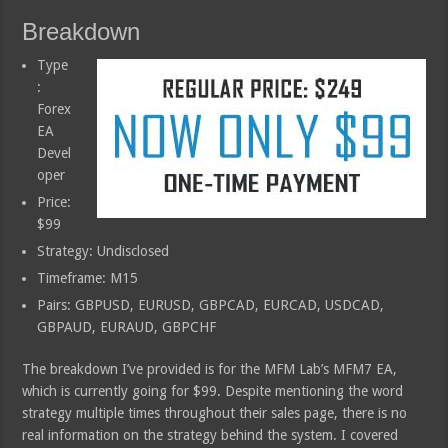
Breakdown
Type
:
Forex
EA
Devel
oper
Price:
$99
Strategy: Undisclosed
Timeframe: M15
Pairs: GBPUSD, EURUSD, GBPCAD, EURCAD, USDCAD,
GBPAUD, EURAUD, GBPCHF
The breakdown I’ve provided is for the MFM Lab’s MFM7 EA,
which is currently going for $99. Despite mentioning the word
strategy multiple times throughout their sales page, there is no
real information on the strategy behind the system. I covered