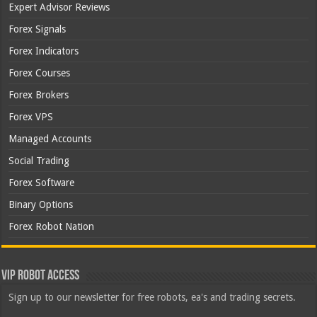
Expert Advisor Reviews
Forex Signals
Forex Indicators
Forex Courses
Forex Brokers
Forex VPS
Managed Accounts
Social Trading
Forex Software
Binary Options
Forex Robot Nation
VIP Robot Access
Sign up to our newsletter for free robots, ea's and trading secrets.