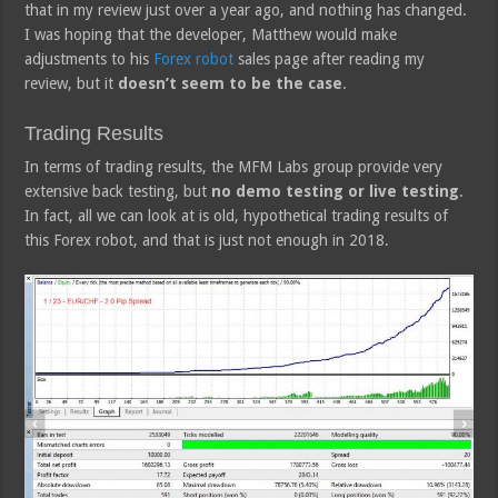
that in my review just over a year ago, and nothing has changed.
I was hoping that the developer, Matthew would make
adjustments to his
Forex robot
sales page after reading my
review, but it
doesn’t seem to be the case
.
Trading Results
In terms of trading results, the MFM Labs group provide very
extensive back testing, but
no demo testing or live testing
.
In fact, all we can look at is old, hypothetical trading results of
this Forex robot, and that is just not enough in 2018.