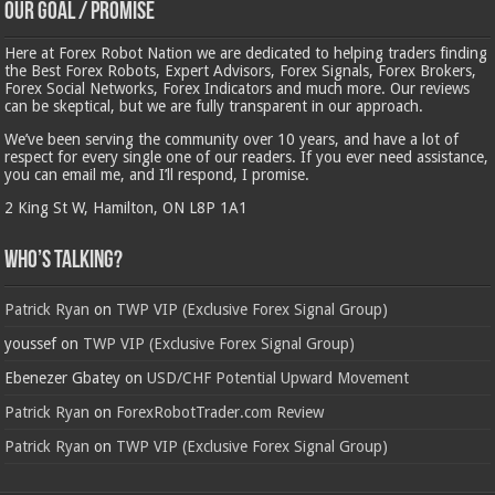
Our Goal / Promise
Here at Forex Robot Nation we are dedicated to helping traders finding
the Best Forex Robots, Expert Advisors, Forex Signals, Forex Brokers,
Forex Social Networks, Forex Indicators and much more. Our reviews
can be skeptical, but we are fully transparent in our approach.
We’ve been serving the community over 10 years, and have a lot of
respect for every single one of our readers. If you ever need assistance,
you can email me, and I’ll respond, I promise.
2 King St W, Hamilton, ON L8P 1A1
Who’s Talking?
Patrick Ryan
on
TWP VIP (Exclusive Forex Signal Group)
youssef
on
TWP VIP (Exclusive Forex Signal Group)
Ebenezer Gbatey
on
USD/CHF Potential Upward Movement
Patrick Ryan
on
ForexRobotTrader.com Review
Patrick Ryan
on
TWP VIP (Exclusive Forex Signal Group)