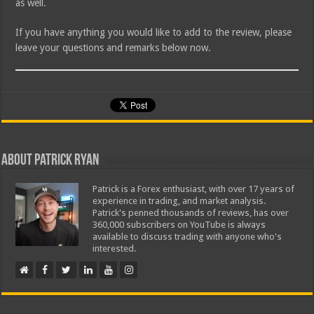
as well.
If you have anything you would like to add to the review, please
leave your questions and remarks below now.
About Patrick Ryan
Patrick is a Forex enthusiast, with over 17 years of
experience in trading, and market analysis.
Patrick's penned thousands of reviews, has over
360,000 subscribers on YouTube is always
available to discuss trading with anyone who's
interested.