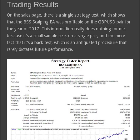
Trading Results
On the sales page, there is a single strategy test, which shows
that the BSS Scalping EA was profitable on the GBPUSD pair for
the year of 2017. This information really does nothing for me,
because it’s a small sample size, on a single pair, and the mere
fact that it’s a back test, which is an antiquated procedure that
rarely dictates future performance.