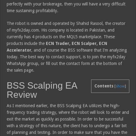
perfectly with your brokerage, then you will have a very difficult
time sustaining profitability.
The robot is owned and operated by Shahid Rasool, the creator
of myfx2day.com. His company is located in Pakistan, and
currently has 4 products on the MQL5 marketplace. These
products include the
ECN Trader, ECN Scalper, ECN
Accelerator
, and of course the BSS software that I’m analyzing
today. The best way to contact support, is to join the myfx2day
WhatsApp group, or fill out the contact form at the bottom of
the sales page.
BSS Scalping EA
Contents
[
show
]
Review
As I mentioned earlier, the BSS Scalping EA utilizes the high-
frequency trading strategy, where the robot will look to enter and
exit the market as quickly as possible. In order to be successful
with a strategy of this nature, the client has to undergo a fair bit
of planning and testing. In order to make sure that you have the