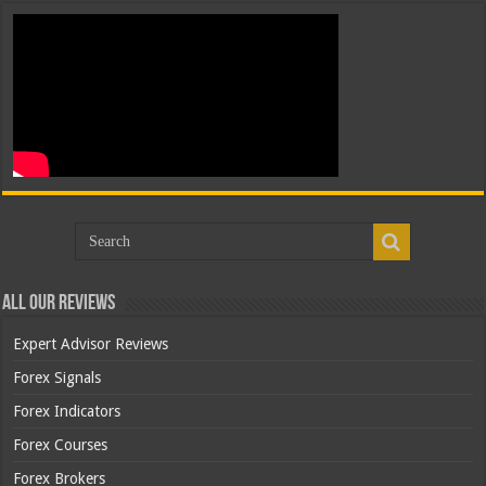
All Our Reviews
Expert Advisor Reviews
Forex Signals
Forex Indicators
Forex Courses
Forex Brokers