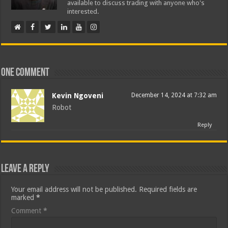
available to discuss trading with anyone who's
interested.
One comment
Kevin Ngoveni
December 14, 2024 at 7:32 am
Robot
Reply
Leave a Reply
Your email address will not be published.
Required fields are
marked
*
Comment
*