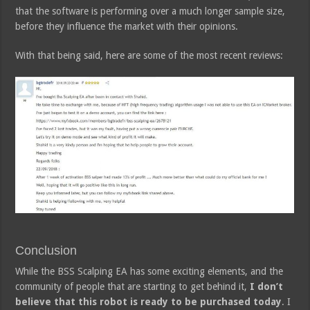
that the software is performing over a much longer sample size,
before they influence the market with their opinions.
With that being said, here are some of the most recent reviews:
Conclusion
While the BSS Scalping EA has some exciting elements, and the
community of people that are starting to get behind it,
I don’t
believe that this robot is ready to be purchased today
. I