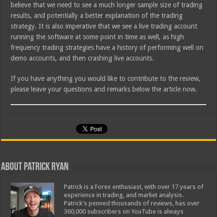
believe that we need to see a much longer sample size of trading
results, and potentially a better explanation of the trading
strategy. It is also imperative that we see a live trading account
running the software at some point in time as well, as high
frequency trading strategies have a history of performing well on
demo accounts, and then crashing live accounts.
If you have anything you would like to contribute to the review,
please leave your questions and remarks below the article now.
About Patrick Ryan
Patrick is a Forex enthusiast, with over 17 years of
experience in trading, and market analysis.
Patrick's penned thousands of reviews, has over
360,000 subscribers on YouTube is always