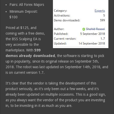
Pairs: All Forex Majors
Minimum Deposit:
$100
Priced at $125, and
coming with a free demo,
the BSS Scalping EA is
very accessible to the
marketplace. With
599
demos already downloaded
, the software is starting to pick
up in popularity, since its original release on September 5th,
2018. The robot was last updated on September 14th, 2018, and
is on current version 1.7.
It’s clear that the vendor is taking the development of this
product seriously, as it’s only been out a few weeks, and it’s
already been updated on multiple occasions. This is a good sign,
as you always want the vendor of the product you are investing
in, to be investing in it as much as you are.