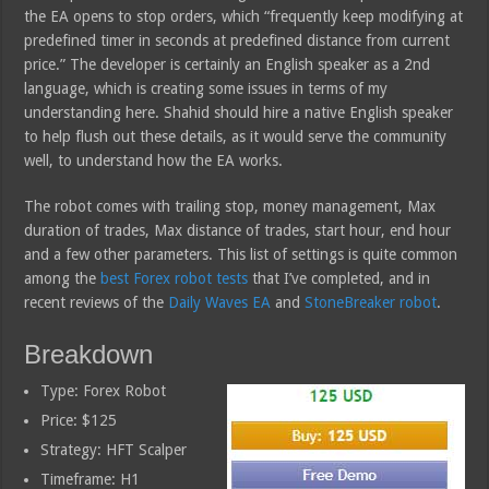
the EA opens to stop orders, which “frequently keep modifying at
predefined timer in seconds at predefined distance from current
price.” The developer is certainly an English speaker as a 2nd
language, which is creating some issues in terms of my
understanding here. Shahid should hire a native English speaker
to help flush out these details, as it would serve the community
well, to understand how the EA works.
The robot comes with trailing stop, money management, Max
duration of trades, Max distance of trades, start hour, end hour
and a few other parameters. This list of settings is quite common
among the
best Forex robot tests
that I’ve completed, and in
recent reviews of the
Daily Waves EA
and
StoneBreaker robot
.
Breakdown
Type: Forex Robot
Price: $125
Strategy: HFT Scalper
Timeframe: H1