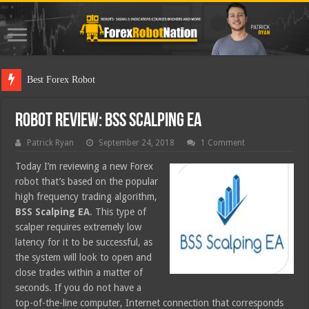
Best Forex Robot Tests Updated
Robot Review: BSS Scalping EA
Patrick Ryan
September 24, 2018
1 Comment
Today I’m reviewing a new Forex
robot that’s based on the popular
high frequency trading algorithm,
BSS Scalping EA
. This type of
scalper requires extremely low
latency for it to be successful, as
the system will look to open and
close trades within a matter of
seconds. If you do not have a
top-of-the-line computer, Internet connection that corresponds