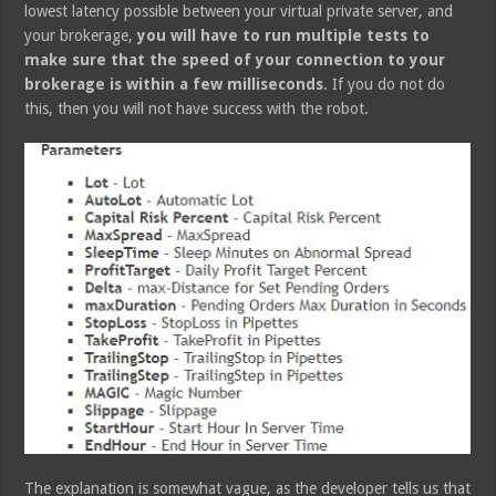
lowest latency possible between your virtual private server, and
your brokerage,
you will have to run multiple tests to
make sure that the speed of your connection to your
brokerage is within a few milliseconds
. If you do not do
this, then you will not have success with the robot.
The explanation is somewhat vague, as the developer tells us that