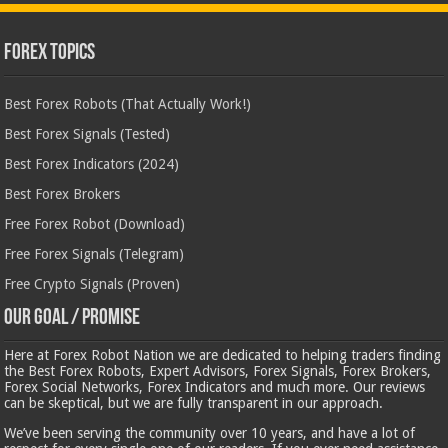
Forex Topics
Best Forex Robots (That Actually Work!)
Best Forex Signals (Tested)
Best Forex Indicators (2024)
Best Forex Brokers
Free Forex Robot (Download)
Free Forex Signals (Telegram)
Free Crypto Signals (Proven)
Our Goal / Promise
Here at Forex Robot Nation we are dedicated to helping traders finding
the Best Forex Robots, Expert Advisors, Forex Signals, Forex Brokers,
Forex Social Networks, Forex Indicators and much more. Our reviews
can be skeptical, but we are fully transparent in our approach.
We’ve been serving the community over 10 years, and have a lot of