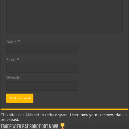
Name
*
Email
*
Website
This site uses Akismet to reduce spam.
Learn how your comment data is
processed.
Trade with Pat ROBOT OUT NOW!