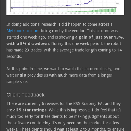
In doing additional research, I did happen to come across a
Myfxbook account
being run by the vendor. This account was
started one week ago, and is showing
a gain of just over 13%,
with a 5% drawdown
. During this one week period, the robot
has made 23 trades, with the average trade length coming to 14
seconds.
At this point in time, we want to watch this account closely, and
wait until it provides us with much more data from a longer
sample size.
Client Feedback
There are currently 6 reviews for the BSS Scalping EA, and they
are
all 5 star ratings
. While this is impressive, I do feel that it’s
much too early for these clients to be making judgments about
the software considering it’s only been on the market for a few
weeks. These clients should wait at least 2 to 3 months, to ensure