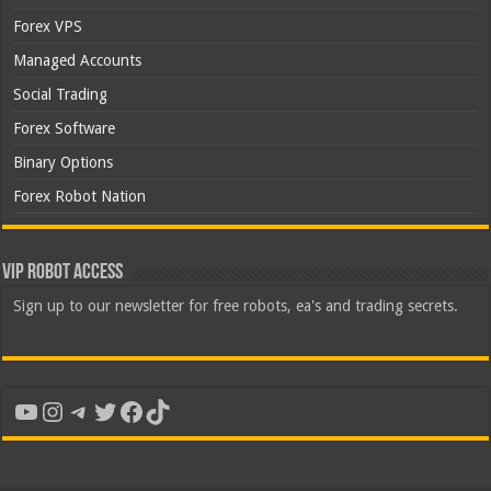
Forex VPS
Managed Accounts
Social Trading
Forex Software
Binary Options
Forex Robot Nation
VIP Robot Access
Sign up to our newsletter for free robots, ea's and trading secrets.
YouTube
Instagram
Telegram
Twitter
Facebook
TikTok