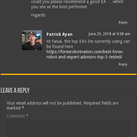
could you please recommend a good EA … which
you see as the best performer
regards
Reply
Patrick Ryan
June 29, 2018 at 9:38 am
Hi Faisal, the top EA’s I’m currently using can
be found here
https://forexrobotnation.com/best-forex-
robot-and-expert-advisors-top-3-tested/
Reply
Leave a Reply
Your email address will not be published.
Required fields are
marked
*
Comment
*