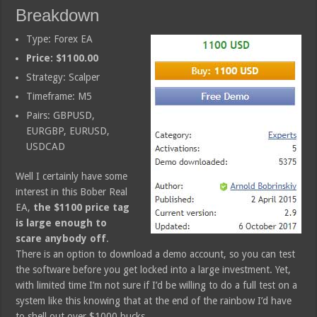
Breakdown
Type: Forex EA
Price: $1100.00
Strategy: Scalper
Timeframe: M5
Pairs: GBPUSD,
EURGBP, EURUSD,
USDCAD
Well I certainly have some
interest in this Bober Real
EA,
the $1100 price tag
is large enough to
scare anybody off
.
There is an option to download a demo account, so you can test
the software before you get locked into a large investment. Yet,
with limited time I’m not sure if I’d be willing to do a full test on a
system like this knowing that at the end of the rainbow I’d have
to shell out over $1000 bucks.