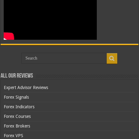
All Our Reviews
Expert Advisor Reviews
Forex Signals
Forex Indicators
Forex Courses
Forex Brokers
Forex VPS