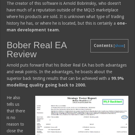
The creator of this software is Arnold Bobrinskiy, who doesn’t
have much of a reputation outside of the MQL5 marketplace
where his products are sold. It is unknown what type of trading
history he has, or where he is located, but this is certainly a
one-
man development team
.
Bober Real EA
Contents
[
show
]
Review
Arnold puts forward that his Bober Real EA has both advantages
and weak points. In the advantages, he boasts about the
superior back testing results that can be achieved with a
99.9%
modelling quality going back to 2000.
He also
tells us
that there
is no
reason to
close the