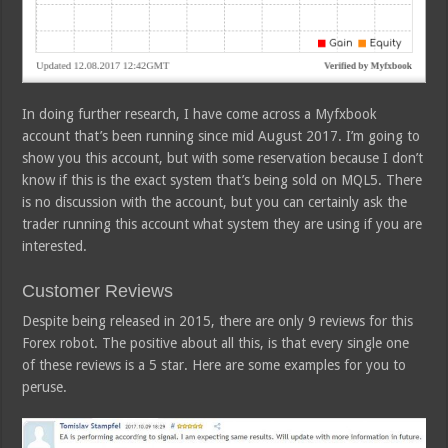
In doing further research, I have come across a Myfxbook
account that’s been running since mid August 2017. I’m going to
show you this account, but with some reservation because I don’t
know if this is the exact system that’s being sold on MQL5. There
is no discussion with the account, but you can certainly ask the
trader running this account what system they are using if you are
interested.
Customer Reviews
Despite being released in 2015, there are only 9 reviews for this
Forex robot. The positive about all this, is that every single one
of these reviews is a 5 star. Here are some examples for you to
peruse.