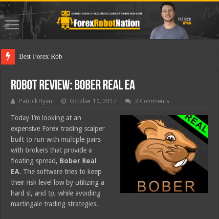
Best Forex Robot Tests Upda
Robot Review: Bober Real EA
Patrick Ryan
October 10, 2017
2 Comments
Today I’m looking at an
expensive Forex trading scalper
built to run with multiple pairs
with brokers that provide a
floating spread,
Bober Real
EA
. The software tries to keep
their risk level low by utilizing a
hard sl, and tp, while avoiding
martingale trading strategies.