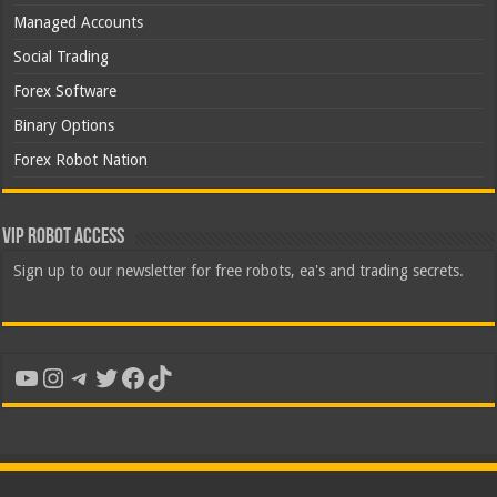
Managed Accounts
Social Trading
Forex Software
Binary Options
Forex Robot Nation
VIP Robot Access
Sign up to our newsletter for free robots, ea's and trading secrets.
YouTube
Instagram
Telegram
Twitter
Facebook
TikTok