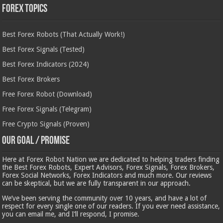
Forex Topics
Best Forex Robots (That Actually Work!)
Best Forex Signals (Tested)
Best Forex Indicators (2024)
Best Forex Brokers
Free Forex Robot (Download)
Free Forex Signals (Telegram)
Free Crypto Signals (Proven)
Our Goal / Promise
Here at Forex Robot Nation we are dedicated to helping traders finding
the Best Forex Robots, Expert Advisors, Forex Signals, Forex Brokers,
Forex Social Networks, Forex Indicators and much more. Our reviews
can be skeptical, but we are fully transparent in our approach.
We’ve been serving the community over 10 years, and have a lot of
respect for every single one of our readers. If you ever need assistance,
you can email me, and I’ll respond, I promise.