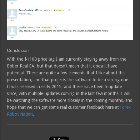
Conclusion
With the $1100 price tag I am currently staying away from the
Bober Real EA, but that doesn’t mean that it doesn’t have
potential. There are quite a few elements that I like about this
presentation, and that projects the software to be a strong one.
It was released in early 2015, and there have been 5 update
since, with multiple updates coming in the last few months. I will
be watching the software more closely in the coming months, and
hope that we can get some real customer feedback here at
Forex
Robot Nation
.