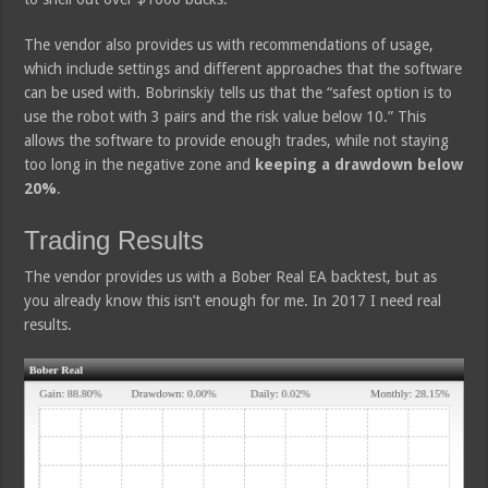
The vendor also provides us with recommendations of usage,
which include settings and different approaches that the software
can be used with. Bobrinskiy tells us that the “safest option is to
use the robot with 3 pairs and the risk value below 10.” This
allows the software to provide enough trades, while not staying
too long in the negative zone and
keeping a drawdown below
20%
.
Trading Results
The vendor provides us with a Bober Real EA backtest, but as
you already know this isn’t enough for me. In 2017 I need real
results.