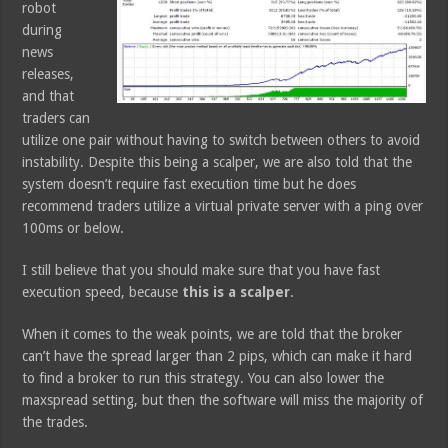
robot
during
news
releases,
and that
traders can
utilize one pair without having to switch between others to avoid
instability. Despite this being a scalper, we are also told that the
system doesn’t require fast execution time but he does
recommend traders utilize a virtual private server with a ping over
100ms or below.
I still believe that you should make sure that you have fast
execution speed, because
this is a scalper
.
When it comes to the weak points, we are told that the broker
can’t have the spread larger than 2 pips, which can make it hard
to find a broker to run this strategy. You can also lower the
maxspread setting, but then the software will miss the majority of
the trades.