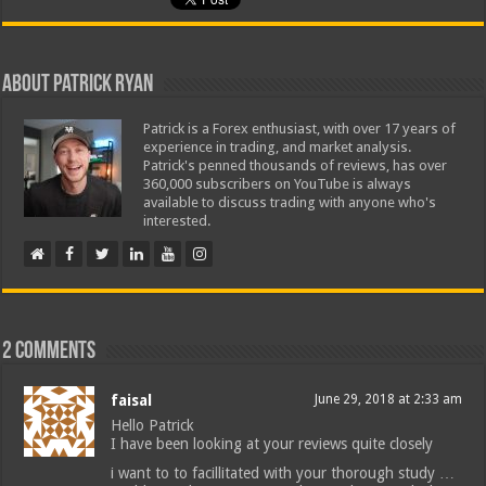
About Patrick Ryan
Patrick is a Forex enthusiast, with over 17 years of
experience in trading, and market analysis.
Patrick's penned thousands of reviews, has over
360,000 subscribers on YouTube is always
available to discuss trading with anyone who's
interested.
2 comments
faisal
June 29, 2018 at 2:33 am
Hello Patrick
I have been looking at your reviews quite closely
i want to to facillitated with your thorough study …