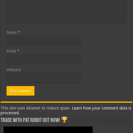
Name
*
Email
*
Website
This site uses Akismet to reduce spam.
Learn how your comment data is
processed.
Trade with Pat ROBOT OUT NOW!