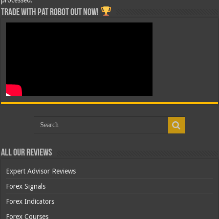
Trade with Pat ROBOT OUT NOW!
All Our Reviews
Expert Advisor Reviews
Forex Signals
Forex Indicators
Forex Courses