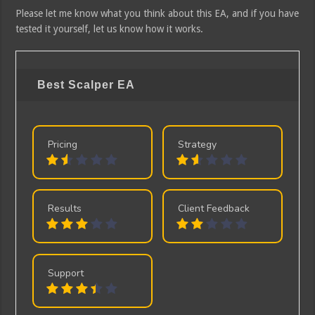
Please let me know what you think about this EA, and if you have
tested it yourself, let us know how it works.
Best Scalper EA
Pricing
Strategy
Results
Client Feedback
Support