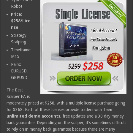
Robot
Price:
$258/Lice
nse
Strategy:
Scalping
Timeframe:
M15
Pairs:
EURUSD,
GBPUSD
The Best
Scalper EA is
moderately priced at $258, with a multiple license purchase going
for $368. Each of these licenses provide traders with
free
unlimited demo accounts
, free updates and a 30 day money
back guarantee. Depending on the scalper, it’s sometimes difficult
to rely on in money back guarantee because there are many