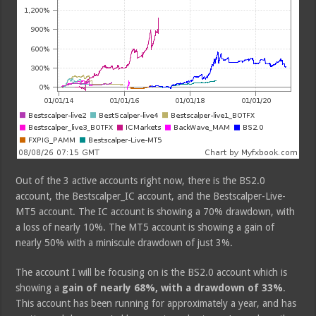
Out of the 3 active accounts right now, there is the BS2.0
account, the Bestscalper_IC account, and the Bestscalper-Live-
MT5 account. The IC account is showing a 70% drawdown, with
a loss of nearly 10%. The MT5 account is showing a gain of
nearly 50% with a miniscule drawdown of just 3%.
The account I will be focusing on is the BS2.0 account which is
showing a
gain of nearly 68%, with a drawdown of 33%
.
This account has been running for approximately a year, and has