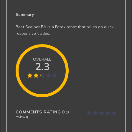
Summary
Best Scalper EA is a Forex robot that relies on quick,
responsive trades.
OVERALL
2.3
COMMENTS RATING
0
(
0
reviews)