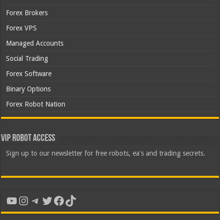
Forex Brokers
Forex VPS
Managed Accounts
Social Trading
Forex Software
Binary Options
Forex Robot Nation
VIP Robot Access
Sign up to our newsletter for free robots, ea's and trading secrets.
YouTube
Instagram
Telegram
Twitter
Facebook
TikTok