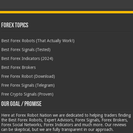
Forex Topics
Best Forex Robots (That Actually Work!)
Best Forex Signals (Tested)
Best Forex Indicators (2024)
Best Forex Brokers
Free Forex Robot (Download)
Free Forex Signals (Telegram)
Free Crypto Signals (Proven)
Our Goal / Promise
Here at Forex Robot Nation we are dedicated to helping traders finding
the Best Forex Robots, Expert Advisors, Forex Signals, Forex Brokers,
Forex Social Networks, Forex Indicators and much more. Our reviews
can be skeptical, but we are fully transparent in our approach.