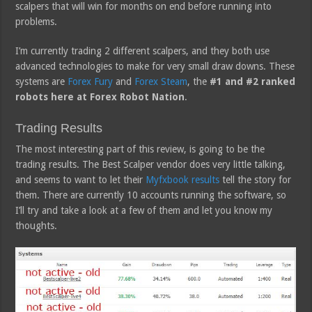
scalpers that will win for months on end before running into
problems.
I’m currently trading 2 different scalpers, and they both use
advanced technologies to make for very small draw downs. These
systems are
Forex Fury
and
Forex Steam
, the
#1 and #2 ranked
robots here at Forex Robot Nation
.
Trading Results
The most interesting part of this review, is going to be the
trading results. The Best Scalper vendor does very little talking,
and seems to want to let their
Myfxbook results
tell the story for
them. There are currently 10 accounts running the software, so
I’ll try and take a look at a few of them and let you know my
thoughts.