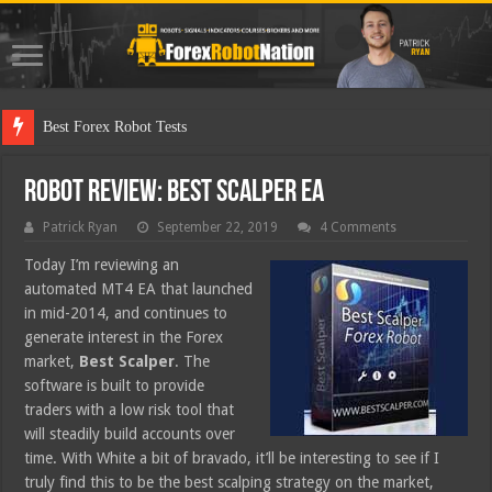
Best Forex Robot Tests Updated
Robot Review: Best Scalper EA
Patrick Ryan
September 22, 2019
4 Comments
Today I’m reviewing an
automated MT4 EA that launched
in mid-2014, and continues to
generate interest in the Forex
market,
Best Scalper
. The
software is built to provide
traders with a low risk tool that
will steadily build accounts over
time. With White a bit of bravado, it’ll be interesting to see if I
truly find this to be the best scalping strategy on the market,