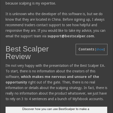
because scalping is my expertise.
It is unknown who the developer of this software is, but we do
know that they are located in China. Before signing up, I always
recommend traders contact support to see how helpful and
responsive they are. If you would like to take my advice, you can
email the support team via
support@bestscalper.com
.
Best Scalper
Contents
[
show
]
Review
I’m not very happy with the presentation of the Best Scalper EA.
To start, there is no information about the creators of this
software,
which makes me nervous and unsure of the
opportunity
right out of the gate. Then, there is no real
information or details about the scalping strategy. In fact, there is
really no information about the product whatsoever, we just have
to rely on 3 to 4 sentences and a bunch of Myfxbook accounts.