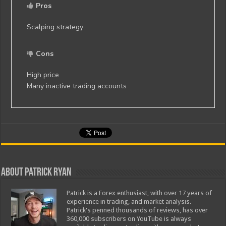
Pros
Scalping strategy
Cons
High price
Many inactive trading accounts
About Patrick Ryan
Patrick is a Forex enthusiast, with over 17 years of
experience in trading, and market analysis.
Patrick's penned thousands of reviews, has over
360,000 subscribers on YouTube is always