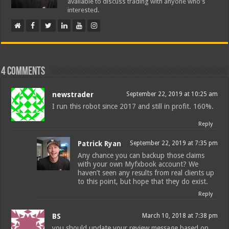
available to discuss trading with anyone who's
interested.
4 comments
newstrader
September 22, 2019 at 10:25 am
I run this robot since 2017 and still in profit. 160%.
Reply
Patrick Ryan
September 22, 2019 at 7:35 pm
Any chance you can backup those claims
with your own Myfxbook account? We
haven’t seen any results from real clients up
to this point, but hope that they do exist.
Reply
BS
March 10, 2018 at 7:38 pm
you should update your review message based on