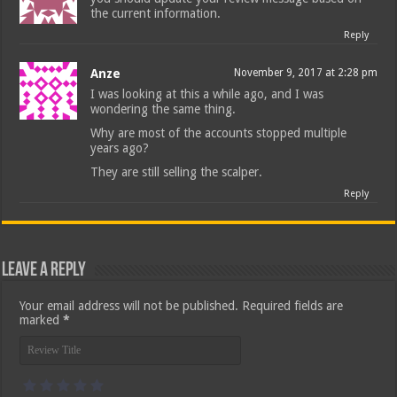
the current information.
Reply
Anze
November 9, 2017 at 2:28 pm
I was looking at this a while ago, and I was
wondering the same thing.
Why are most of the accounts stopped multiple
years ago?
They are still selling the scalper.
Reply
Leave a Reply
Your email address will not be published.
Required fields are
marked
*