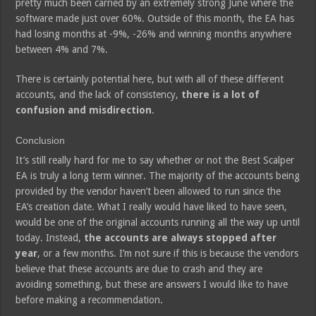
pretty much been carried by an extremely strong June where the
software made just over 60%. Outside of this month, the EA has
had losing months at -9%, -26% and winning months anywhere
between 4% and 7%.
There is certainly potential here, but with all of these different
accounts, and the lack of consistency,
there is a lot of
confusion and misdirection
.
Conclusion
It’s still really hard for me to say whether or not the Best Scalper
EA is truly a long term winner. The majority of the accounts being
provided by the vendor haven’t been allowed to run since the
EA’s creation date. What I really would have liked to have seen,
would be one of the original accounts running all the way up until
today. Instead,
the accounts are always stopped after
year
, or a few months. I’m not sure if this is because the vendors
believe that these accounts are due to crash and they are
avoiding something, but these are answers I would like to have
before making a recommendation.