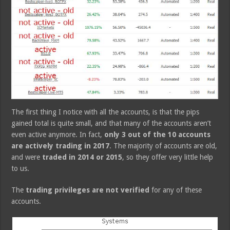
The first thing I notice with all the accounts, is that the pips
gained total is quite small, and that many of the accounts aren’t
even active anymore. In fact,
only 3 out of the 10 accounts
are actively trading in 2017
. The majority of accounts are old,
and were
traded in 2014 or 2015
, so they offer very little help
to us.
The
trading privileges are not verified
for any of these
accounts.