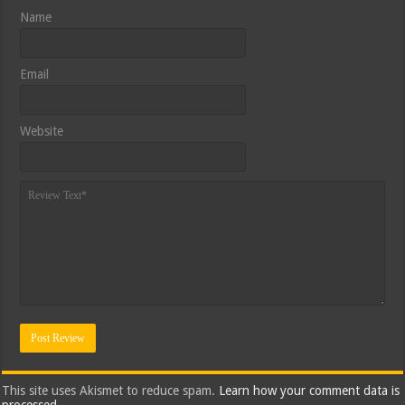
Name
Email
Website
This site uses Akismet to reduce spam.
Learn how your comment data is
processed.