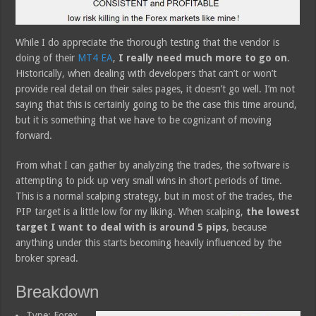
While I do appreciate the thorough testing that the vendor is
doing of their
MT4 EA
,
I really need much more to go on
.
Historically, when dealing with developers that can’t or won’t
provide real detail on their sales pages, it doesn’t go well. I’m not
saying that this is certainly going to be the case this time around,
but it is something that we have to be cognizant of moving
forward.
From what I can gather by analyzing the trades, the software is
attempting to pick up very small wins in short periods of time.
This is a normal scalping strategy, but in most of the trades, the
PIP target is a little low for my liking. When scalping,
the lowest
target I want to deal with is around 5 pips
, because
anything under this starts becoming heavily influenced by the
broker spread.
Breakdown
Type: Forex