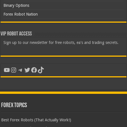
Binary Options
Forex Robot Nation
VIP Robot Access
Sign up to our newsletter for free robots, ea's and trading secrets.
YouTube
Instagram
Telegram
Twitter
Facebook
TikTok
Forex Topics
Best Forex Robots (That Actually Work!)