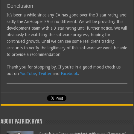
Conclusion
It’s been a while since any EA has gone over the 3 star rating and
sadly the AirHopper EA is no different. We will be providing this
development team with a 3 star rating until further notice. We will
obviously be watching the software progress, hoping for
continued growth. Until we can see some real client trading
accounts to verify the legitimacy of this software we won’t be able
to provide a recommendation.
Thank you for stopping by. If you’re in a good mood check us
out on
YouTube
,
Twitter
and
Facebook
.
About Patrick Ryan
Patrick is a Forex enthusiast, with over 17 years of