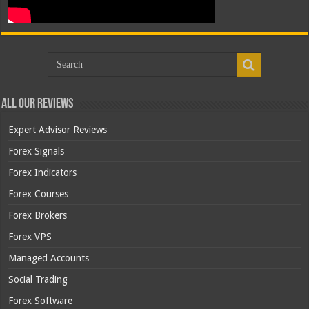
All Our Reviews
Expert Advisor Reviews
Forex Signals
Forex Indicators
Forex Courses
Forex Brokers
Forex VPS
Managed Accounts
Social Trading
Forex Software