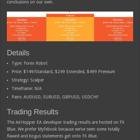
conclusions on our own.
Details
Type: Forex Robot
Price: $149/Standard, $249 Extended, $499 Premium
Strategy: Scalper
Timeframe: N/A
Pairs: AUDUSD, EURUSD, GBPUSD, USDCHF
Trading Results
The AirHopper EA developer trading results are hosted on FX
Blue. We prefer Myfxbook because we’ve seen some totally
flawed and bogus statements get onto FX Blue.