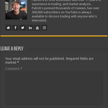
experience in trading, and market analysis.
Patrick's penned thousands of reviews, has over
360,000 subscribers on YouTube is always
available to discuss trading with anyone who's
interested.
Leave a Reply
Your email address will not be published.
Required fields are
marked
*
Comment
*