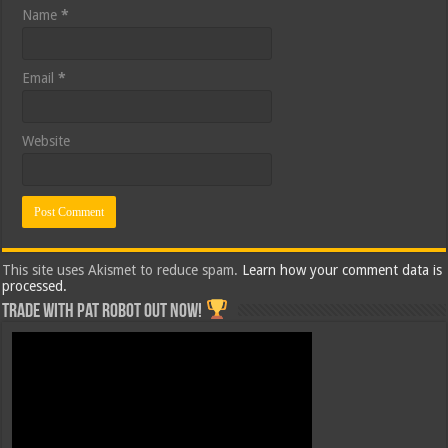
Name
*
Email
*
Website
This site uses Akismet to reduce spam.
Learn how your comment data is
processed.
Trade with Pat ROBOT OUT NOW!