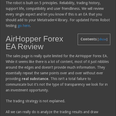
The robot is built on 5 principles. Reliability, trading history,
support life, compatibility and user friendliness. We will review
every single aspect and let you know if this is an EA that you
should add to your Metatrader4 library. For updated Forex Robot
testing
go here
.
AirHopper Forex
Contents
[
show
]
EA Review
The sales page is really quite limited for the AirHopper Forex EA.
While it seems like there is a lot of content, most of it just nibbles
around the edges and doesn’t provide much information. They
essentially repeat the same points over and over without ever
providing
real substance
. This isn’t a total failure to
communicate but it’s not the type of transparency we look for in
an investment opportunity.
The trading strategy is not explained.
All we can really do is analyze the trading results and draw