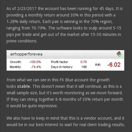
As of 2/23/2017 the account has been running for 45 days. It is
providing a monthly return around 30% in this period with a
1.28% daily return. Each pair is winning in the 70% region,
ranging from 70-79%. The software looks to scalp around 5-15
pips per trade and get out of the market after 15-30 minutes in
prime conditions.
From what we can see in this FX Blue account the growth
looks
stable
. This doesn’t mean that it will continue, as this is a
small sample size, but it’s worth monitoring as we move forward.
If they can string together 6-8 months of 30% return per month
it would be quite impressive.
We also have to keep in mind that this is a vendor account, and it
would be in our best interest to wait for real client trading results.