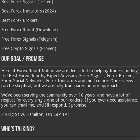
Best Forex Signals (Tested)
Best Forex Indicators (2024)
Best Forex Brokers
Free Forex Robot (Download)
Free Forex Signals (Telegram)
Free Crypto Signals (Proven)
Our Goal / Promise
Here at Forex Robot Nation we are dedicated to helping traders finding
the Best Forex Robots, Expert Advisors, Forex Signals, Forex Brokers,
Forex Social Networks, Forex Indicators and much more. Our reviews
can be skeptical, but we are fully transparent in our approach.
We’ve been serving the community over 10 years, and have a lot of
respect for every single one of our readers. If you ever need assistance,
you can email me, and I’ll respond, I promise.
2 King St W, Hamilton, ON L8P 1A1
Who’s Talking?