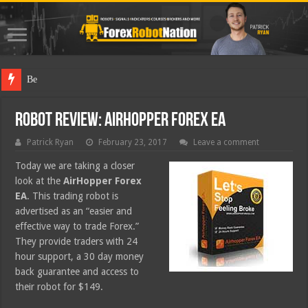
Best Forex
Robot Review: AirHopper Forex EA
Patrick Ryan
February 23, 2017
Leave a comment
Today we are taking a closer
look at the
AirHopper Forex
EA
. This trading robot is
advertised as an “easier and
effective way to trade Forex.”
They provide traders with 24
hour support, a 30 day money
back guarantee and access to
their robot for $149.